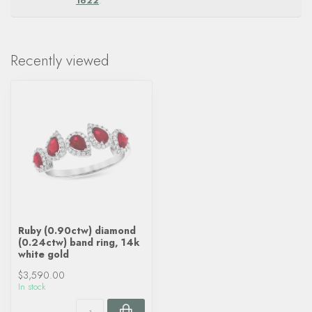
1622
.
Recently viewed
Ruby (0.90ctw) diamond
(0.24ctw) band ring, 14k
white gold
$3,590.00
In stock