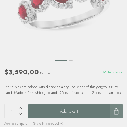
$3,590.00
In stock
Excl. tax
Pear rubies are haloed with diamonds along the shank of this gorgeous ruby
band. Made in 14k white gold and .90ctw of rubies and .24ctw of diamonds.
Add to cart
Add to compare
Share this product