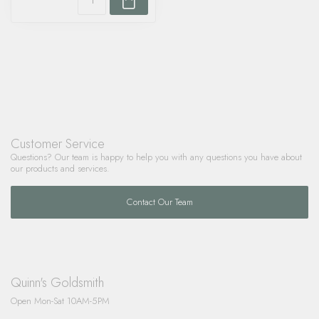
Customer Service
Questions? Our team is happy to help you with any questions you have about
our products and services.
Contact Our Team
Quinn's Goldsmith
Open Mon-Sat 10AM-5PM