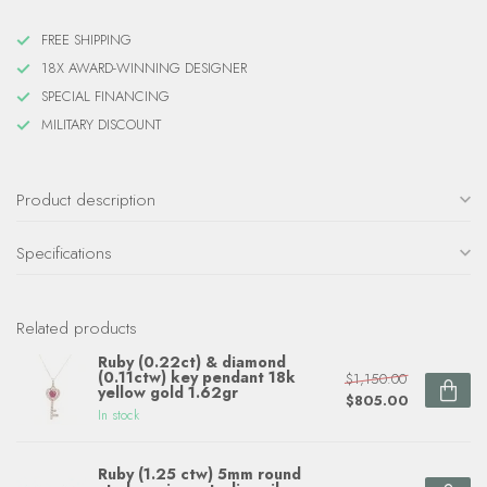
FREE SHIPPING
18X AWARD-WINNING DESIGNER
SPECIAL FINANCING
MILITARY DISCOUNT
Product description
Specifications
Related products
Ruby (0.22ct) & diamond
(0.11ctw) key pendant 18k
$1,150.00
yellow gold 1.62gr
$805.00
In stock
Ruby (1.25 ctw) 5mm round