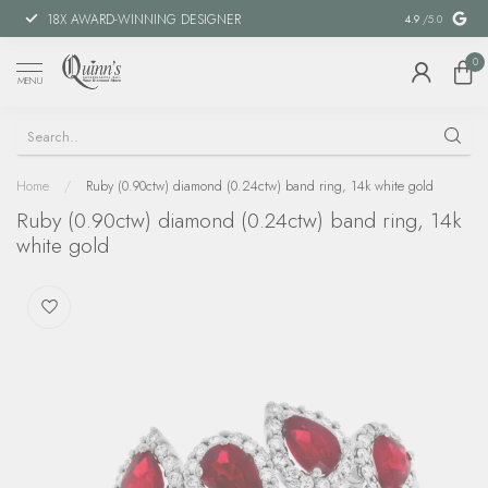
18X AWARD-WINNING DESIGNER
SPECIAL FIN
4.9
/5.0
0
MENU
Home
/
Ruby (0.90ctw) diamond (0.24ctw) band ring, 14k white gold
Ruby (0.90ctw) diamond (0.24ctw) band ring, 14k
white gold