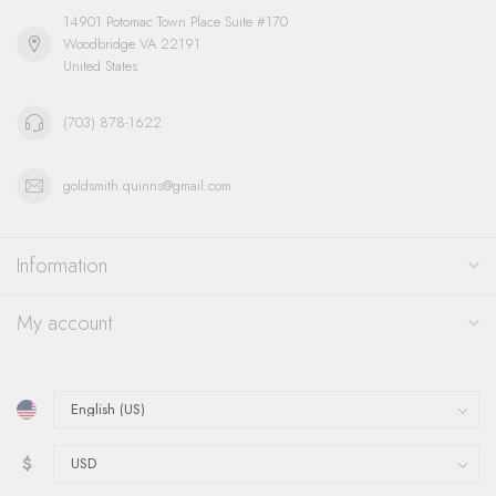
14901 Potomac Town Place Suite #170
Woodbridge VA 22191
United States
(703) 878-1622
goldsmith.quinns@gmail.com
Information
My account
$