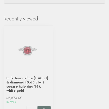
Recently viewed
Pink tourmaline (1.40 ct)
& diamond (0.65 ctw )
square halo ring 14k
white gold
$2,670.00
In stock