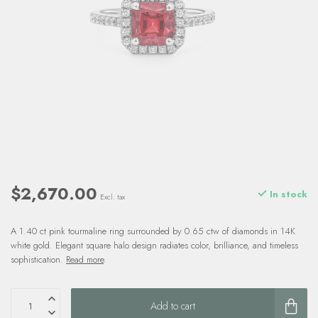
$2,670.00
In stock
Excl. tax
A 1.40 ct pink tourmaline ring surrounded by 0.65 ctw of diamonds in 14K
white gold. Elegant square halo design radiates color, brilliance, and timeless
sophistication.
Read more
.
Add to cart