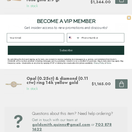
$1,344.00
In stock
Tanzanite(3.80ct)
BECOME A VIP MEMBER
diamond(0.29ctw) gents
$9,190.00
ring, 18k white gold
Get insider access to new promotions and discounts!
$6,433.00
In stock
Garnet, peridot, blue topaz,
Subscribe
amethyst & citrine pear band
$950.00
18k yellow gold
By submitting this form and signing up for texts, you consent to receive marketing text messages (e.g. promos, cart reminders) from Quinn's
In stock
Goldsmith at the number provided, including messages sent by autodialer. Consent is not a condition of purchase. Msg & data rates may apply. Msg
frequency varies. Unsubscribe at any time by replying STOP or clicking the unsubscribe link (where available).
Privacy Policy
&
Terms
.
Opal (0.25ct) & diamond (0.11
ctw) ring 14k yellow gold
$1,165.00
In stock
Questions about this item? Need help ordering?
Get in touch with our team at
goldsmith.quinns@gmail.com
or
703 878
1622
.