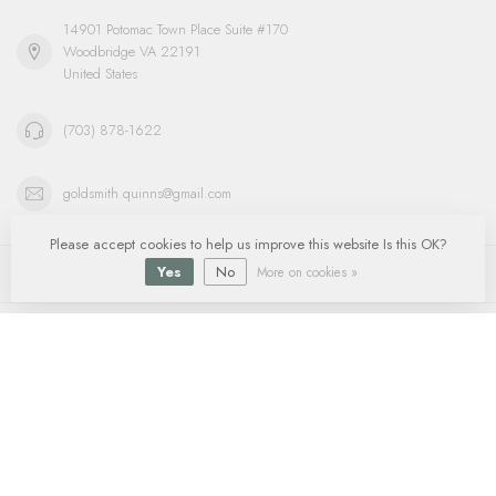
14901 Potomac Town Place Suite #170
Woodbridge VA 22191
United States
(703) 878-1622
goldsmith.quinns@gmail.com
Please accept cookies to help us improve this website Is this OK?
Information
Yes
No
More on cookies »
My account
$