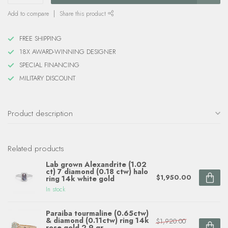
Add to compare
Share this product
FREE SHIPPING
18X AWARD-WINNING DESIGNER
SPECIAL FINANCING
MILITARY DISCOUNT
Product description
Related products
Lab grown Alexandrite (1.02
ct) 7 diamond (0.18 ctw) halo
$1,950.00
ring 14k white gold
In stock
Paraiba tourmaline (0.65ctw)
& diamond (0.11ctw) ring 14k
$1,920.00
rose gold 2.9 gr