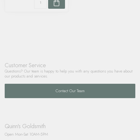
Customer Service
Questions? Our team is happy to help you with any questions you have about
our products and services.
Contact Our Team
Quinn's Goldsmith
Open Mon-Sat 10AM-5PM