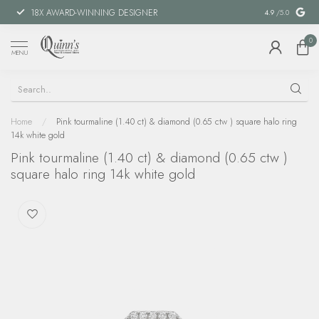
18X AWARD-WINNING DESIGNER
SPECIAL FIN
4.9
/5.0
0
MENU
Home
/
Pink tourmaline (1.40 ct) & diamond (0.65 ctw ) square halo ring
14k white gold
Pink tourmaline (1.40 ct) & diamond (0.65 ctw )
square halo ring 14k white gold