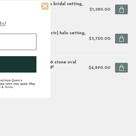
mond (0.51ctw) oval halo bridal setting,
 white gold 2.6 gr
$1,380.00
ock
ts!
l diamond (0.45ctw, cz ctr) halo setting,
 white gold 4.0 gr
$3,750.00
ock
mond (0.65 ctw/no ctr) 6 stone oval
ting 14k white gold 3.3 gr
$4,890.00
ock
rs) from Quinn's
data rates may apply. Msg
y
&
Terms
.