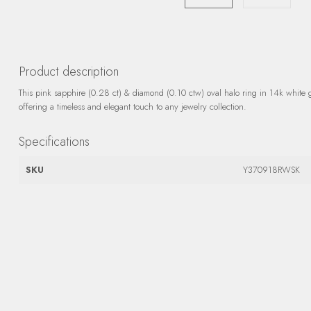
Product description
This pink sapphire (0.28 ct) & diamond (0.10 ctw) oval halo ring in 14k white 
offering a timeless and elegant touch to any jewelry collection.
Specifications
SKU
Y370918RWSK