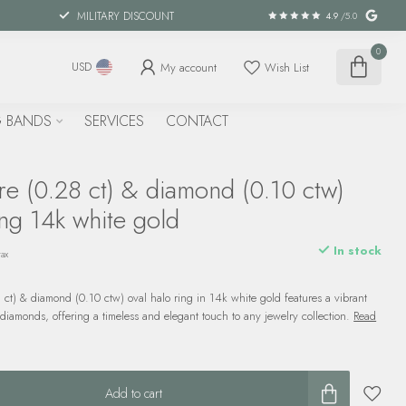
MILITARY DISCOUNT
4.9
/5.0
0
My account
Wish List
USD
 BANDS
SERVICES
CONTACT
re (0.28 ct) & diamond (0.10 ctw)
ing 14k white gold
In stock
tax
 ct) & diamond (0.10 ctw) oval halo ring in 14k white gold features a vibrant
iamonds, offering a timeless and elegant touch to any jewelry collection.
Read
Add to cart