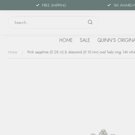
FREE SHIPPING
18X AWARD-
HOME
SALE
QUINN'S ORIGIN
Home
/
Pink sapphire (0.28 ct) & diamond (0.10 ctw) oval halo ring 14k whi