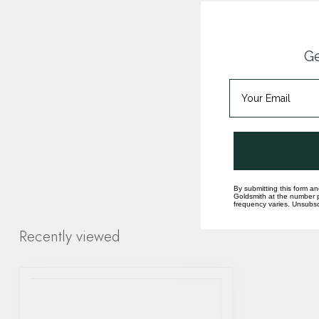
Ge
By submitting this form an
Goldsmith at the number p
frequency varies. Unsubscr
Recently viewed