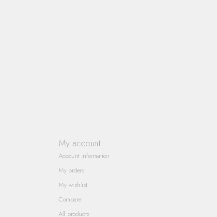
My account
Account information
My orders
My wishlist
Compare
All products