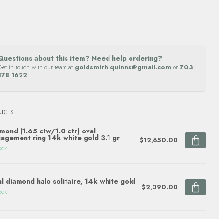
Questions about this item? Need help ordering?
Get in touch with our team at
goldsmith.quinns@gmail.com
or
703
878 1622
.
ucts
mond (1.65 ctw/1.0 ctr) oval
agement ring 14k white gold 3.1 gr
$12,650.00
ock
l diamond halo solitaire, 14k white gold
$2,090.00
ock