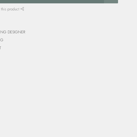
 this product
ING DESIGNER
NG
T