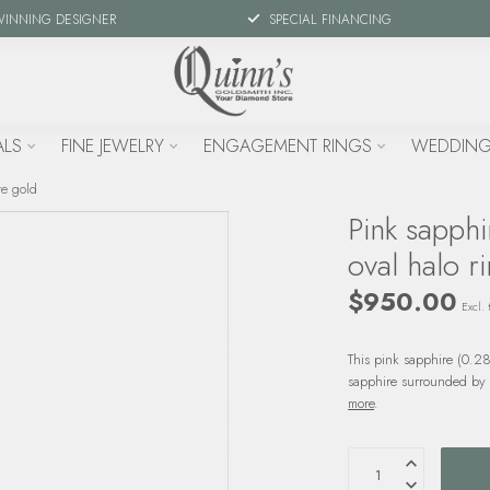
WINNING DESIGNER
SPECIAL FINANCING
ALS
FINE JEWELRY
ENGAGEMENT RINGS
WEDDING
te gold
Pink sapphi
oval halo r
$950.00
Excl. 
This pink sapphire (0.28
sapphire surrounded by d
more
.