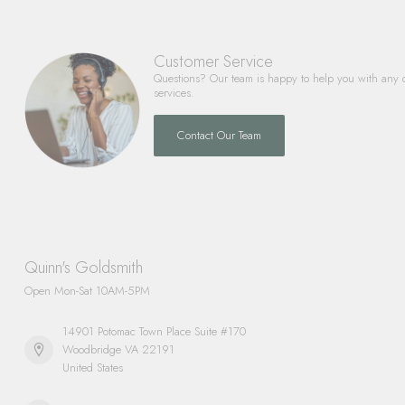
Customer Service
Questions? Our team is happy to help you with any 
services.
Contact Our Team
Quinn's Goldsmith
Open Mon-Sat 10AM-5PM
14901 Potomac Town Place Suite #170
Woodbridge VA 22191
United States