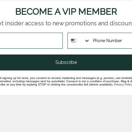
Dia
14k
BECOME A VIP MEMBER
In st
t insider access to new promotions and discoun
Ova
14k
In st
Dia
Subscribe
set
In st
d signing up for texts, you consent to receive marketing text messages (e.g. promos, cart reminde
rovided, including messages sent by autodialer. Consent is not a condition of purchase. Msg & 
ibe at any time by replying STOP or clicking the unsubscribe link (where available).
Privacy Polic