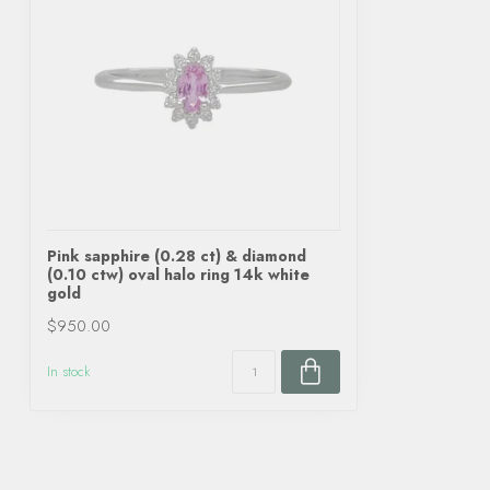
Pink sapphire (0.28 ct) & diamond
(0.10 ctw) oval halo ring 14k white
gold
$950.00
In stock