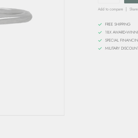
Add to compare
Share
FREE SHIPPING
18X AWARD-WINN
SPECIAL FINANCI
MILITARY DISCOUN