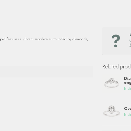
gold features a vibrant sapphire surrounded by diamonds,
Related prod
Dia
eng
In st
Ova
In st