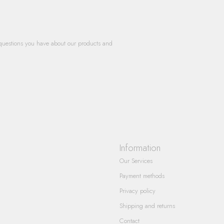
questions you have about our products and
Information
Our Services
Payment methods
Privacy policy
Shipping and returns
Contact