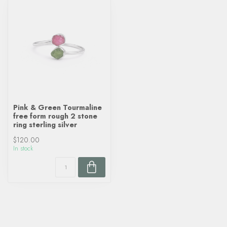
Pink & Green Tourmaline
free form rough 2 stone
ring sterling silver
$120.00
In stock