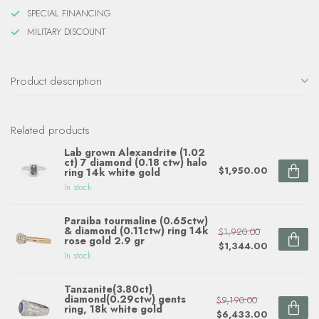
SPECIAL FINANCING
MILITARY DISCOUNT
Product description
Related products
Lab grown Alexandrite (1.02
ct) 7 diamond (0.18 ctw) halo
$1,950.00
ring 14k white gold
In stock
Paraiba tourmaline (0.65ctw)
& diamond (0.11ctw) ring 14k
$1,920.00
rose gold 2.9 gr
$1,344.00
In stock
Tanzanite(3.80ct)
diamond(0.29ctw) gents
$9,190.00
ring, 18k white gold
$6,433.00