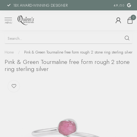
18X AWARD-WINNING DESIGNER
SPECIAL FIN
4.9
/5.0
0
MENU
Home
/
Pink & Green Tourmaline free form rough 2 stone ring sterling silver
Pink & Green Tourmaline free form rough 2 stone
ring sterling silver