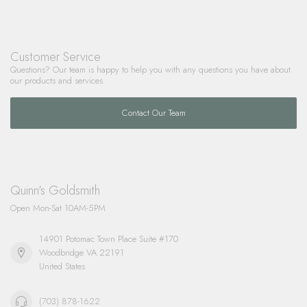
Customer Service
Questions? Our team is happy to help you with any questions you have about
our products and services.
Contact Our Team
Quinn's Goldsmith
Open Mon-Sat 10AM-5PM
14901 Potomac Town Place Suite #170
Woodbridge VA 22191
United States
(703) 878-1622