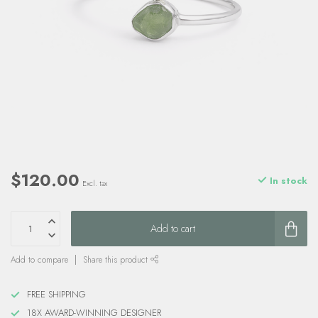
$120.00
In stock
Excl. tax
Add to cart
Add to compare
Share this product
FREE SHIPPING
18X AWARD-WINNING DESIGNER