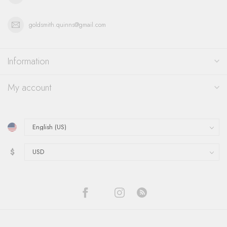
goldsmith.quinns@gmail.com
Information
My account
$