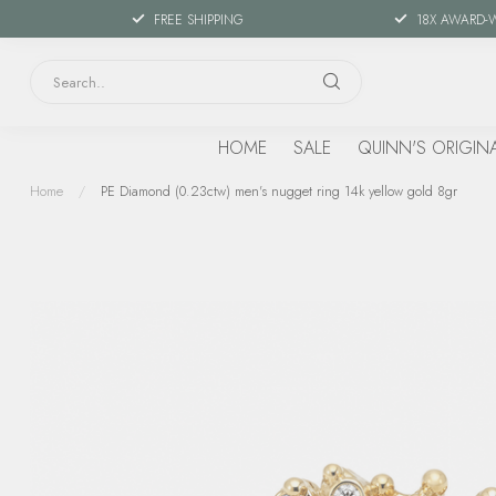
FREE SHIPPING
18X AWARD-
HOME
SALE
QUINN'S ORIGIN
Home
/
PE Diamond (0.23ctw) men's nugget ring 14k yellow gold 8gr