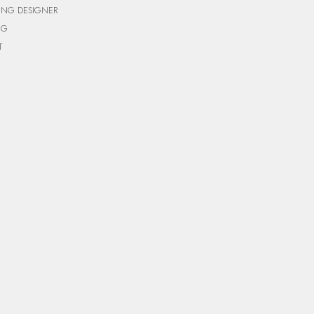
ING DESIGNER
NG
T