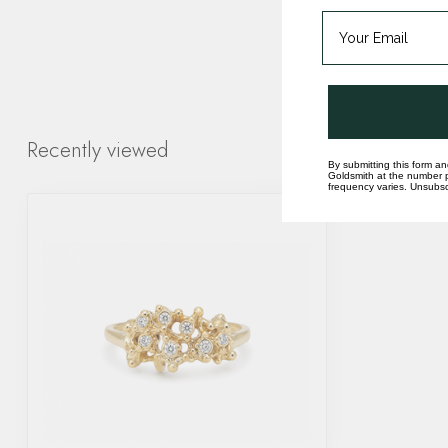
Recently viewed
By submitting this form an
Goldsmith at the number p
frequency varies. Unsubscr