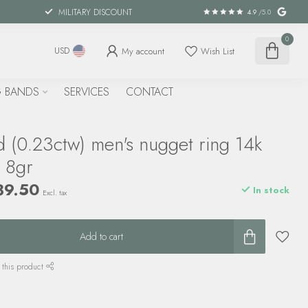
MILITARY DISCOUNT
4.9
/5.0
0
My account
Wish List
USD
 BANDS
SERVICES
CONTACT
 (0.23ctw) men's nugget ring 14k
d 8gr
89.50
In stock
Excl. tax
Add to cart
 this product