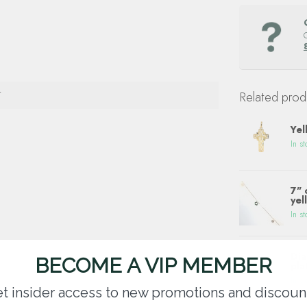
T
Related prod
Yel
In st
7" 
yel
In st
Dia
BECOME A VIP MEMBER
pla
In st
t insider access to new promotions and discoun