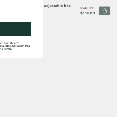
 14k rose gold 0.88 mm adjustable box
$940.00
in 3.2 gr
$658.00
ock
rs) from Quinn's
data rates may apply. Msg
y
&
Terms
.