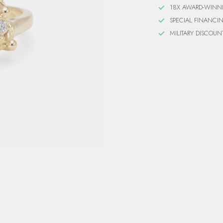
18X AWARD-WINN
SPECIAL FINANCI
MILITARY DISCOUN