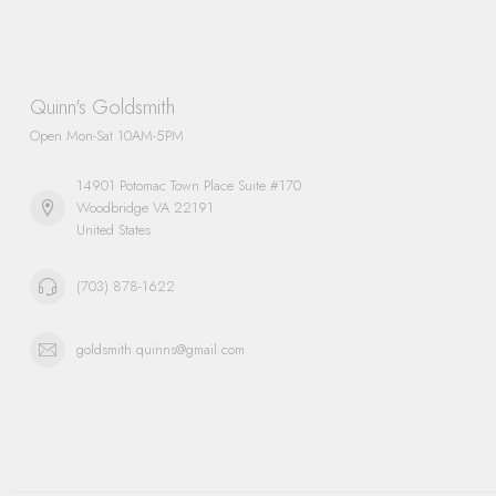
Quinn's Goldsmith
Open Mon-Sat 10AM-5PM
14901 Potomac Town Place Suite #170
Woodbridge VA 22191
United States
(703) 878-1622
goldsmith.quinns@gmail.com