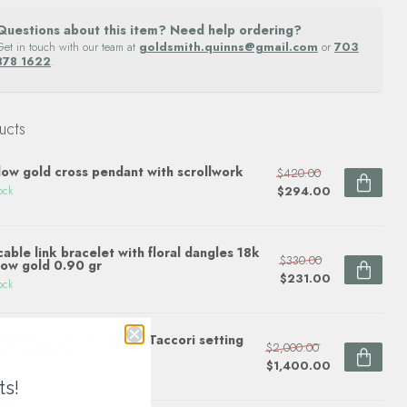
Questions about this item? Need help ordering?
Get in touch with our team at
goldsmith.quinns@gmail.com
or
703
878 1622
.
ucts
low gold cross pendant with scrollwork
$420.00
$294.00
ock
cable link bracelet with floral dangles 18k
$330.00
low gold 0.90 gr
$231.00
ock
mond (0.35 ctw CZ ctr) Taccori setting
$2,000.00
tinum 5.6 gr
$1,400.00
ock
ts!