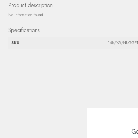
Product description
No information found
Specifications
SKU
14k/YG/NUGGE
Ge