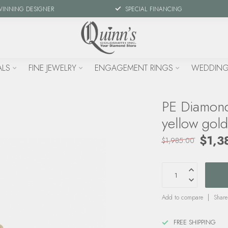
WINNING DESIGNER
SPECIAL FINANCING
ALS
FINE JEWELRY
ENGAGEMENT RINGS
WEDDING
PE Diamond
yellow gol
$1,3
$1,985.00
Add to compare
Share
FREE SHIPPING