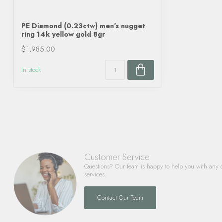
PE Diamond (0.23ctw) men's nugget
ring 14k yellow gold 8gr
$1,985.00
In stock
Customer Service
Questions? Our team is happy to help you with any 
services.
Contact Our Team