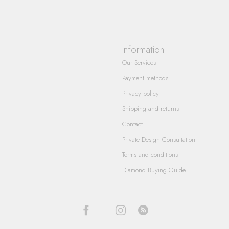
Information
Our Services
Payment methods
Privacy policy
Shipping and returns
Contact
Private Design Consultation
Terms and conditions
Diamond Buying Guide