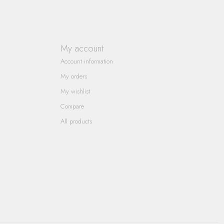
My account
Account information
My orders
My wishlist
Compare
All products