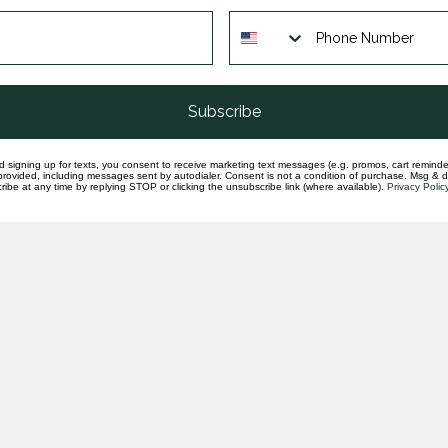
22'
cha
In st
Subscribe
d signing up for texts, you consent to receive marketing text messages (e.g. promos, cart reminde
rovided, including messages sent by autodialer. Consent is not a condition of purchase. Msg & 
ibe at any time by replying STOP or clicking the unsubscribe link (where available).
Privacy Polic