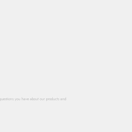
questions you have about our products and