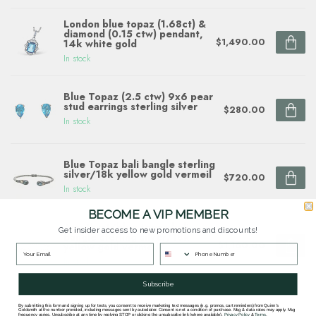
London blue topaz (1.68ct) &
diamond (0.15 ctw) pendant,
$1,490.00
14k white gold
In stock
Blue Topaz (2.5 ctw) 9x6 pear
stud earrings sterling silver
$280.00
In stock
Blue Topaz bali bangle sterling
silver/18k yellow gold vermeil
$720.00
In stock
BECOME A VIP MEMBER
Amethyst/blue topaz bali
Get insider access to new promotions and discounts!
bangle sterling silver/18k
$1,160.00
yellow gold vermeil
In stock
Subscribe
By submitting this form and signing up for texts, you consent to receive marketing text messages (e.g. promos, cart reminders) from Quinn's
Goldsmith at the number provided, including messages sent by autodialer. Consent is not a condition of purchase. Msg & data rates may apply. Msg
frequency varies. Unsubscribe at any time by replying STOP or clicking the unsubscribe link (where available).
Privacy Policy
&
Terms
.