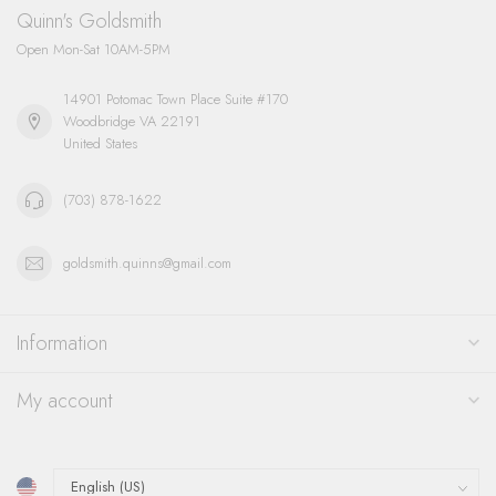
Quinn's Goldsmith
Open Mon-Sat 10AM-5PM
14901 Potomac Town Place Suite #170
Woodbridge VA 22191
United States
(703) 878-1622
goldsmith.quinns@gmail.com
Information
My account