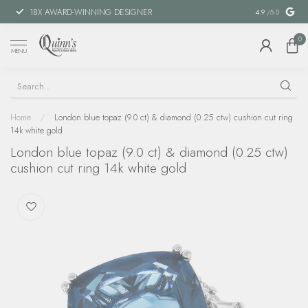
18X AWARD-WINNING DESIGNER
SPECIAL FIN
4.9
/5.0
0
MENU
Home
/
London blue topaz (9.0 ct) & diamond (0.25 ctw) cushion cut ring
14k white gold
London blue topaz (9.0 ct) & diamond (0.25 ctw)
cushion cut ring 14k white gold