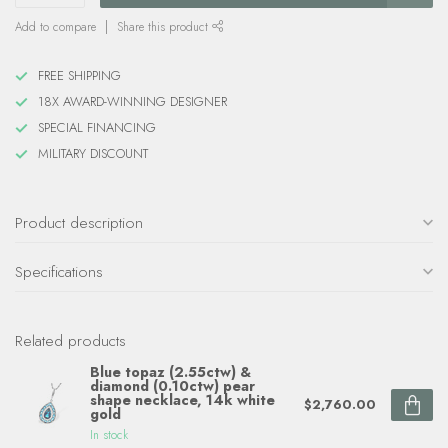
Add to compare
Share this product
FREE SHIPPING
18X AWARD-WINNING DESIGNER
SPECIAL FINANCING
MILITARY DISCOUNT
Product description
Specifications
Related products
Blue topaz (2.55ctw) &
diamond (0.10ctw) pear
shape necklace, 14k white
$2,760.00
gold
In stock