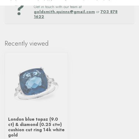
Questions about this item? Need help ordering?
Get in touch with our team at
goldsmith.quinns@gmail.com
or
703 878
1622
.
Recently viewed
London blue topaz (9.0
ct) & diamond (0.25 ctw)
cushion cut ring 14k white
gold