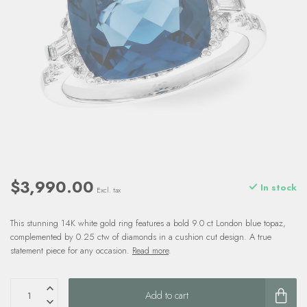
$3,990.00
In stock
Excl. tax
This stunning 14K white gold ring features a bold 9.0 ct London blue topaz,
complemented by 0.25 ctw of diamonds in a cushion cut design. A true
statement piece for any occasion.
Read more
.
Add to cart