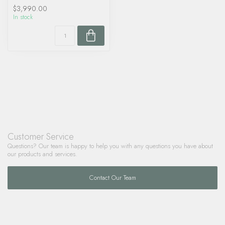
$3,990.00
In stock
Customer Service
Questions? Our team is happy to help you with any questions you have about
our products and services.
Contact Our Team