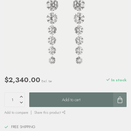
$2,340.00
In stock
Excl. tax
Add to cart
Add to compare
Share this product
FREE SHIPPING