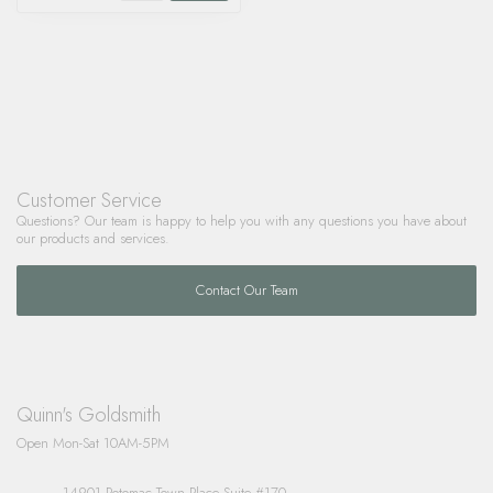
Customer Service
Questions? Our team is happy to help you with any questions you have about
our products and services.
Contact Our Team
Quinn's Goldsmith
Open Mon-Sat 10AM-5PM
14901 Potomac Town Place Suite #170