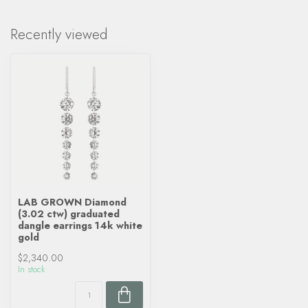
Recently viewed
LAB GROWN Diamond
(3.02 ctw) graduated
dangle earrings 14k white
gold
$2,340.00
In stock