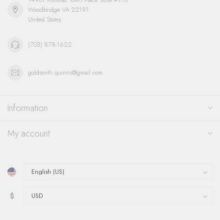
Woodbridge VA 22191
United States
(703) 878-1622
goldsmith.quinns@gmail.com
Information
My account
$