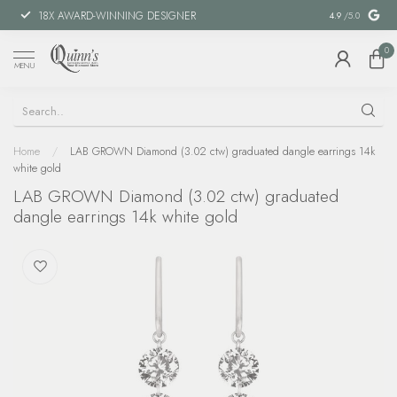
18X AWARD-WINNING DESIGNER
SPECIAL FIN
4.9
/5.0
0
MENU
Home
/
LAB GROWN Diamond (3.02 ctw) graduated dangle earrings 14k
white gold
LAB GROWN Diamond (3.02 ctw) graduated
dangle earrings 14k white gold