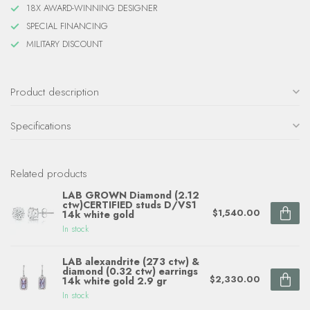
18X AWARD-WINNING DESIGNER
SPECIAL FINANCING
MILITARY DISCOUNT
Product description
Specifications
Related products
LAB GROWN Diamond (2.12
ctw)CERTIFIED studs D/VS1
$1,540.00
14k white gold
In stock
LAB alexandrite (273 ctw) &
diamond (0.32 ctw) earrings
$2,330.00
14k white gold 2.9 gr
In stock