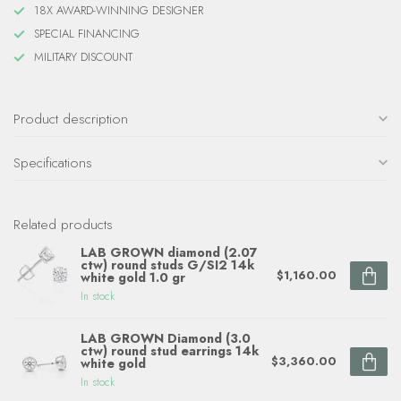
18X AWARD-WINNING DESIGNER
SPECIAL FINANCING
MILITARY DISCOUNT
Product description
Specifications
Related products
LAB GROWN diamond (2.07
ctw) round studs G/SI2 14k
$1,160.00
white gold 1.0 gr
In stock
LAB GROWN Diamond (3.0
ctw) round stud earrings 14k
$3,360.00
white gold
In stock