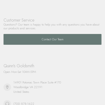
Customer Service
Questions? Our team is happy to help you with any questions you have about
our products and services.
Contact Our Team
Quinn's Goldsmith
Open Mon-Sat 10AM-5PM
14901 Potomac Town Place Suite #170
Woodbridge VA 22191
United States
(703) 878-1622