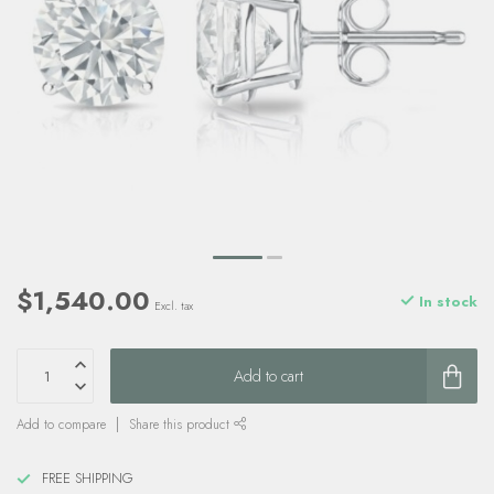
$1,540.00
In stock
Excl. tax
Add to cart
Add to compare
Share this product
FREE SHIPPING