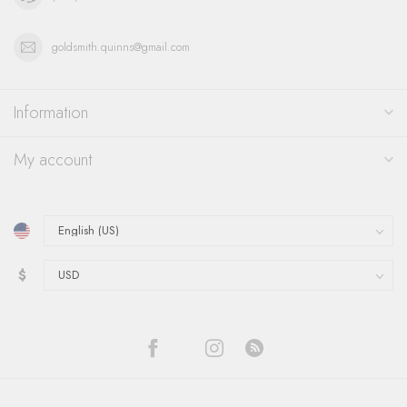
goldsmith.quinns@gmail.com
Information
My account
$