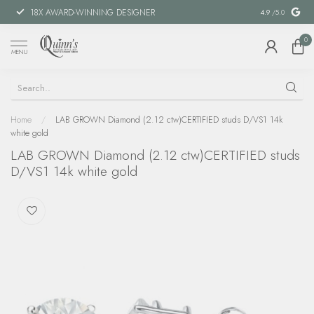
18X AWARD-WINNING DESIGNER
SPECIAL FIN
4.9
/5.0
0
MENU
Home
/
LAB GROWN Diamond (2.12 ctw)CERTIFIED studs D/VS1 14k
white gold
LAB GROWN Diamond (2.12 ctw)CERTIFIED studs
D/VS1 14k white gold