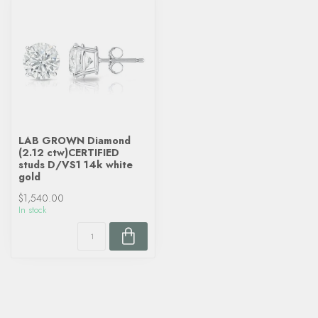
LAB GROWN Diamond
(2.12 ctw)CERTIFIED
studs D/VS1 14k white
gold
$1,540.00
In stock