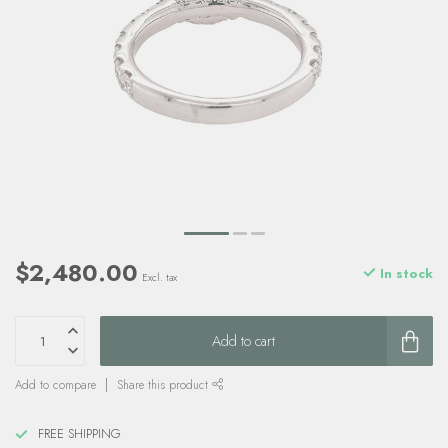
$2,480.00
In stock
Excl. tax
Add to cart
Add to compare
Share this product
FREE SHIPPING