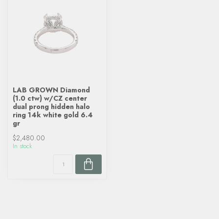
LAB GROWN Diamond
(1.0 ctw) w/CZ center
dual prong hidden halo
ring 14k white gold 6.4
gr
$2,480.00
In stock