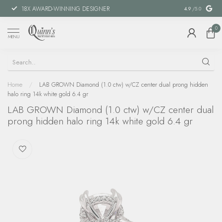
18X AWARD-WINNING DESIGNER
SPECIAL FIN
4.9
/5.0
0
MENU
Home
/
LAB GROWN Diamond (1.0 ctw) w/CZ center dual prong hidden
halo ring 14k white gold 6.4 gr
LAB GROWN Diamond (1.0 ctw) w/CZ center dual
prong hidden halo ring 14k white gold 6.4 gr