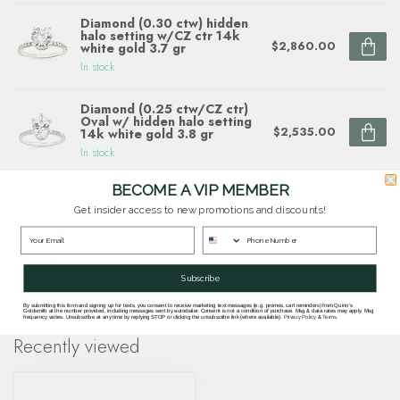
Diamond (0.30 ctw) hidden
halo setting w/CZ ctr 14k
$2,860.00
white gold 3.7 gr
In stock
Diamond (0.25 ctw/CZ ctr)
Oval w/ hidden halo setting
$2,535.00
14k white gold 3.8 gr
In stock
BECOME A VIP MEMBER
Get insider access to new promotions and discounts!
Questions about this item? Need help ordering?
Get in touch with our team at
goldsmith.quinns@gmail.com
or
703 878
1622
.
Subscribe
By submitting this form and signing up for texts, you consent to receive marketing text messages (e.g. promos, cart reminders) from Quinn's
Goldsmith at the number provided, including messages sent by autodialer. Consent is not a condition of purchase. Msg & data rates may apply. Msg
frequency varies. Unsubscribe at any time by replying STOP or clicking the unsubscribe link (where available).
Privacy Policy
&
Terms
.
Recently viewed