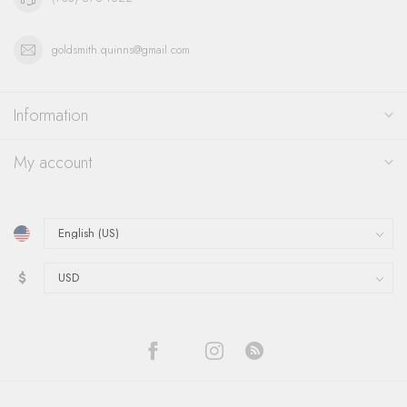
goldsmith.quinns@gmail.com
Information
My account
$