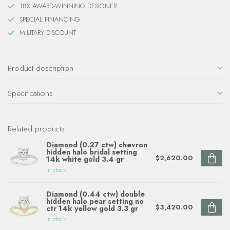
18X AWARD-WINNING DESIGNER
SPECIAL FINANCING
MILITARY DISCOUNT
Product description
Specifications
Related products
Diamond (0.27 ctw) chevron
hidden halo bridal setting
$2,620.00
14k white gold 3.4 gr
In stock
Diamond (0.44 ctw) double
hidden halo pear setting no
$3,420.00
ctr 14k yellow gold 3.3 gr
In stock