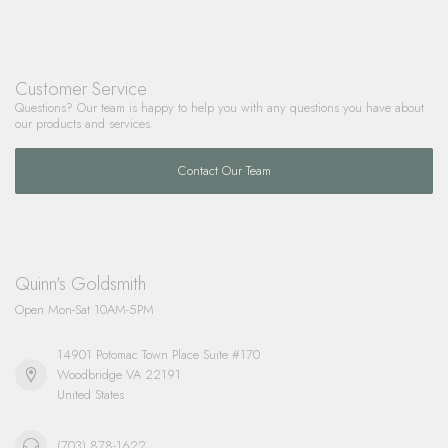
Customer Service
Questions? Our team is happy to help you with any questions you have about
our products and services.
Contact Our Team
Quinn's Goldsmith
Open Mon-Sat 10AM-5PM
14901 Potomac Town Place Suite #170
Woodbridge VA 22191
United States
(703) 878-1622