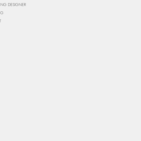
ING DESIGNER
NG
T