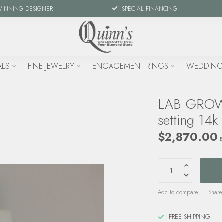
WINNING DESIGNER
SPECIAL FINANCING
ALS
FINE JEWELRY
ENGAGEMENT RINGS
WEDDING
LAB GROWN
setting 14k
$2,870.00
E
Add to compare
Share
FREE SHIPPING