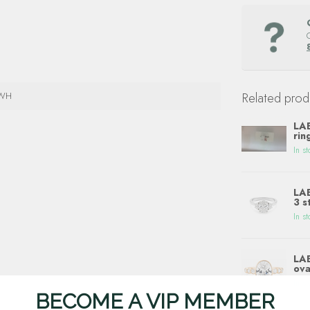
4WH
Related prod
LAB
rin
In st
LAB
3 s
In st
LAB
ova
In st
BECOME A VIP MEMBER