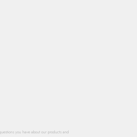
questions you have about our products and