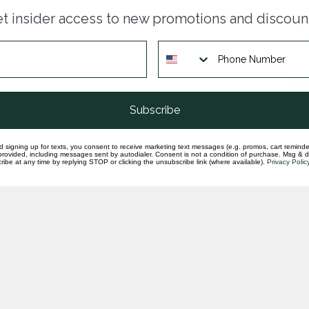
LAB
t insider access to new promotions and discoun
rad
gr
In st
LA
F/V
In st
Subscribe
d signing up for texts, you consent to receive marketing text messages (e.g. promos, cart reminde
rovided, including messages sent by autodialer. Consent is not a condition of purchase. Msg & 
ibe at any time by replying STOP or clicking the unsubscribe link (where available).
Privacy Polic