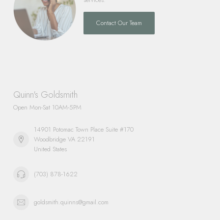
Contact Our Team
Quinn's Goldsmith
Open Mon-Sat 10AM-5PM
14901 Potomac Town Place Suite #170
Woodbridge VA 22191
United States
(703) 878-1622
goldsmith.quinns@gmail.com