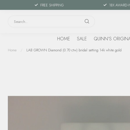
FREE SHIPPING
18X AWARD-
HOME
SALE
QUINN'S ORIGIN
Home
/
LAB GROWN Diamond (0.70 ctw) bridal setting 14k white gold