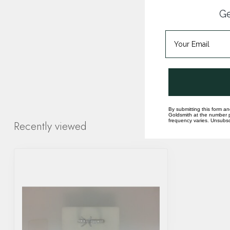
Ge
By submitting this form an
Goldsmith at the number p
frequency varies. Unsubscr
Recently viewed