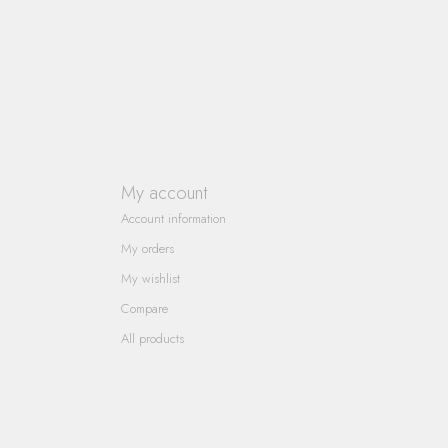
My account
Account information
My orders
My wishlist
Compare
All products