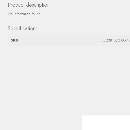
Product description
No information found
Specifications
SKU
EB23B16/2.00-