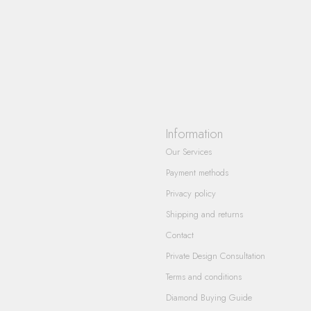
Information
Our Services
Payment methods
Privacy policy
Shipping and returns
Contact
Private Design Consultation
Terms and conditions
Diamond Buying Guide