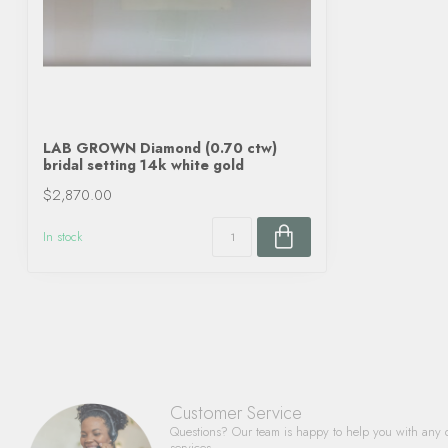
LAB GROWN Diamond (0.70 ctw)
bridal setting 14k white gold
$2,870.00
In stock
Customer Service
Questions? Our team is happy to help you with any 
services.