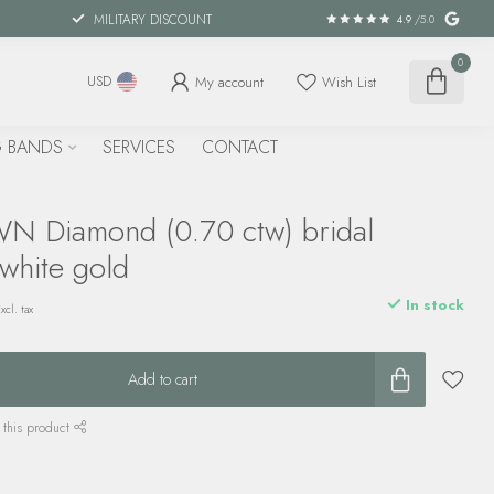
MILITARY DISCOUNT
4.9
/5.0
0
My account
Wish List
USD
 BANDS
SERVICES
CONTACT
 Diamond (0.70 ctw) bridal
 white gold
In stock
xcl. tax
Add to cart
 this product