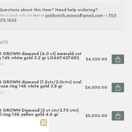
Questions about this item? Need help ordering?
Get in touch with our team at
goldsmith.quinns@gmail.com
or
703
878 1622
.
ucts
 GROWN diamond (4.0 ct) emerald cut
g 14k white gold 3.2 gr LG667457682
$4,320.00
ock
 GROWN diamond (1.5ctr/2.0ctw) oval
tone ring 14k white gold 3.8 gr
$4,000.00
ock
 GROWN Diamond (3 ct ctr/3.75 ctw)
l ring 14k yellow gold 4.6 gr
$5,000.00
ock