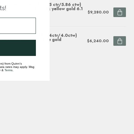
 GROWN diamond (5.05 ctr/5.86 ctw)
ts!
iant cut 3 stone ring 14k yellow gold 6.1
$9,280.00
ock
B GROWN Diamond (3.14ctr/4.0ctw)
S2 bridal ring 14k white gold
$6,240.00
ock
rs) from Quinn's
data rates may apply. Msg
y
&
Terms
.