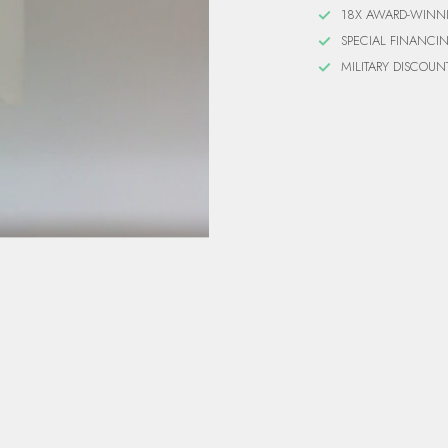
18X AWARD-WINN
SPECIAL FINANCI
MILITARY DISCOUN