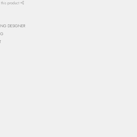
 this product
ING DESIGNER
NG
T