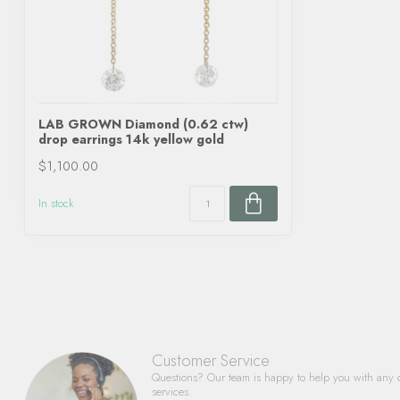
LAB GROWN Diamond (0.62 ctw)
drop earrings 14k yellow gold
$1,100.00
In stock
Customer Service
Questions? Our team is happy to help you with any 
services.