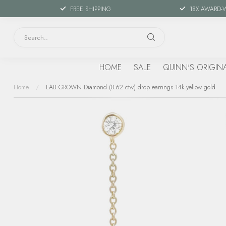
FREE SHIPPING
18X AWARD-
HOME
SALE
QUINN'S ORIGIN
Home
/
LAB GROWN Diamond (0.62 ctw) drop earrings 14k yellow gold