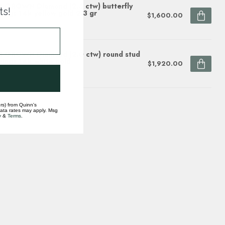
 GROWN Diamond (2.5 ctw) butterfly
ts!
rings 14k yellow gold 2.3 gr
$1,600.00
ock
 GROWN Diamond (2.0 ctw) round stud
rings 14k white gold
$1,920.00
ock
rs) from Quinn's
data rates may apply. Msg
y
&
Terms
.