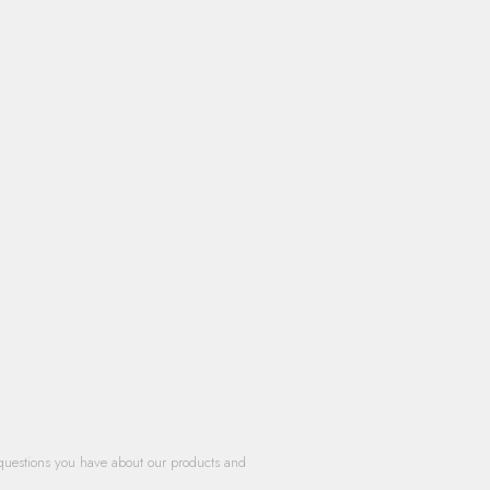
questions you have about our products and