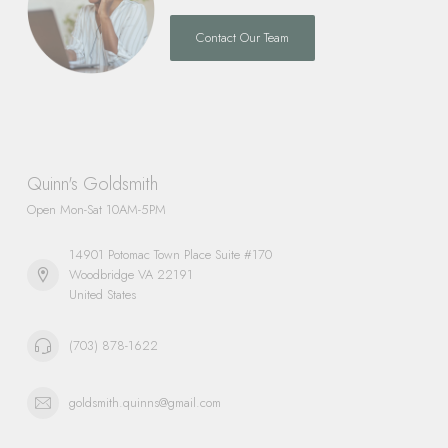
Contact Our Team
Quinn's Goldsmith
Open Mon-Sat 10AM-5PM
14901 Potomac Town Place Suite #170
Woodbridge VA 22191
United States
(703) 878-1622
goldsmith.quinns@gmail.com