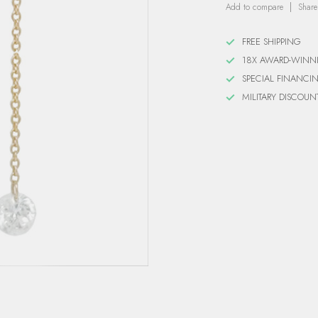
Add to compare
Share
FREE SHIPPING
18X AWARD-WINN
SPECIAL FINANCI
MILITARY DISCOUN