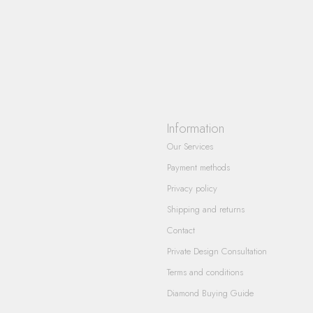
Information
Our Services
Payment methods
Privacy policy
Shipping and returns
Contact
Private Design Consultation
Terms and conditions
Diamond Buying Guide