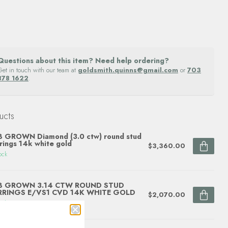
Questions about this item? Need help ordering?
Get in touch with our team at
goldsmith.quinns@gmail.com
or
703
878 1622
.
ucts
 GROWN Diamond (3.0 ctw) round stud
rings 14k white gold
$3,360.00
ock
B GROWN 3.14 CTW ROUND STUD
RRINGS E/VS1 CVD 14K WHITE GOLD
$2,070.00
ock