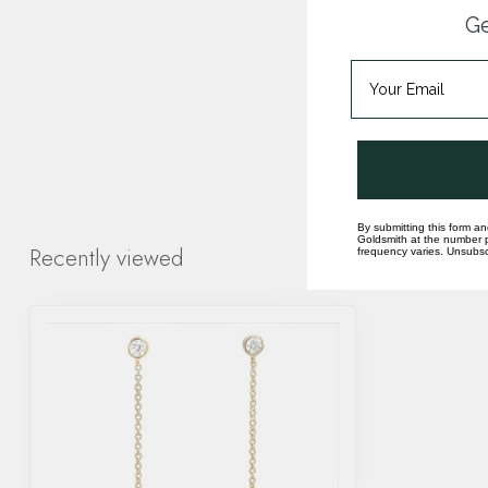
Ge
By submitting this form an
Goldsmith at the number p
Recently viewed
frequency varies. Unsubscr