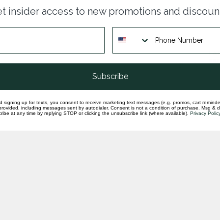
LAB
t insider access to new promotions and discoun
ear
In st
LAB
ear
In st
Subscribe
d signing up for texts, you consent to receive marketing text messages (e.g. promos, cart reminde
rovided, including messages sent by autodialer. Consent is not a condition of purchase. Msg & 
ibe at any time by replying STOP or clicking the unsubscribe link (where available).
Privacy Polic