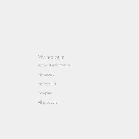
My account
Account information
My orders
My wishlist
Compare
All products