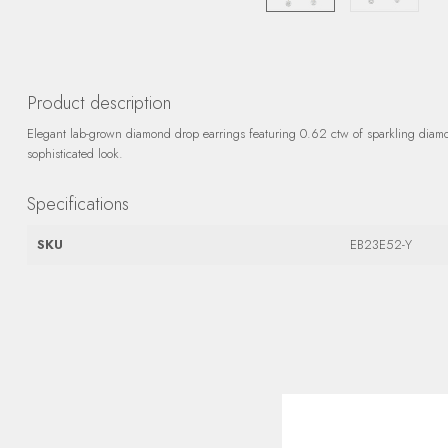
Product description
Elegant lab-grown diamond drop earrings featuring 0.62 ctw of sparkling diamon
sophisticated look.
Specifications
SKU
EB23E52-Y