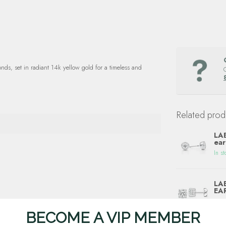
ds, set in radiant 14k yellow gold for a timeless and
Related prod
LAB
ear
In st
LA
EA
In st
BECOME A VIP MEMBER