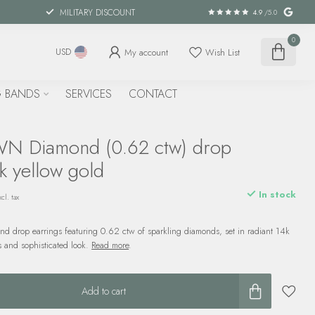
MILITARY DISCOUNT
4.9
/5.0
0
My account
Wish List
USD
 BANDS
SERVICES
CONTACT
 Diamond (0.62 ctw) drop
k yellow gold
In stock
cl. tax
nd drop earrings featuring 0.62 ctw of sparkling diamonds, set in radiant 14k
ss and sophisticated look.
Read more
.
Add to cart