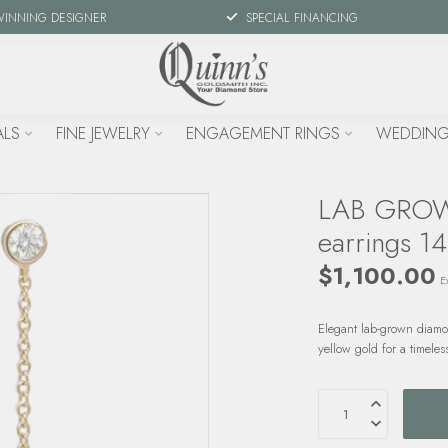
WINNING DESIGNER
SPECIAL FINANCING
ALS
FINE JEWELRY
ENGAGEMENT RINGS
WEDDING
LAB GROWN
earrings 14
$1,100.00
Ex
Elegant lab-grown diamo
yellow gold for a timele