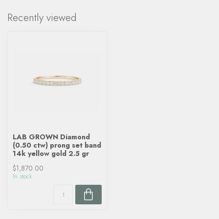
Recently viewed
LAB GROWN Diamond
(0.50 ctw) prong set band
14k yellow gold 2.5 gr
$1,870.00
In stock