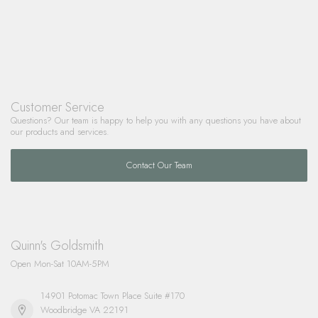
Customer Service
Questions? Our team is happy to help you with any questions you have about
our products and services.
Contact Our Team
Quinn's Goldsmith
Open Mon-Sat 10AM-5PM
14901 Potomac Town Place Suite #170
Woodbridge VA 22191