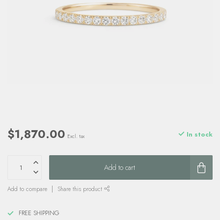
$1,870.00
In stock
Excl. tax
Add to cart
Add to compare
Share this product
FREE SHIPPING