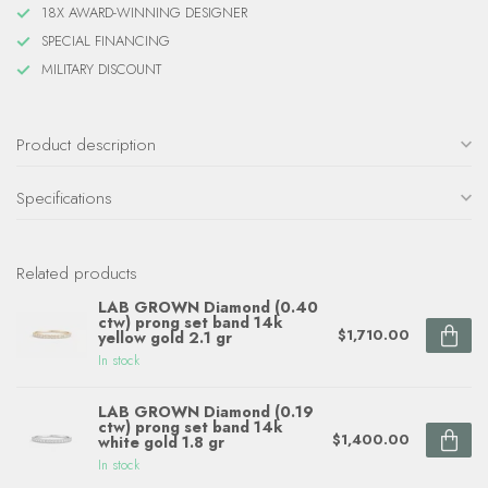
18X AWARD-WINNING DESIGNER
SPECIAL FINANCING
MILITARY DISCOUNT
Product description
Specifications
Related products
LAB GROWN Diamond (0.40
ctw) prong set band 14k
$1,710.00
yellow gold 2.1 gr
In stock
LAB GROWN Diamond (0.19
ctw) prong set band 14k
$1,400.00
white gold 1.8 gr
In stock