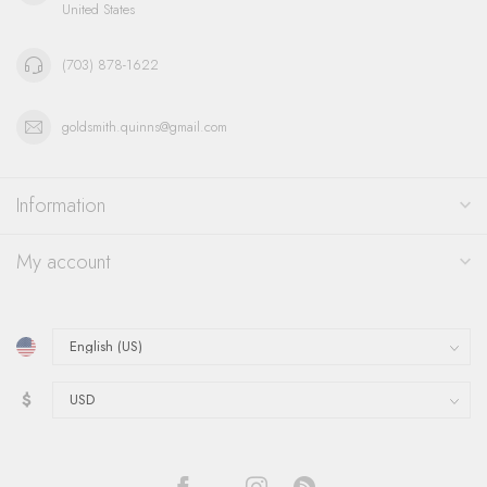
United States
(703) 878-1622
goldsmith.quinns@gmail.com
Information
My account
$