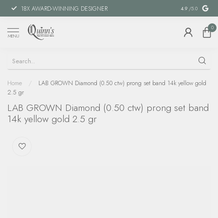
18X AWARD-WINNING DESIGNER
SPECIAL FIN
4.9
/5.0
0
MENU
Home
/
LAB GROWN Diamond (0.50 ctw) prong set band 14k yellow gold
2.5 gr
LAB GROWN Diamond (0.50 ctw) prong set band
14k yellow gold 2.5 gr