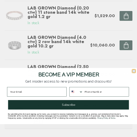
LAB GROWN Diamond (0.20
ctw) 11 stone band 14k white
$1,529.00
gold 1.2 gr
In stock
LAB GROWN Diamond (4.0
ctw) 2 row band 14k white
$10,060.00
gold 10.2 gr
In stock
LAB GROWN Diamond (2.50
ctw) prong set band 14k
BECOME A VIP MEMBER
$5,170.00
white gold 5.3 gr
In stock
Get insider access to new promotions and discounts!
Questions about this item? Need help ordering?
Subscribe
Get in touch with our team at
By submitting this form and signing up for texts, you consent to receive marketing text messages (e.g. promos, cart reminders) from Quinn's
goldsmith.quinns@gmail.com
or
703 878
Goldsmith at the number provided, including messages sent by autodialer. Consent is not a condition of purchase. Msg & data rates may apply. Msg
frequency varies. Unsubscribe at any time by replying STOP or clicking the unsubscribe link (where available).
Privacy Policy
&
Terms
.
1622
.