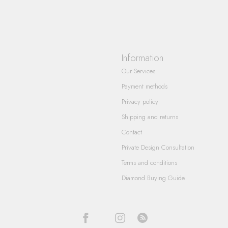
Information
Our Services
Payment methods
Privacy policy
Shipping and returns
Contact
Private Design Consultation
Terms and conditions
Diamond Buying Guide