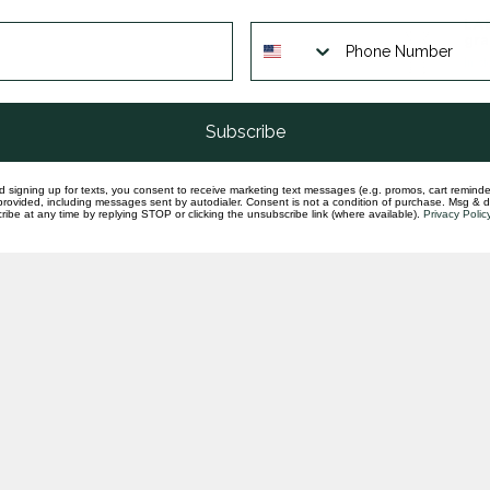
LA
gra
In st
Subscribe
d signing up for texts, you consent to receive marketing text messages (e.g. promos, cart reminde
rovided, including messages sent by autodialer. Consent is not a condition of purchase. Msg & 
ibe at any time by replying STOP or clicking the unsubscribe link (where available).
Privacy Polic