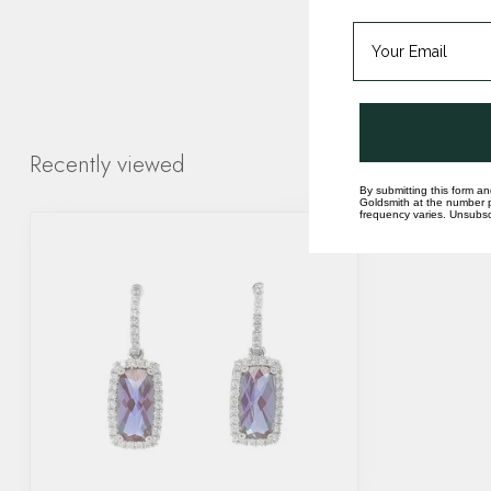
Recently viewed
By submitting this form an
Goldsmith at the number p
frequency varies. Unsubscr