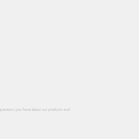
questions you have about our products and