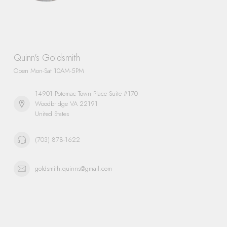
Quinn's Goldsmith
Open Mon-Sat 10AM-5PM
14901 Potomac Town Place Suite #170
Woodbridge VA 22191
United States
(703) 878-1622
goldsmith.quinns@gmail.com