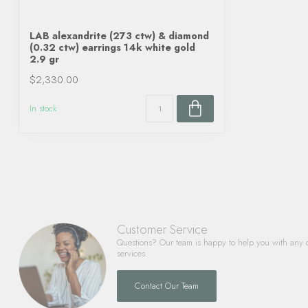
LAB alexandrite (273 ctw) & diamond
(0.32 ctw) earrings 14k white gold
2.9 gr
$2,330.00
In stock
Customer Service
Questions? Our team is happy to help you with any 
services.
Contact Our Team