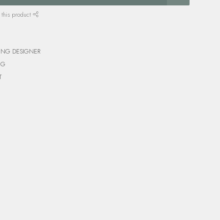
 this product
ING DESIGNER
NG
T