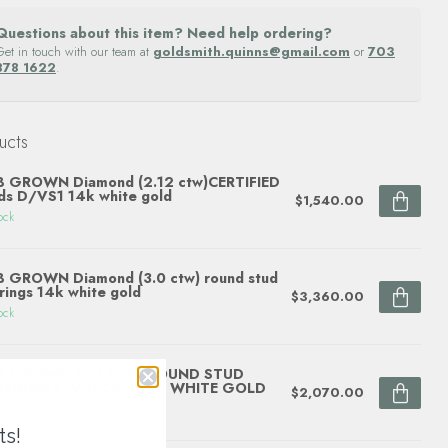
Questions about this item? Need help ordering?
Get in touch with our team at
goldsmith.quinns@gmail.com
or
703
878 1622
.
ucts
B GROWN Diamond (2.12 ctw)CERTIFIED
ds D/VS1 14k white gold
$1,540.00
ock
 GROWN Diamond (3.0 ctw) round stud
rings 14k white gold
$3,360.00
ock
B GROWN 3.14 CTW ROUND STUD
RRINGS E/VS1 CVD 14K WHITE GOLD
$2,070.00
ock
ts!