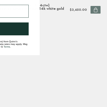
B GROWN Diamond (5.04ctw)
duated dangle earrings 14k white gold
$3,450.00
ock
rs) from Quinn's
data rates may apply. Msg
y
&
Terms
.