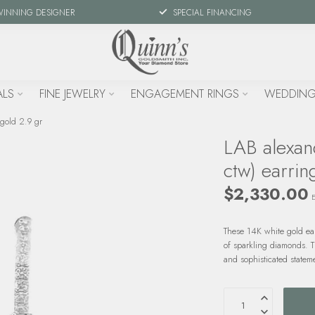
WINNING DESIGNER
SPECIAL FINANCING
ALS
FINE JEWELRY
ENGAGEMENT RINGS
WEDDING
 gold 2.9 gr
LAB alexan
ctw) earrin
$2,330.00
E
These 14K white gold ea
of sparkling diamonds. 
and sophisticated statem