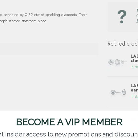
te, accented by 0.32 ctw of sparkling diamonds. Their
phisticated statement piece.
Related prod
LA
stu
In st
LAB
ear
In st
LA
EA
BECOME A VIP MEMBER
In st
t insider access to new promotions and discoun