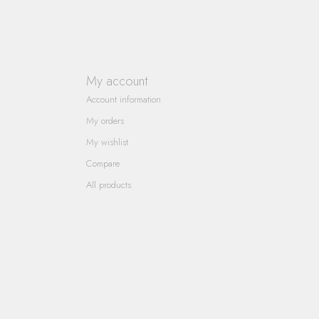
My account
Account information
My orders
My wishlist
Compare
All products