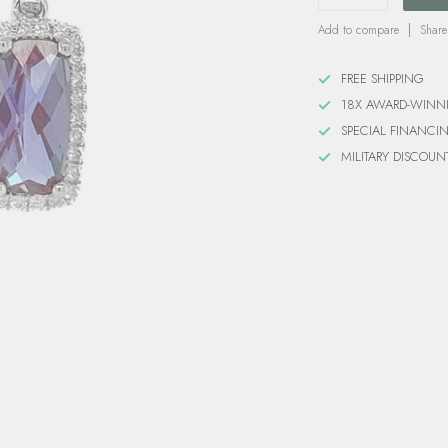
Add to compare
Share
FREE SHIPPING
18X AWARD-WINN
SPECIAL FINANCI
MILITARY DISCOUN