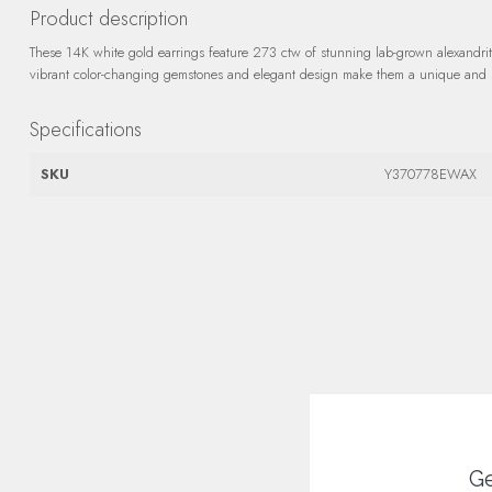
Product description
These 14K white gold earrings feature 273 ctw of stunning lab-grown alexandri
vibrant color-changing gemstones and elegant design make them a unique and so
Specifications
SKU
Y370778EWAX
Ge