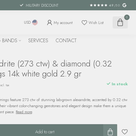
MILITARY DISCOUNT
4.9
/5.0
0
My account
Wish List
USD
 BANDS
SERVICES
CONTACT
drite (273 ctw) & diamond (0.32
gs 14k white gold 2.9 gr
In stock
xcl. tax
rrings feature 273 ctw of stunning lab-grown alexandrite, accented by 0.32 ctw
Their vibrant color-changing gemstones and elegant design make them a unique
ent piece.
Read more
.
Add to cart