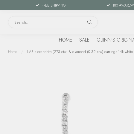
FREE SHIPPING
18X AWARD-
HOME
SALE
QUINN'S ORIGIN
Home
/
LAB alexandrite (273 ctw) & diamond (0.32 ctw) earrings 14k white