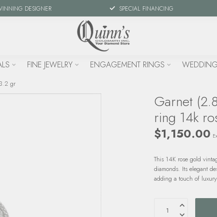
WINNING DESIGNER
SPECIAL FINANCING
ALS
FINE JEWELRY
ENGAGEMENT RINGS
WEDDING
3.2 gr
Garnet (2.
ring 14k ro
$1,150.00
Ex
This 14K rose gold vinta
diamonds. Its elegant de
adding a touch of luxury