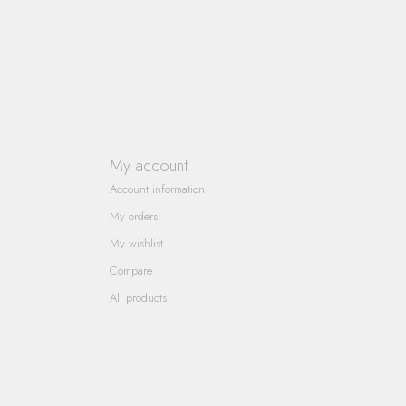
My account
Account information
My orders
My wishlist
Compare
All products