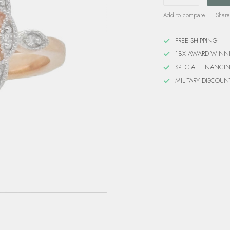
Add to compare
Share
FREE SHIPPING
18X AWARD-WINN
SPECIAL FINANCI
MILITARY DISCOUN