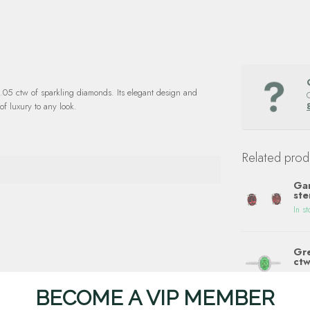
0.05 ctw of sparkling diamonds. Its elegant design and
of luxury to any look.
Related prod
Gar
ste
In st
Gre
ctw
In st
BECOME A VIP MEMBER