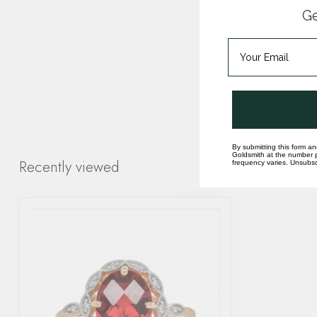
Ge
By submitting this form an
Goldsmith at the number p
Recently viewed
frequency varies. Unsubscr