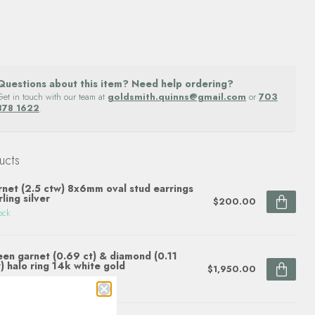
Questions about this item? Need help ordering?
Get in touch with our team at
goldsmith.quinns@gmail.com
or
703
878 1622
.
ucts
net (2.5 ctw) 8x6mm oval stud earrings
rling silver
$200.00
ock
en garnet (0.69 ct) & diamond (0.11
) halo ring 14k white gold
$1,950.00
ock