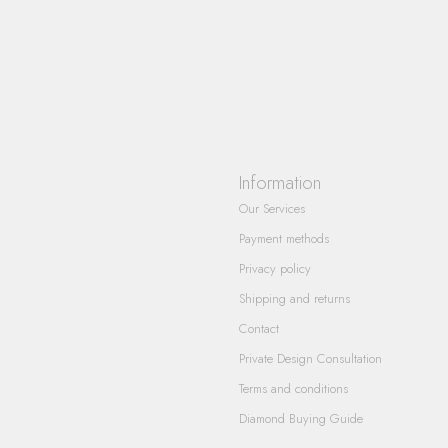
Information
Our Services
Payment methods
Privacy policy
Shipping and returns
Contact
Private Design Consultation
Terms and conditions
Diamond Buying Guide