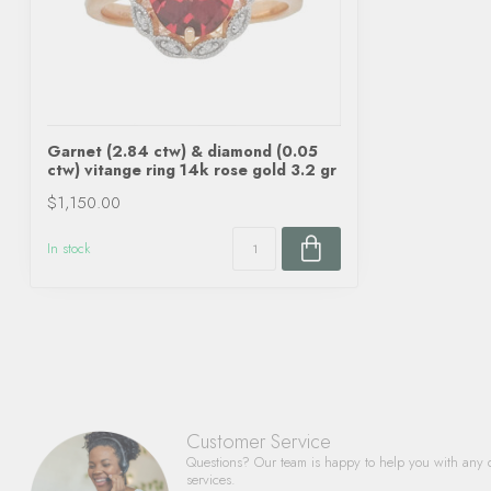
Garnet (2.84 ctw) & diamond (0.05
ctw) vitange ring 14k rose gold 3.2 gr
$1,150.00
In stock
Customer Service
Questions? Our team is happy to help you with any 
services.