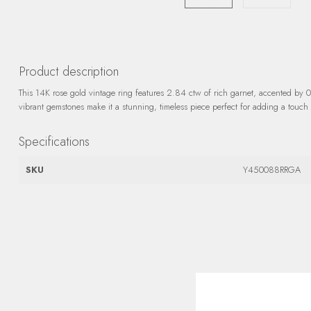
Product description
This 14K rose gold vintage ring features 2.84 ctw of rich garnet, accented by 
vibrant gemstones make it a stunning, timeless piece perfect for adding a touch 
Specifications
SKU
Y450088RRGA