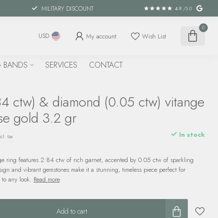
MILITARY DISCOUNT
4.9
/5.0
0
My account
Wish List
USD
 BANDS
SERVICES
CONTACT
84 ctw) & diamond (0.05 ctw) vitange
se gold 3.2 gr
In stock
cl. tax
ge ring features 2.84 ctw of rich garnet, accented by 0.05 ctw of sparkling
sign and vibrant gemstones make it a stunning, timeless piece perfect for
 to any look.
Read more
.
Add to cart