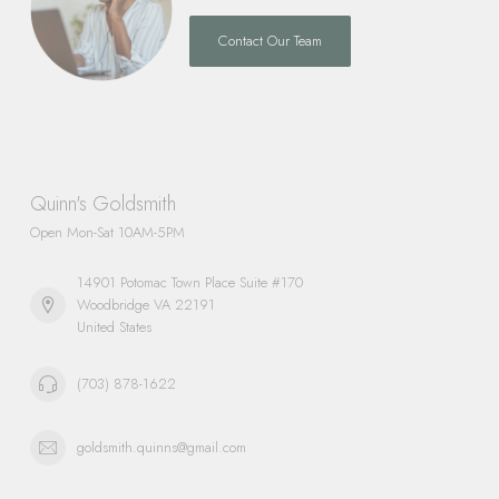
Contact Our Team
Quinn's Goldsmith
Open Mon-Sat 10AM-5PM
14901 Potomac Town Place Suite #170
Woodbridge VA 22191
United States
(703) 878-1622
goldsmith.quinns@gmail.com