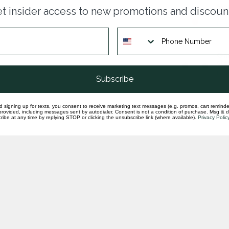
Man
t insider access to new promotions and discoun
pen
In st
Gar
ste
In st
Subscribe
d signing up for texts, you consent to receive marketing text messages (e.g. promos, cart reminde
rovided, including messages sent by autodialer. Consent is not a condition of purchase. Msg & 
ibe at any time by replying STOP or clicking the unsubscribe link (where available).
Privacy Polic