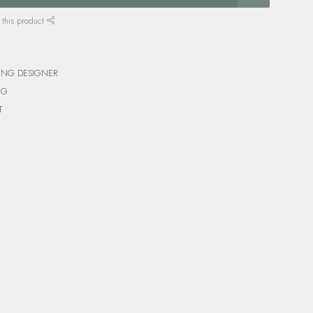
 this product
ING DESIGNER
NG
T