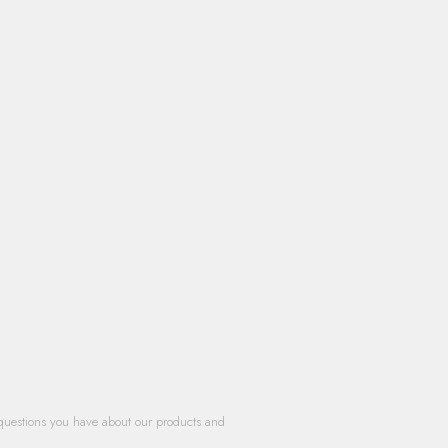
questions you have about our products and