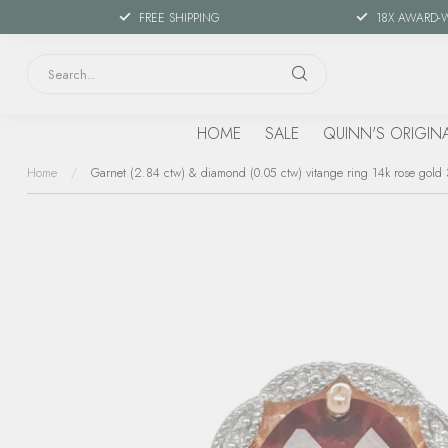
FREE SHIPPING
18X AWARD-
HOME
SALE
QUINN'S ORIGIN
Home
/
Garnet (2.84 ctw) & diamond (0.05 ctw) vitange ring 14k rose gold 