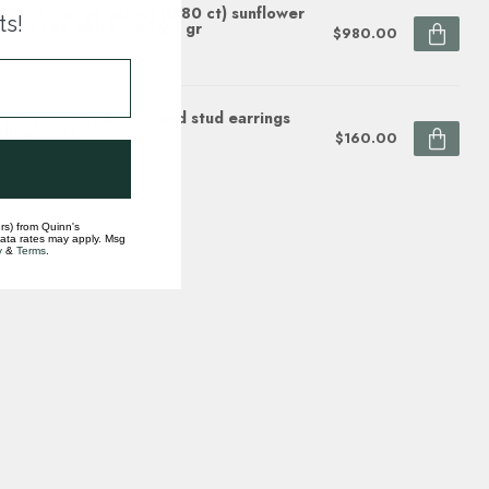
darin orange garnet (0.80 ct) sunflower
ts!
dant 14k white gold 2.1 gr
$980.00
ock
net (1.0 ctw) 5mm round stud earrings
rling silver
$160.00
ock
rs) from Quinn's
data rates may apply. Msg
y
&
Terms
.