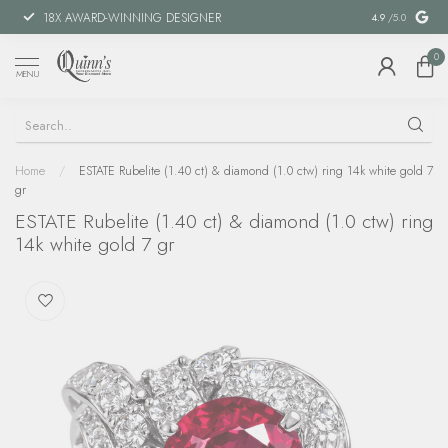
18X AWARD-WINNING DESIGNER
SPECIAL FIN
4.9
/5.0
0
MENU
Home
/
ESTATE Rubelite (1.40 ct) & diamond (1.0 ctw) ring 14k white gold 7
gr
ESTATE Rubelite (1.40 ct) & diamond (1.0 ctw) ring
14k white gold 7 gr