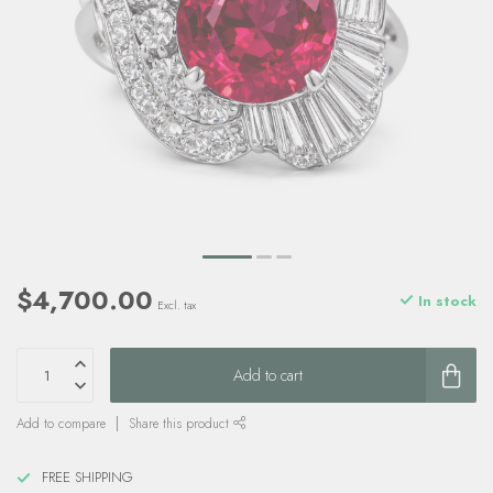
$4,700.00
In stock
Excl. tax
Add to cart
Add to compare
Share this product
FREE SHIPPING