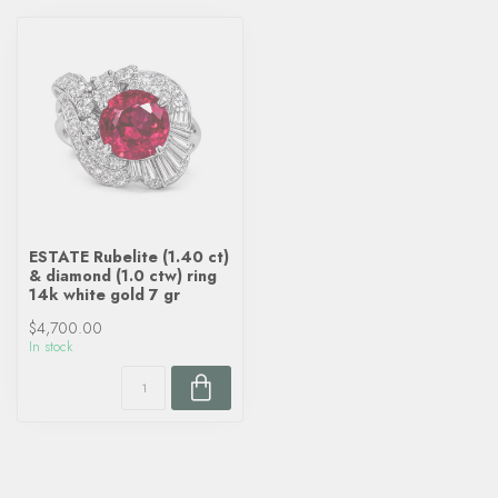
ESTATE Rubelite (1.40 ct)
& diamond (1.0 ctw) ring
14k white gold 7 gr
$4,700.00
In stock