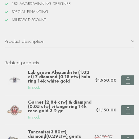
18X AWARD-WINNING DESIGNER
SPECIAL FINANCING
MILITARY DISCOUNT
Product description
Related products
Lab grown Alexandrite (1.02
ct) 7 diamond (0.18 ctw) halo
$1,950.00
ring 14k white gold
In stock
Garnet (2.84 ctw) & diamond
(0.05 ctw) vitange ring 14k
$1,150.00
rose gold 3.2 gr
In stock
Tanzanite(3.80ct)
diamond(0.29ctw) gents
$9,190.00