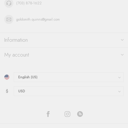
(703) 878-1622
goldsmith.quinns@gmail.com
Information
My account
$