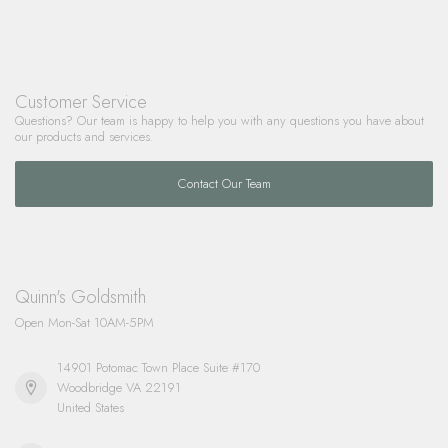
Customer Service
Questions? Our team is happy to help you with any questions you have about
our products and services.
Contact Our Team
Quinn's Goldsmith
Open Mon-Sat 10AM-5PM
14901 Potomac Town Place Suite #170
Woodbridge VA 22191
United States