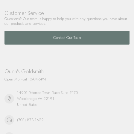
Customer Service
Questions? Our team is happy to help you with any questions you have about
our products and services.
Contact Our Team
Quinn's Goldsmith
Open Mon-Sat 10AM-5PM
14901 Potomac Town Place Suite #170
Woodbridge VA 22191
United States
(703) 878-1622