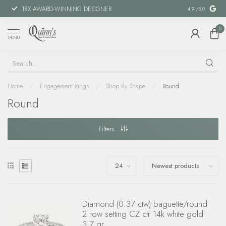
18X AWARD-WINNING DESIGNER
SPECIAL FIN
4.9
/5.0
0
MENU
Home
/
Engagement Rings
/
Shop By Shape
/
Round
Round
Filters
Diamond (0.37 ctw) baguette/round
2 row setting CZ ctr 14k white gold
3.7 gr