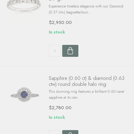
Experience timeless elegance with our Diamond
(0.37 ctw) baguette/roun...
$2,950.00
In stock
Sapphire (0.60 ct) & diamond (0.63
ctw) round double halo ring
This stunning ring features a brilliant 0.60 carat
sapphire at its cen...
$2,780.00
In stock