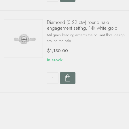
Diamond (0.22 ctw) round halo
engagement setting, 14k white gold
Mil grain beading accents the brilliant floral design
around the halo....
$1,130.00
In stock