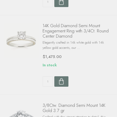
14K Gold Diamond Semi Mount
Engagement Ring with 3/4Ct. Round
Center Diamond
Elegantly crafted in 14k white gold with 14k
yellow gold accents, our ...
$1,475.00
In stock
3/8Ctw. Diamond Semi Mount 14K
Gold 3.7 gr
Crafted with the utmost attention to detail, this