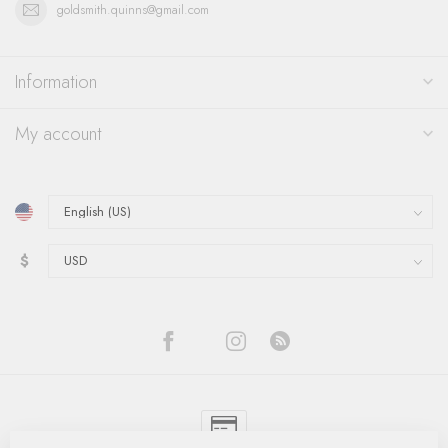
goldsmith.quinns@gmail.com
Information
My account
$