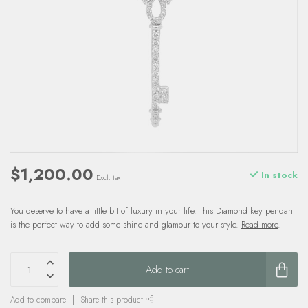
$1,200.00
In stock
Excl. tax
You deserve to have a little bit of luxury in your life. This Diamond key pendant
is the perfect way to add some shine and glamour to your style.
Read more
.
Add to cart
Add to compare
Share this product