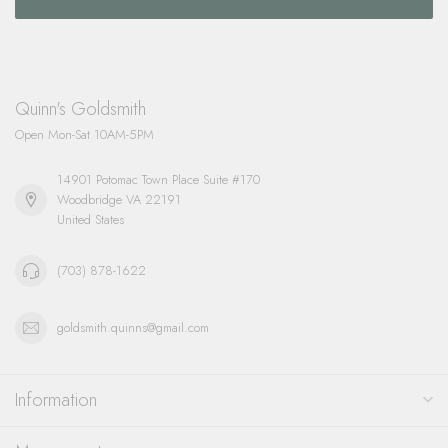
Quinn's Goldsmith
Open Mon-Sat 10AM-5PM
14901 Potomac Town Place Suite #170
Woodbridge VA 22191
United States
(703) 878-1622
goldsmith.quinns@gmail.com
Information