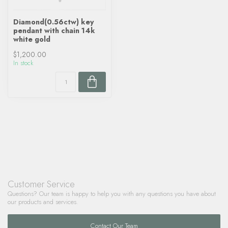
Diamond(0.56ctw) key
pendant with chain 14k
white gold
$1,200.00
In stock
Customer Service
Questions? Our team is happy to help you with any questions you have about
our products and services.
Contact Our Team