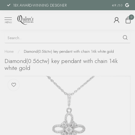
18X AWARD-WINNING DESIGNER
SPECIAL FIN
4.9
/5.0
0
MENU
Home
/
Diamond(0.56ctw) key pendant with chain 14k white gold
Diamond(0.56ctw) key pendant with chain 14k
white gold