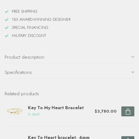
FREE SHIPPING
18X AWARD-WINNING DESIGNER
SPECIAL FINANCING
MILITARY DISCOUNT
Product description
Specifications
Related products
Key To My Heart Bracelet
$3,780.00
In stock
Key To Heart bracelet, 4mm