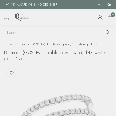
18X AWARD-WINNING DESIGNER
SPECIAL FIN
4.9
/5.0
0
MENU
Home
/
Diamond(0.33ctw) double row guard, 14k white gold 4.5 gr
Diamond(0.33ctw) double row guard, 14k white
gold 4.5 gr