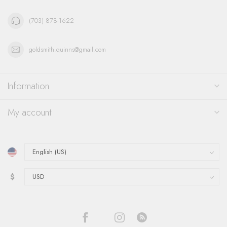
(703) 878-1622
goldsmith.quinns@gmail.com
Information
My account
$