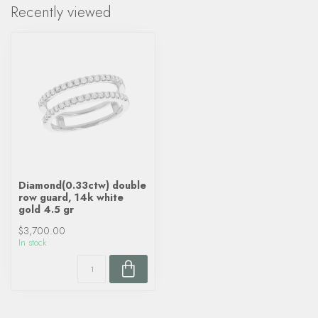
Recently viewed
Diamond(0.33ctw) double
row guard, 14k white
gold 4.5 gr
$3,700.00
In stock