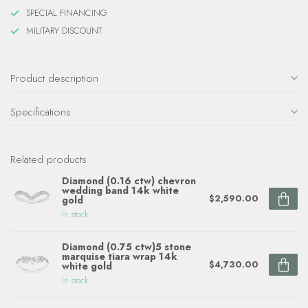
SPECIAL FINANCING
MILITARY DISCOUNT
Product description
Specifications
Related products
Diamond (0.16 ctw) chevron
wedding band 14k white
$2,590.00
gold
In stock
Diamond (0.75 ctw)5 stone
marquise tiara wrap 14k
$4,730.00
white gold
In stock