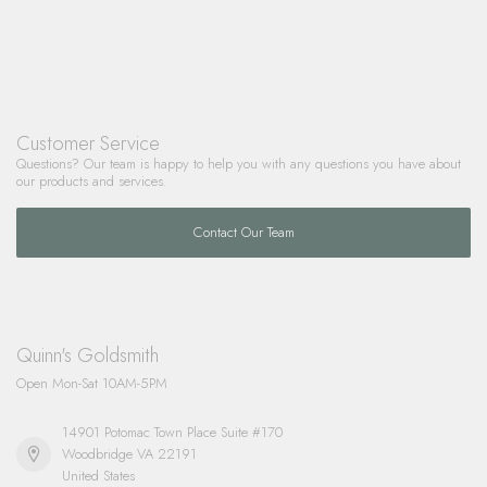
Customer Service
Questions? Our team is happy to help you with any questions you have about
our products and services.
Contact Our Team
Quinn's Goldsmith
Open Mon-Sat 10AM-5PM
14901 Potomac Town Place Suite #170
Woodbridge VA 22191
United States