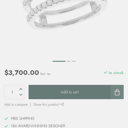
$3,700.00
In stock
Excl. tax
Add to cart
Add to compare
Share this product
FREE SHIPPING
18X AWARD-WINNING DESIGNER