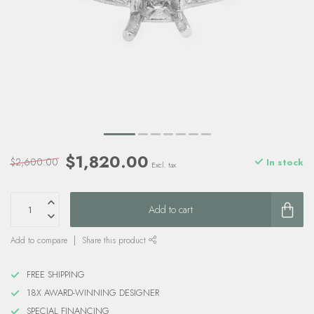
$1,820.00
$2,600.00
In stock
Excl. tax
Add to cart
Add to compare
Share this product
FREE SHIPPING
18X AWARD-WINNING DESIGNER
SPECIAL FINANCING