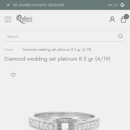
18X AWARD-WINNING DESIGNER
SPECIAL FIN
4.9
/5.0
0
MENU
Home
/
Diamond wedding set platinum 8.5 gr (4/19)
Diamond wedding set platinum 8.5 gr (4/19)