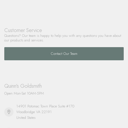
Customer Service
Questions? Our team is happy to help you with any questions you have about
our products and services.
Contact Our Team
Quinn's Goldsmith
Open Mon-Sat 10AM-5PM
14901 Potomac Town Place Suite #170
Woodbridge VA 22191
United States