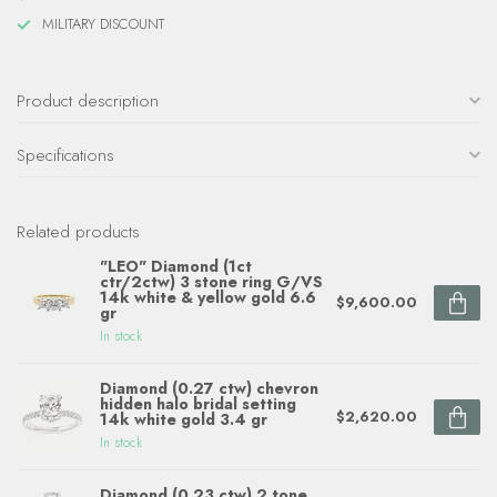
MILITARY DISCOUNT
Product description
Specifications
Related products
"LEO" Diamond (1ct
ctr/2ctw) 3 stone ring G/VS
14k white & yellow gold 6.6
$9,600.00
gr
In stock
Diamond (0.27 ctw) chevron
hidden halo bridal setting
$2,620.00
14k white gold 3.4 gr
In stock
Diamond (0.23 ctw) 2 tone