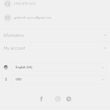
(703) 878-1622
goldsmith.quinns@gmail.com
Information
My account
$