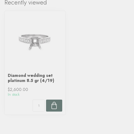
Recently viewed
Diamond wedding set
platinum 8.5 gr (4/19)
$2,600.00
In stock