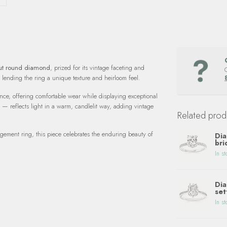
cut round diamond
, prized for its vintage faceting and
, lending the ring a unique texture and heirloom feel.
ce, offering comfortable wear while displaying exceptional
 — reflects light in a warm, candlelit way, adding vintage
Related prod
gagement ring, this piece celebrates the enduring beauty of
Dia
bri
In st
Dia
set
In st