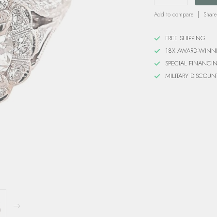
Add to compare
Share
FREE SHIPPING
18X AWARD-WINN
SPECIAL FINANCI
MILITARY DISCOUN