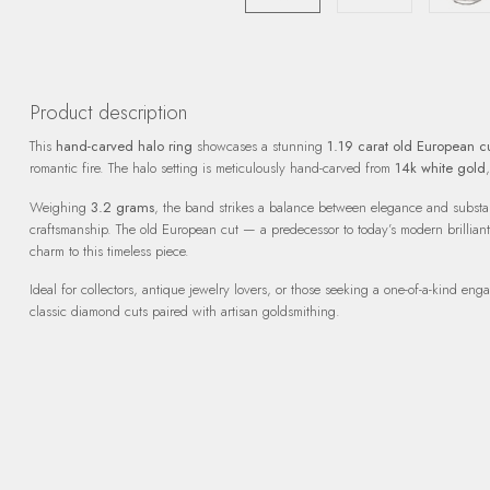
Product description
This
hand-carved halo ring
showcases a stunning
1.19 carat old European 
romantic fire. The halo setting is meticulously hand-carved from
14k white gold
Weighing
3.2 grams
, the band strikes a balance between elegance and substan
craftsmanship. The old European cut — a predecessor to today’s modern brilliant
charm to this timeless piece.
Ideal for collectors, antique jewelry lovers, or those seeking a one-of-a-kind en
classic diamond cuts paired with artisan goldsmithing.