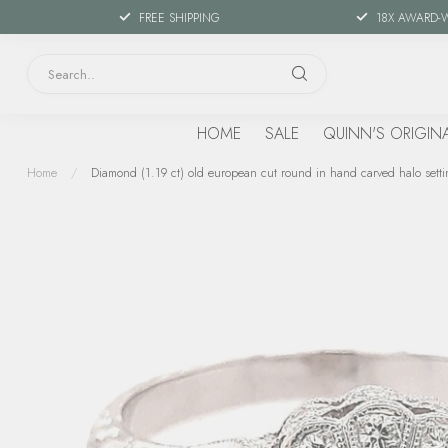
FREE SHIPPING
18X AWARD-
HOME
SALE
QUINN'S ORIGIN
Home
/
Diamond (1.19 ct) old european cut round in hand carved halo setti