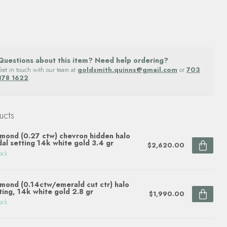
Questions about this item? Need help ordering?
Get in touch with our team at
goldsmith.quinns@gmail.com
or
703
878 1622
.
ucts
mond (0.27 ctw) chevron hidden halo
dal setting 14k white gold 3.4 gr
$2,620.00
ock
mond (0.14ctw/emerald cut ctr) halo
ting, 14k white gold 2.8 gr
$1,990.00
ock