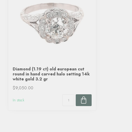
Diamond (1.19 ct) old european cut
round in hand carved halo setting 14k
white gold 3.2 gr
$9,050.00
In stock