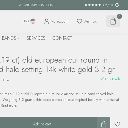
MILITARY DISCOUNT
4.9
/5.0
0
My account
Wish List
USD
 BANDS
SERVICES
CONTACT
19 ct) old european cut round in
 halo setting 14k white gold 3.2 gr
In stock
Excl. tax
features a 1.19 ct old European cut round diamond set in a hand-carved halo
d. Weighing 3.2 grams, this piece blends antique-inspired beauty with artisanal
.
Read more
.
Add to cart