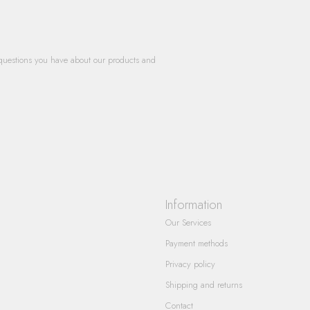
questions you have about our products and
Information
Our Services
Payment methods
Privacy policy
Shipping and returns
Contact