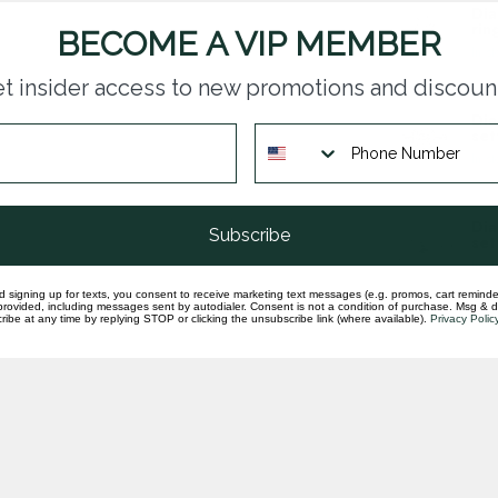
Dia
rin
BECOME A VIP MEMBER
In st
t insider access to new promotions and discoun
Dia
set
In st
Dia
Subscribe
set
In st
d signing up for texts, you consent to receive marketing text messages (e.g. promos, cart reminde
rovided, including messages sent by autodialer. Consent is not a condition of purchase. Msg & 
ibe at any time by replying STOP or clicking the unsubscribe link (where available).
Privacy Polic