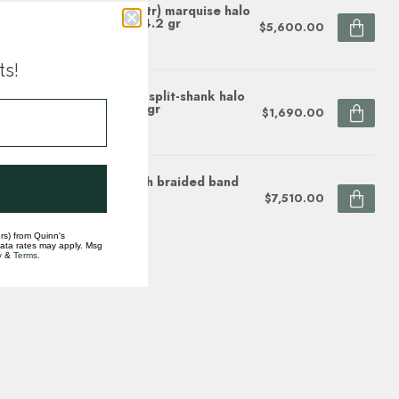
mond (1.30 ctw/1.0 ct ctr) marquise halo
g 14k white gold D/SI1 4.2 gr
$5,600.00
ock
ts!
mond (0.44 ctw CZ ctr) split-shank halo
ting 14k white gold 4.3 gr
$1,690.00
ock
mond (1.50ctw) halo with braided band
ting, 14k white gold
$7,510.00
ock
rs) from Quinn's
data rates may apply. Msg
y
&
Terms
.