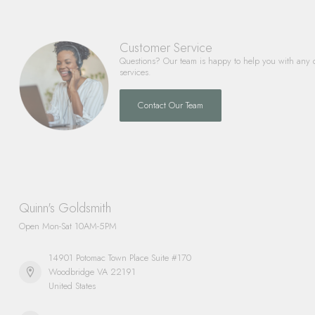
Customer Service
Questions? Our team is happy to help you with any 
services.
Contact Our Team
Quinn's Goldsmith
Open Mon-Sat 10AM-5PM
14901 Potomac Town Place Suite #170
Woodbridge VA 22191
United States