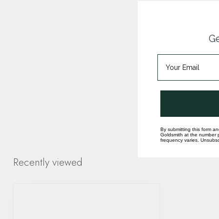
Ge
By submitting this form an
Goldsmith at the number p
frequency varies. Unsubscr
Recently viewed