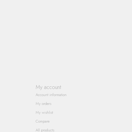
My account
Account information
My orders
My wishlist
Compare
All products