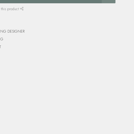
 this product
ING DESIGNER
NG
T