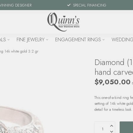
WINNING DESIGNER
SPECIAL FINANCING
ALS
FINE JEWELRY
ENGAGEMENT RINGS
WEDDING
ng 14k white gold 3.2 gr
Diamond (1.
hand carved
$9,050.00
This one-of-a-kind ring 
setting of 14k white gol
detail for a timeless look