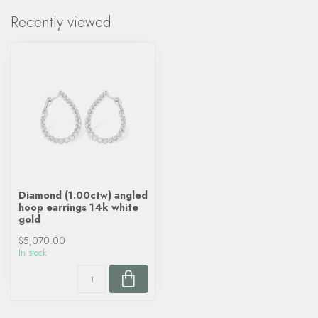
Recently viewed
Diamond (1.00ctw) angled
hoop earrings 14k white
gold
$5,070.00
In stock