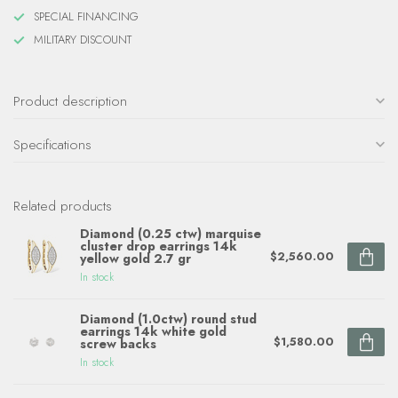
SPECIAL FINANCING
MILITARY DISCOUNT
Product description
Specifications
Related products
Diamond (0.25 ctw) marquise
cluster drop earrings 14k
$2,560.00
yellow gold 2.7 gr
In stock
Diamond (1.0ctw) round stud
earrings 14k white gold
$1,580.00
screw backs
In stock