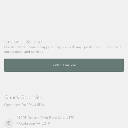
Customer Service
Questions? Our team is happy to help you with any questions you have about
our products and services.
Contact Our Team
Quinn's Goldsmith
Open Mon-Sat 10AM-5PM
14901 Potomac Town Place Suite #170
Woodbridge VA 22191