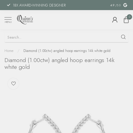
18X AWARD-WINNING DESIGNER
SPECIAL FIN
4.9
/5.0
0
MENU
Home
/
Diamond (1.00ctw) angled hoop earrings 14k white gold
Diamond (1.00ctw) angled hoop earrings 14k
white gold