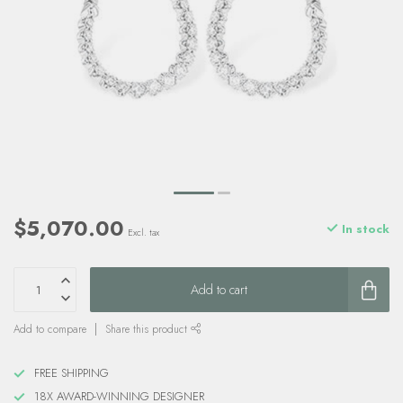
$5,070.00
In stock
Excl. tax
Add to cart
Add to compare
Share this product
FREE SHIPPING
18X AWARD-WINNING DESIGNER