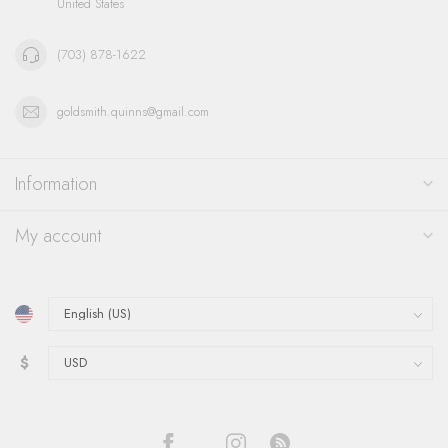
United States
(703) 878-1622
goldsmith.quinns@gmail.com
Information
My account
$