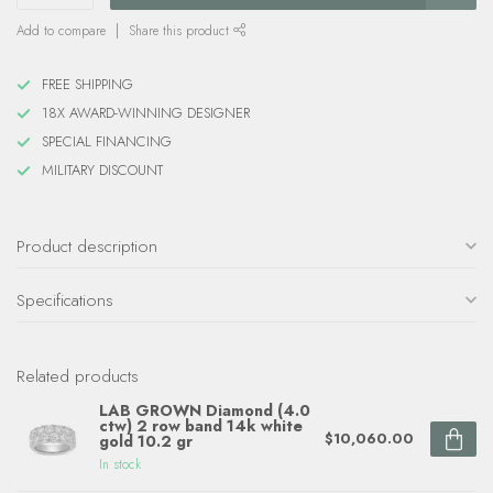
Add to compare
Share this product
FREE SHIPPING
18X AWARD-WINNING DESIGNER
SPECIAL FINANCING
MILITARY DISCOUNT
Product description
Specifications
Related products
LAB GROWN Diamond (4.0
ctw) 2 row band 14k white
$10,060.00
gold 10.2 gr
In stock