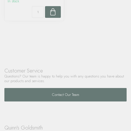
In stock
Customer Service
Questions? Our team is happy to help you with any questions you have about
our products and services.
Contact Our Team
Quinn's Goldsmith