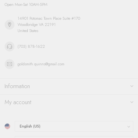
Open Mon-Sat 10AM-5PM
14901 Potomac Town Place Suite #170
Woodbridge VA 22191
United States
(703) 878-1622
goldsmith.quinns@gmail.com
Information
My account