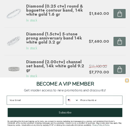
Diamond (0.25 ctw) round &
baguette contour band, 14k
$1,840.00
white gold 1.6 gr
In stock
Diamond (1.5ctw) 5-stone
prong anniversary band 14k
$7,680.00
white gold 3.2 gr
In stock
Diamond (2.00ctw) channel
set band, 14k white gold 9.2
$11,100.00
gr
$7,770.00
In stock
BECOME A VIP MEMBER
Diamond (0.69 ctw) multi
Get insider access to new promotions and discounts!
shape band 14k white gold
$4,090.00
2.3 gr
In stock
Subscribe
By submitting this form and signing up for texts, you consent to receive marketing text messages (e.g. promos, cart reminders) from Quinn's
Goldsmith at the number provided, including messages sent by autodialer. Consent is not a condition of purchase. Msg & data rates may apply. Msg
Questions about this item? Need help ordering?
frequency varies. Unsubscribe at any time by replying STOP or clicking the unsubscribe link (where available).
Privacy Policy
&
Terms
.