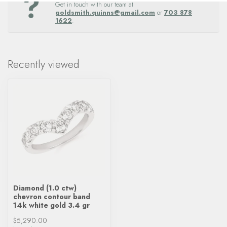
Get in touch with our team at
goldsmith.quinns@gmail.com
or
703 878
1622
.
Recently viewed
Diamond (1.0 ctw)
chevron contour band
14k white gold 3.4 gr
$5,290.00