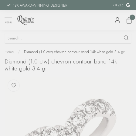
18X AWARD-WINNING DESIGNER
SPECIAL FIN
4.9
/5.0
0
MENU
Home
/
Diamond (1.0 ctw) chevron contour band 14k white gold 3.4 gr
Diamond (1.0 ctw) chevron contour band 14k
white gold 3.4 gr