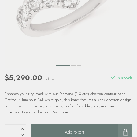
$5,290.00
In stock
Excl. tax
Enhance your ring stack with our Diamond (1.0 ctw) chevron contour band.
Crafted in luminous 14k white gold, this band features a sleek chevron design
adorned with shimmering diamonds, perfect for adding elegance and
dimension to your collection.
Read more
.
Add to cart