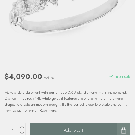
$4,090.00
In stock
Excl. tax
Make a style statement with our unique 0.69 ctw diamond multi shape band.
Crafted in lustrous 14k white gold, it features a blend of different diamond
shapes to create an modern design. It’s the perfect piece to elevate any outfit,
from casual to formal.
Read more
.
Add to cart