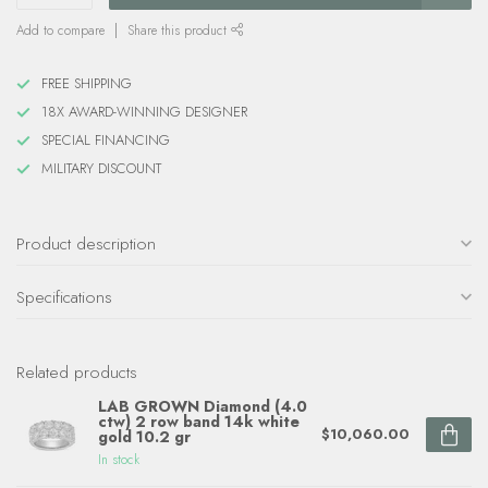
Add to compare
Share this product
FREE SHIPPING
18X AWARD-WINNING DESIGNER
SPECIAL FINANCING
MILITARY DISCOUNT
Product description
Specifications
Related products
LAB GROWN Diamond (4.0
ctw) 2 row band 14k white
$10,060.00
gold 10.2 gr
In stock