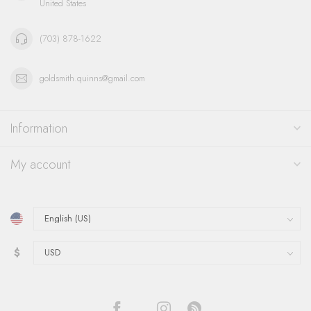
United States
(703) 878-1622
goldsmith.quinns@gmail.com
Information
My account
$