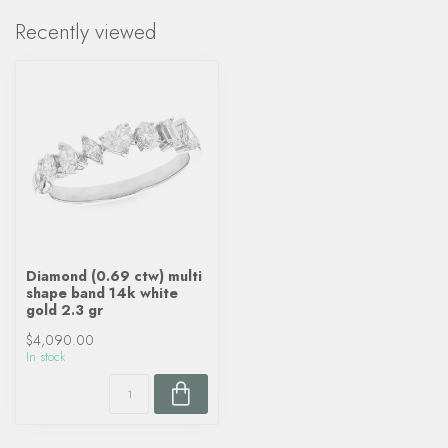
Recently viewed
Diamond (0.69 ctw) multi
shape band 14k white
gold 2.3 gr
$4,090.00
In stock