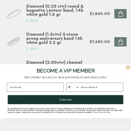
Diamond (0.25 ctw) round &
baguette contour band, 14k
$1,840.00
white gold 1.6 gr
In stock
Diamond (1.5ctw) 5-stone
prong anniversary band 14k
$7,680.00
white gold 3.2 gr
In stock
Diamond (2.00ctw) channel
set band, 14k white gold 9.2
$11,100.00
gr
BECOME A VIP MEMBER
$7,770.00
In stock
Get insider access to new promotions and discounts!
Questions about this item? Need help ordering?
Subscribe
Get in touch with our team at
By submitting this form and signing up for texts, you consent to receive marketing text messages (e.g. promos, cart reminders) from Quinn's
goldsmith.quinns@gmail.com
or
703 878
Goldsmith at the number provided, including messages sent by autodialer. Consent is not a condition of purchase. Msg & data rates may apply. Msg
frequency varies. Unsubscribe at any time by replying STOP or clicking the unsubscribe link (where available).
Privacy Policy
&
Terms
.
1622
.