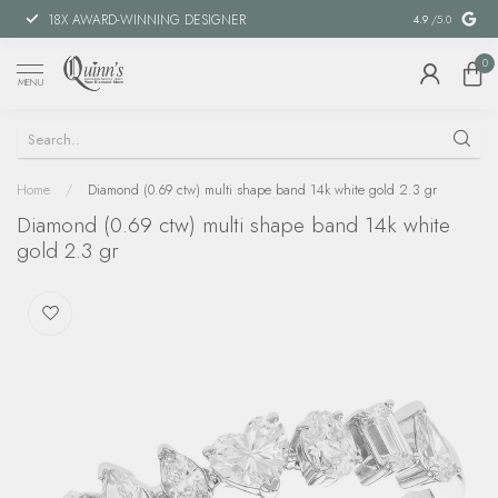
18X AWARD-WINNING DESIGNER
SPECIAL FIN
4.9
/5.0
0
MENU
Home
/
Diamond (0.69 ctw) multi shape band 14k white gold 2.3 gr
Diamond (0.69 ctw) multi shape band 14k white
gold 2.3 gr