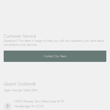
Customer Service
Questions? Our team is happy to help you with any questions you have about
our products and services.
Contact Our Team
Quinn's Goldsmith
Open Mon-Sat 10AM-5PM
14901 Potomac Town Place Suite #170
Woodbridge VA 22191