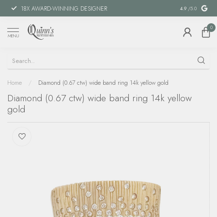
18X AWARD-WINNING DESIGNER
SPECIAL FIN
4.9
/5.0
0
MENU
Home
/
Diamond (0.67 ctw) wide band ring 14k yellow gold
Diamond (0.67 ctw) wide band ring 14k yellow
gold