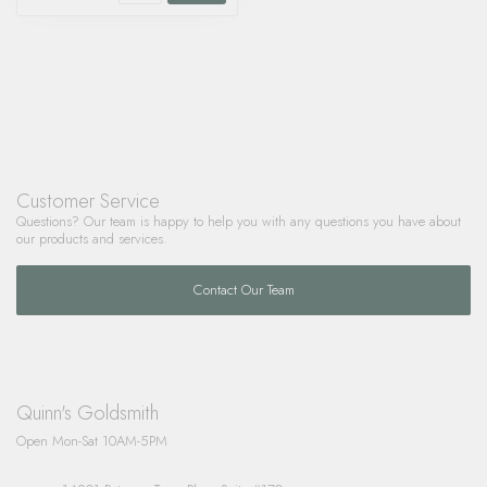
Customer Service
Questions? Our team is happy to help you with any questions you have about
our products and services.
Contact Our Team
Quinn's Goldsmith
Open Mon-Sat 10AM-5PM