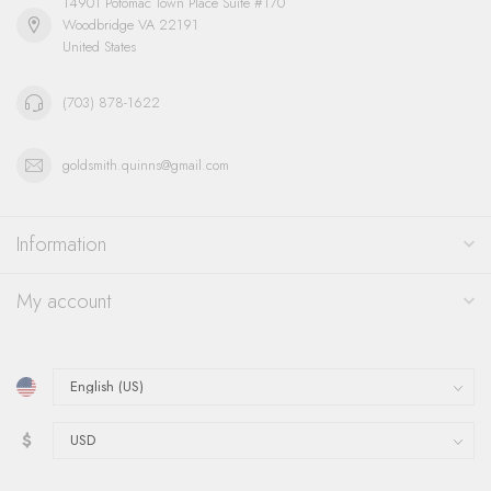
14901 Potomac Town Place Suite #170
Woodbridge VA 22191
United States
(703) 878-1622
goldsmith.quinns@gmail.com
Information
My account
$