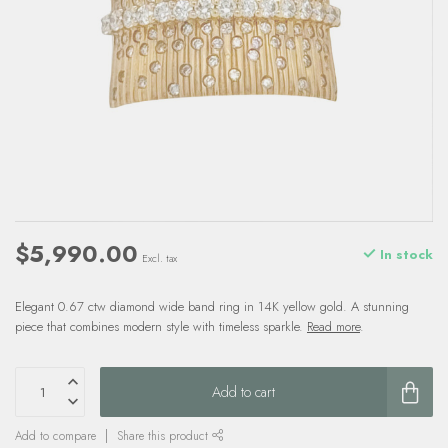
$5,990.00
In stock
Excl. tax
Elegant 0.67 ctw diamond wide band ring in 14K yellow gold. A stunning
piece that combines modern style with timeless sparkle.
Read more
.
Add to cart
Add to compare
Share this product