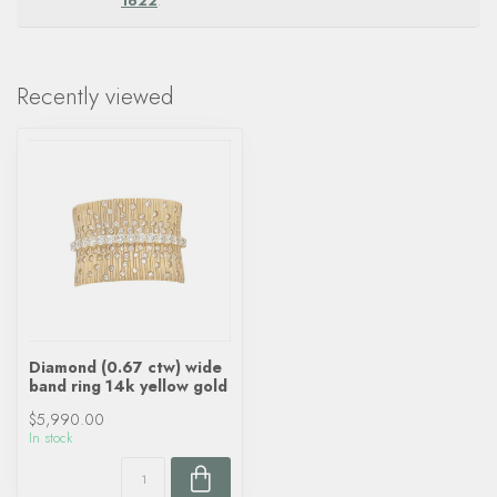
1622
.
Recently viewed
Diamond (0.67 ctw) wide
band ring 14k yellow gold
$5,990.00
In stock