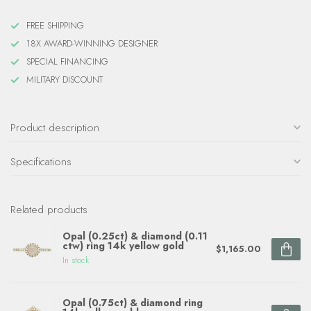
FREE SHIPPING
18X AWARD-WINNING DESIGNER
SPECIAL FINANCING
MILITARY DISCOUNT
Product description
Specifications
Related products
Opal (0.25ct) & diamond (0.11
ctw) ring 14k yellow gold
$1,165.00
In stock
Opal (0.75ct) & diamond ring