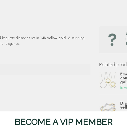
d baguette diamonds set in
14K yellow gold
. A stunning
for elegance.
Related prod
Eme
con
gol
In st
Dia
yel
In st
BECOME A VIP MEMBER