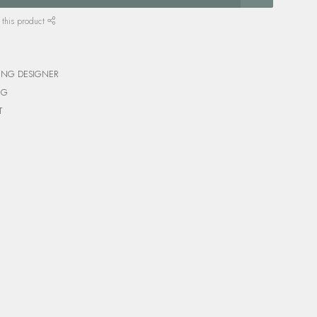
 this product
ING DESIGNER
NG
T