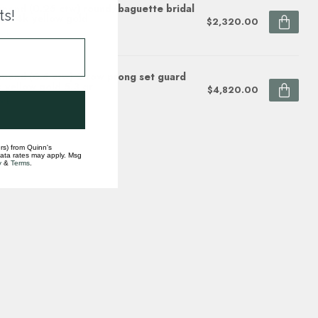
mond (0.25 ctw) round/baguette bridal
ts!
p 14k yellow gold
$2,320.00
ock
mond (0.5 ctw) 2 row prong set guard
 yellow gold 5.3 gr
$4,820.00
ock
rs) from Quinn's
data rates may apply. Msg
y
&
Terms
.