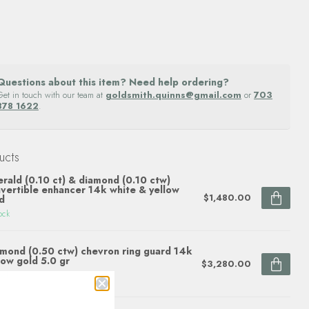
Questions about this item? Need help ordering?
Get in touch with our team at
goldsmith.quinns@gmail.com
or
703
878 1622
.
ucts
rald (0.10 ct) & diamond (0.10 ctw)
vertible enhancer 14k white & yellow
$1,480.00
d
ock
mond (0.50 ctw) chevron ring guard 14k
low gold 5.0 gr
$3,280.00
ock