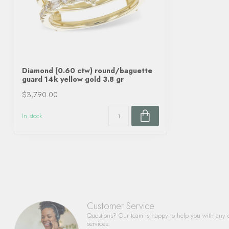
Diamond (0.60 ctw) round/baguette
guard 14k yellow gold 3.8 gr
$3,790.00
In stock
Customer Service
Questions? Our team is happy to help you with any 
services.