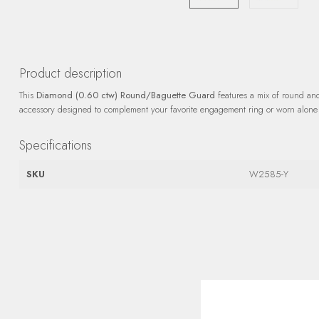
Product description
This
Diamond (0.60 ctw) Round/Baguette Guard
features a mix of round an
accessory designed to complement your favorite engagement ring or worn alone 
Specifications
SKU
W2585-Y