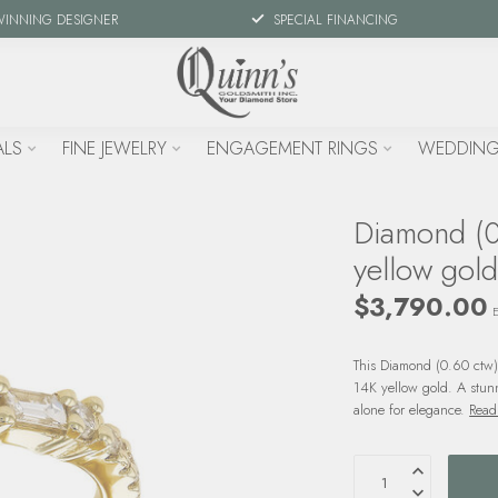
WINNING DESIGNER
SPECIAL FINANCING
ALS
FINE JEWELRY
ENGAGEMENT RINGS
WEDDING
Diamond (0
yellow gold
$3,790.00
E
This Diamond (0.60 ctw)
14K yellow gold. A stun
alone for elegance.
Read