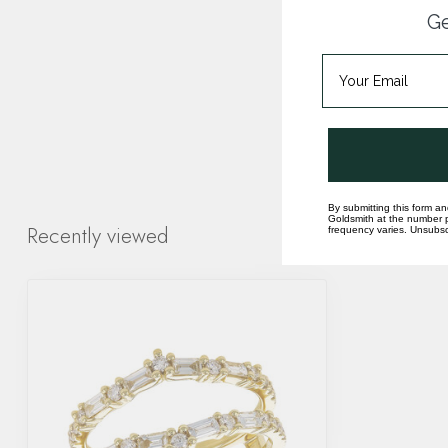
Ge
By submitting this form an
Goldsmith at the number p
Recently viewed
frequency varies. Unsubscr