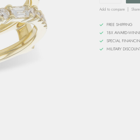
Add to compare
Share
FREE SHIPPING
18X AWARD-WINN
SPECIAL FINANCI
MILITARY DISCOUN