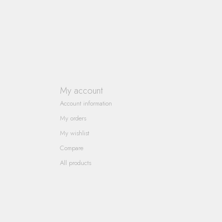
My account
Account information
My orders
My wishlist
Compare
All products