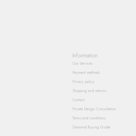
Information
Our Services
Payment methods
Privacy policy
Shipping and returns
Contact
Private Design Consultation
Terms and conditions
Diamond Buying Guide