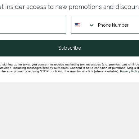
Dia
t insider access to new promotions and discoun
wra
In st
Dia
14k
In st
Subscribe
d signing up for texts, you consent to receive marketing text messages (e.g. promos, cart reminde
rovided, including messages sent by autodialer. Consent is not a condition of purchase. Msg & 
ibe at any time by replying STOP or clicking the unsubscribe link (where available).
Privacy Polic