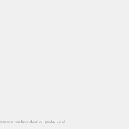
questions you have about our products and