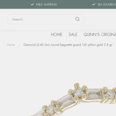
FREE SHIPPING
18X AWARD-
HOME
SALE
QUINN'S ORIGIN
Home
/
Diamond (0.60 ctw) round/baguette guard 14k yellow gold 3.8 gr