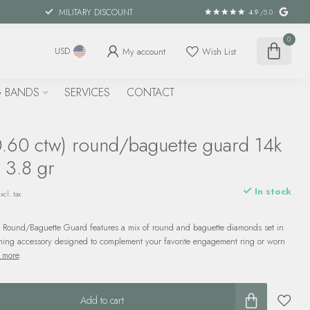
MILITARY DISCOUNT
4.9
/5.0
0
My account
Wish List
USD
 BANDS
SERVICES
CONTACT
.60 ctw) round/baguette guard 14k
 3.8 gr
In stock
xcl. tax
 Round/Baguette Guard features a mix of round and baguette diamonds set in
ning accessory designed to complement your favorite engagement ring or worn
 more
.
Add to cart