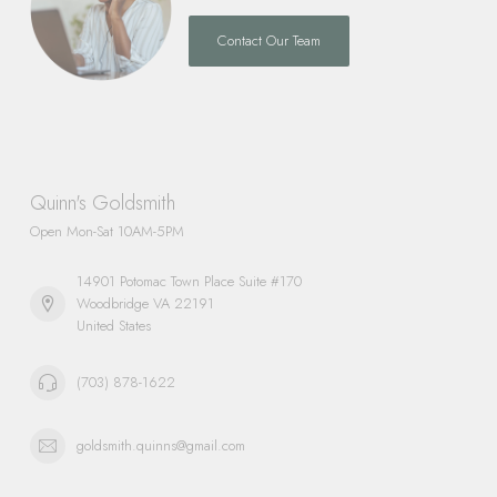
Contact Our Team
Quinn's Goldsmith
Open Mon-Sat 10AM-5PM
14901 Potomac Town Place Suite #170
Woodbridge VA 22191
United States
(703) 878-1622
goldsmith.quinns@gmail.com