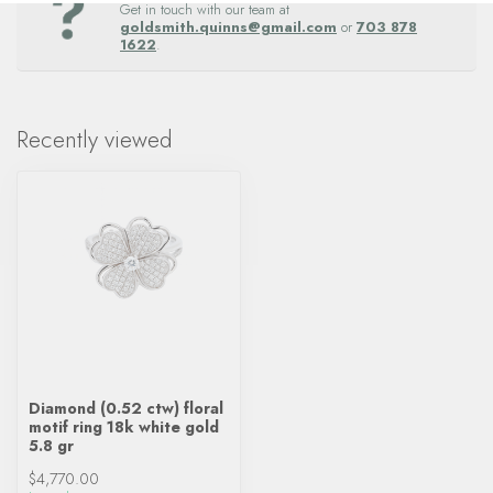
Get in touch with our team at
goldsmith.quinns@gmail.com
or
703 878
1622
.
Recently viewed
Diamond (0.52 ctw) floral
motif ring 18k white gold
5.8 gr
$4,770.00