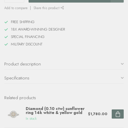
Add to compare
Share this product
FREE SHIPPING
18X AWARD-WINNING DESIGNER
SPECIAL FINANCING
MILITARY DISCOUNT
Product description
Specifications
Related products
Diamond (0.10 ctw) sunflower
ring 14k white & yellow gold
$1,780.00
In stock