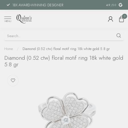
18X AWARD-WINNING DESIGNER
SPECIAL FIN
4.9
/5.0
0
MENU
Home
/
Diamond (0.52 ctw) floral motif ring 18k white gold 5.8 gr
Diamond (0.52 ctw) floral motif ring 18k white gold
5.8 gr