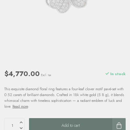
$4,770.00
In stock
Excl. tax
This exquisite diamond floral ring features a four-leaf clover motif pavé-set with
0.52 carats of brilliant diamonds. Crafted in 18k white gold (5.8 g), it blends
whimsical charm with timeless sophistication — a radiant emblem of luck and
love.
Read more
.
Add to cart