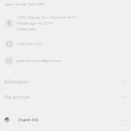
Open Mon-Sat 10AM-5PM
14901 Potomac Town Place Suite #170
Woodbridge VA 22191
United States
(703) 878-1622
goldsmith.quinns@gmail.com
Information
My account