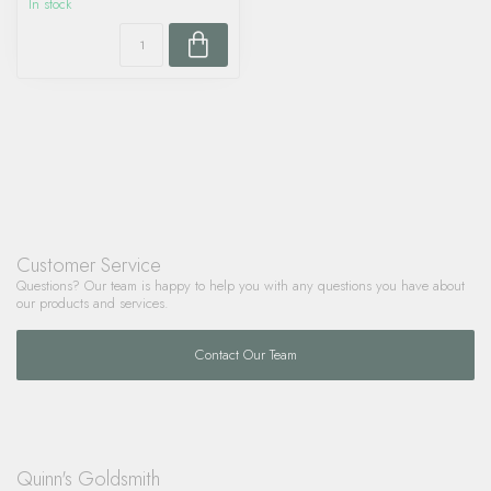
In stock
Customer Service
Questions? Our team is happy to help you with any questions you have about
our products and services.
Contact Our Team
Quinn's Goldsmith