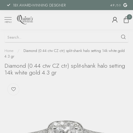
18X AWARD-WINNING DESIGNER
SPECIAL FIN
4.9
/5.0
0
MENU
Home
/
Diamond (0.44 ctw CZ ctr) split-shank halo setting 14k white gold
4.3 gr
Diamond (0.44 ctw CZ ctr) split-shank halo setting
14k white gold 4.3 gr