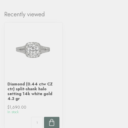
Recently viewed
Diamond (0.44 ctw CZ
ctr) split-shank halo
setting 14k white gold
4.3 gr
$1,690.00
In stock