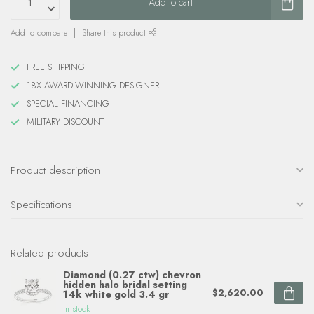
Add to cart
Add to compare
Share this product
FREE SHIPPING
18X AWARD-WINNING DESIGNER
SPECIAL FINANCING
MILITARY DISCOUNT
Product description
Specifications
Related products
Diamond (0.27 ctw) chevron
hidden halo bridal setting
$2,620.00
14k white gold 3.4 gr
In stock