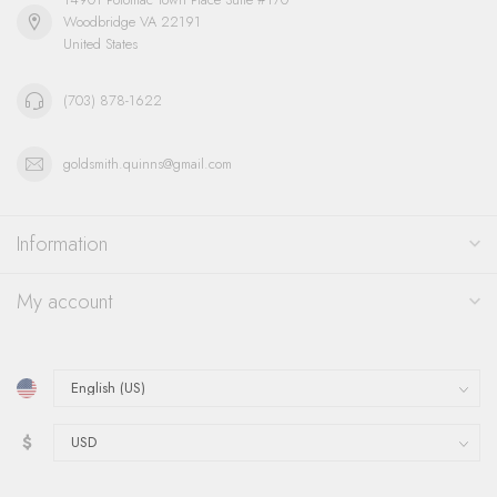
Woodbridge VA 22191
United States
(703) 878-1622
goldsmith.quinns@gmail.com
Information
My account
$