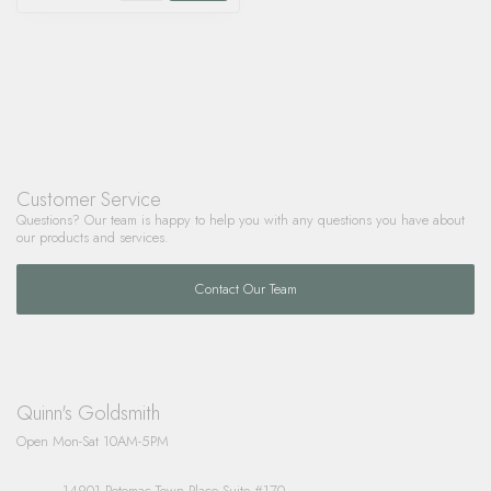
Customer Service
Questions? Our team is happy to help you with any questions you have about
our products and services.
Contact Our Team
Quinn's Goldsmith
Open Mon-Sat 10AM-5PM
14901 Potomac Town Place Suite #170