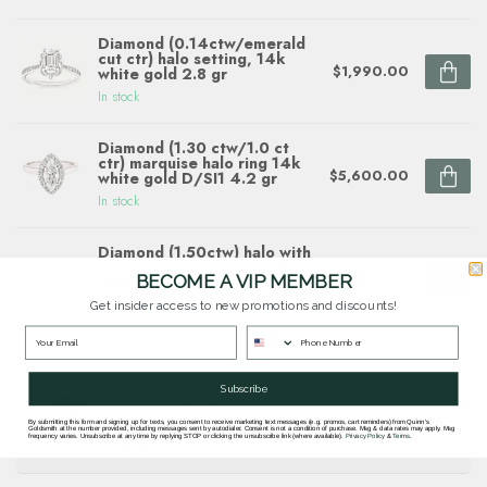
Diamond (0.14ctw/emerald
cut ctr) halo setting, 14k
$1,990.00
white gold 2.8 gr
In stock
Diamond (1.30 ctw/1.0 ct
ctr) marquise halo ring 14k
$5,600.00
white gold D/SI1 4.2 gr
In stock
Diamond (1.50ctw) halo with
braided band setting, 14k
$7,510.00
BECOME A VIP MEMBER
white gold
In stock
Get insider access to new promotions and discounts!
Questions about this item? Need help ordering?
Subscribe
Get in touch with our team at
By submitting this form and signing up for texts, you consent to receive marketing text messages (e.g. promos, cart reminders) from Quinn's
goldsmith.quinns@gmail.com
or
703 878
Goldsmith at the number provided, including messages sent by autodialer. Consent is not a condition of purchase. Msg & data rates may apply. Msg
frequency varies. Unsubscribe at any time by replying STOP or clicking the unsubscribe link (where available).
Privacy Policy
&
Terms
.
1622
.