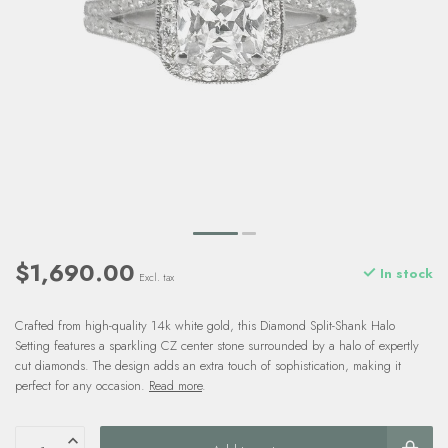
$1,690.00
In stock
Excl. tax
Crafted from high-quality 14k white gold, this Diamond Split-Shank Halo
Setting features a sparkling CZ center stone surrounded by a halo of expertly
cut diamonds. The design adds an extra touch of sophistication, making it
perfect for any occasion.
Read more
.