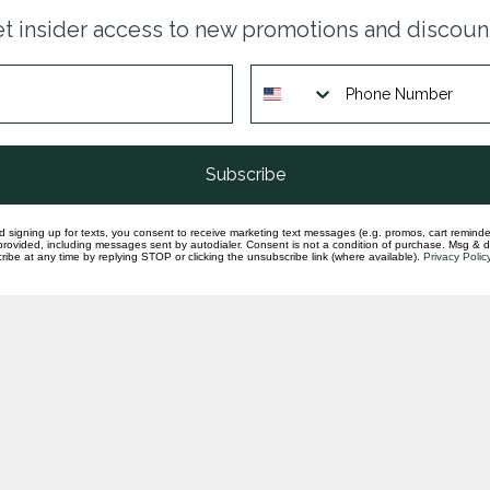
Dia
t insider access to new promotions and discoun
sem
In st
Dia
set
In st
Subscribe
d signing up for texts, you consent to receive marketing text messages (e.g. promos, cart reminde
rovided, including messages sent by autodialer. Consent is not a condition of purchase. Msg & 
ibe at any time by replying STOP or clicking the unsubscribe link (where available).
Privacy Polic