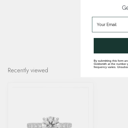
Ge
By submitting this form an
Goldsmith at the number p
frequency varies. Unsubscr
Recently viewed