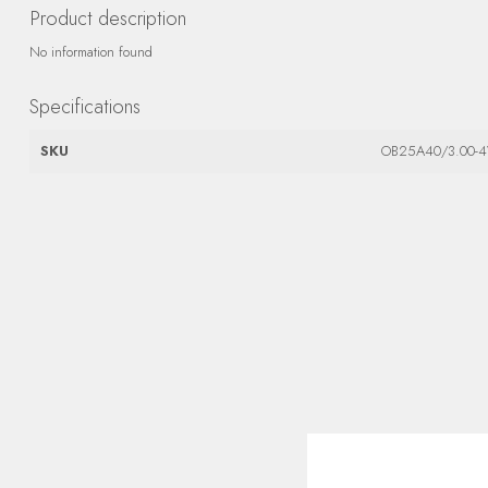
Product description
No information found
Specifications
SKU
OB25A40/3.00-