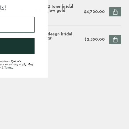
mond (0.23 ctw) CZ ctr 2 tone bridal
ts!
i-mount 14k white & yellow gold
$4,720.00
ock
mond (0.19 ctw) infinity desgn bridal
ting 14k white gold 3.6 gr
$2,550.00
ock
rs) from Quinn's
data rates may apply. Msg
y
&
Terms
.