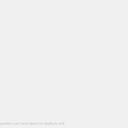
questions you have about our products and