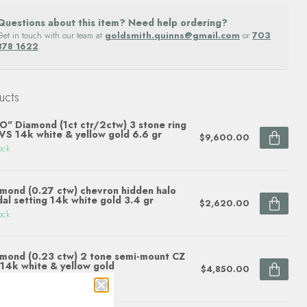
Questions about this item? Need help ordering?
Get in touch with our team at
goldsmith.quinns@gmail.com
or
703
878 1622
.
ucts
O" Diamond (1ct ctr/2ctw) 3 stone ring
S 14k white & yellow gold 6.6 gr
$9,600.00
ock
mond (0.27 ctw) chevron hidden halo
dal setting 14k white gold 3.4 gr
$2,620.00
ock
mond (0.23 ctw) 2 tone semi-mount CZ
 14k white & yellow gold
$4,850.00
ock