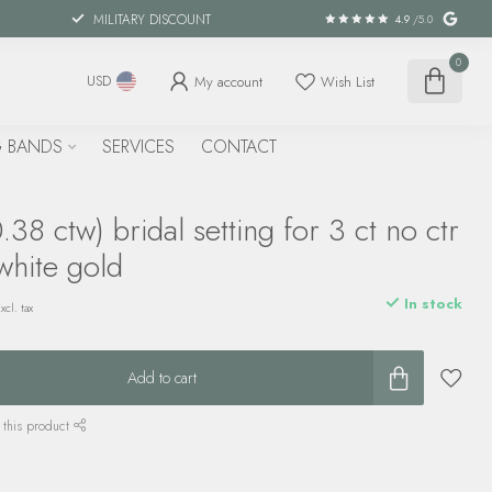
MILITARY DISCOUNT
4.9
/5.0
0
My account
Wish List
USD
 BANDS
SERVICES
CONTACT
38 ctw) bridal setting for 3 ct no ctr
white gold
In stock
xcl. tax
Add to cart
 this product