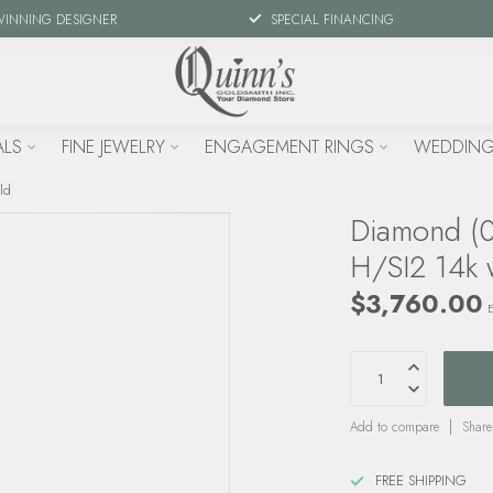
WINNING DESIGNER
SPECIAL FINANCING
ALS
FINE JEWELRY
ENGAGEMENT RINGS
WEDDING
ld
Diamond (0.
H/SI2 14k 
$3,760.00
E
Add to compare
Share
FREE SHIPPING