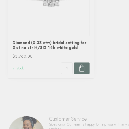
Diamond (0.38 ctw) bridal setting for
3 ct no ctr H/SI2 14k white gold
$3,760.00
In stock
Customer Service
Questions? Our team is happy to help you with any 
services.