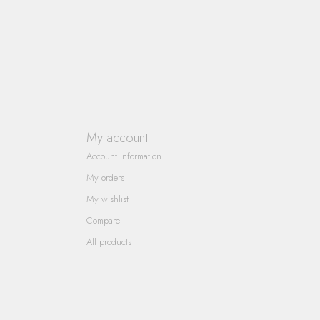
My account
Account information
My orders
My wishlist
Compare
All products