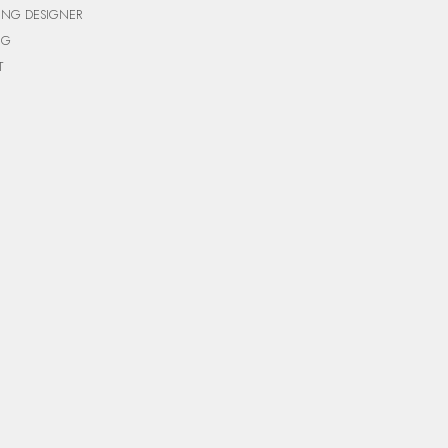
ING DESIGNER
NG
T