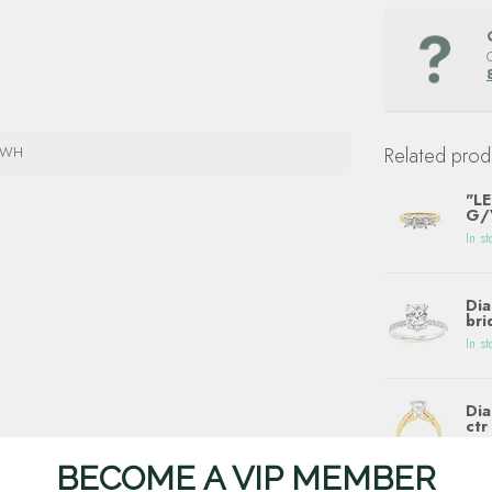
4WH
Related prod
"LE
G/V
In st
Dia
bri
In st
Dia
ctr
In st
BECOME A VIP MEMBER