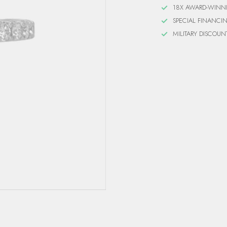
18X AWARD-WINN
SPECIAL FINANCI
MILITARY DISCOUN