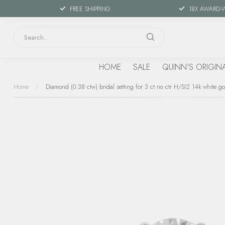
FREE SHIPPING
18X AWARD-
HOME
SALE
QUINN'S ORIGIN
Home
/
Diamond (0.38 ctw) bridal setting for 3 ct no ctr H/SI2 14k white go