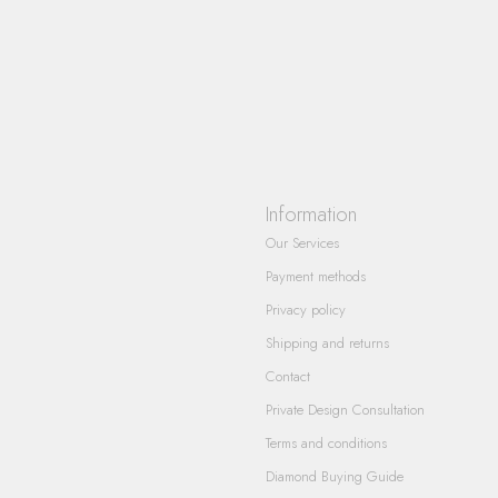
Information
Our Services
Payment methods
Privacy policy
Shipping and returns
Contact
Private Design Consultation
Terms and conditions
Diamond Buying Guide