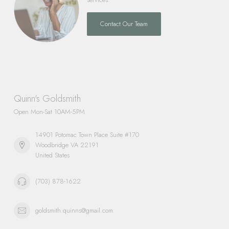
Contact Our Team
Quinn's Goldsmith
Open Mon-Sat 10AM-5PM
14901 Potomac Town Place Suite #170
Woodbridge VA 22191
United States
(703) 878-1622
goldsmith.quinns@gmail.com