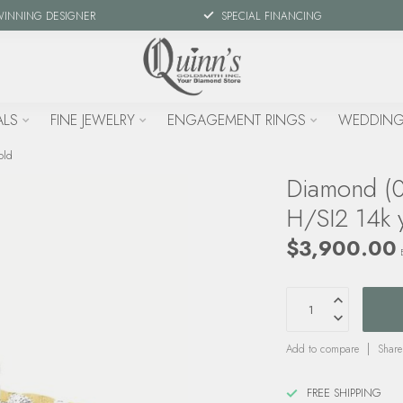
WINNING DESIGNER
SPECIAL FINANCING
ALS
FINE JEWELRY
ENGAGEMENT RINGS
WEDDING
old
Diamond (0.
H/SI2 14k 
$3,900.00
Add to compare
Share
FREE SHIPPING