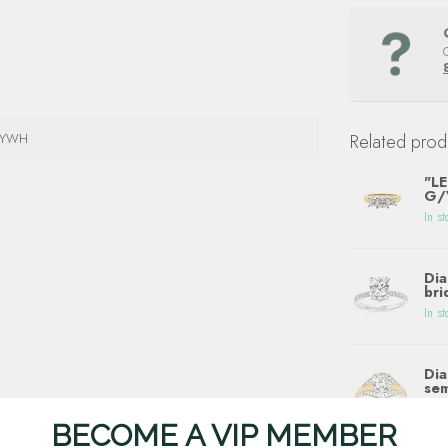
4YWH
Related prod
"LE
G/V
In st
Dia
bri
In st
Dia
sem
In st
BECOME A VIP MEMBER