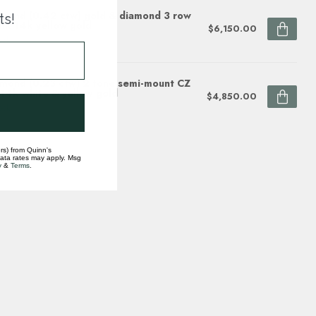
mond (0.42 ctw) gold & diamond 3 row
ts!
nk 14k yellow gold
$6,150.00
ock
mond (0.23 ctw) 2 tone semi-mount CZ
 14k white & yellow gold
$4,850.00
ock
rs) from Quinn's
data rates may apply. Msg
y
&
Terms
.