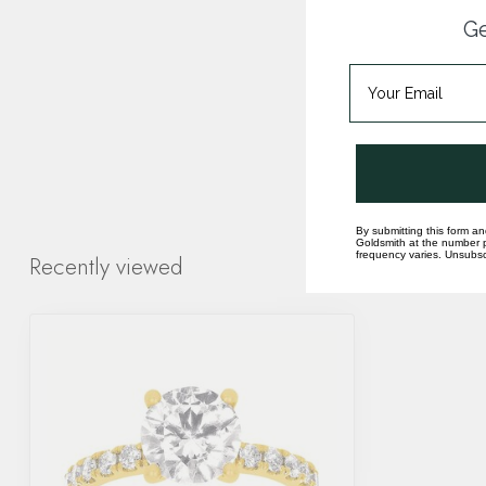
Ge
By submitting this form an
Goldsmith at the number p
frequency varies. Unsubscr
Recently viewed