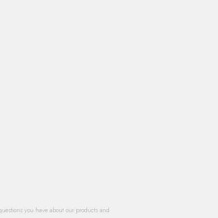
questions you have about our products and