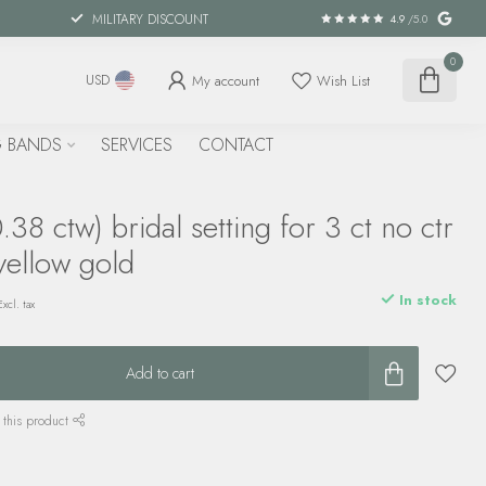
MILITARY DISCOUNT
4.9
/5.0
0
My account
Wish List
USD
 BANDS
SERVICES
CONTACT
38 ctw) bridal setting for 3 ct no ctr
yellow gold
In stock
Excl. tax
Add to cart
 this product