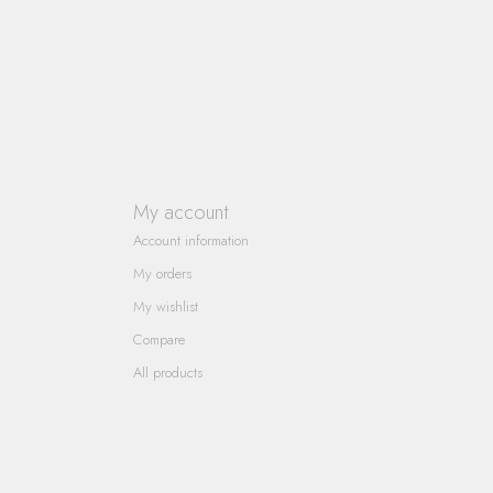
My account
Account information
My orders
My wishlist
Compare
All products