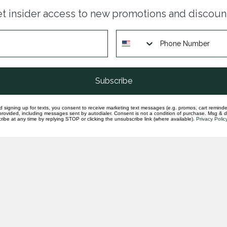
Dia
t insider access to new promotions and discoun
sha
In st
Dia
ctr
In st
Subscribe
d signing up for texts, you consent to receive marketing text messages (e.g. promos, cart reminde
rovided, including messages sent by autodialer. Consent is not a condition of purchase. Msg & 
ibe at any time by replying STOP or clicking the unsubscribe link (where available).
Privacy Polic