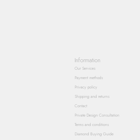
Information
Our Services
Payment methods
Privacy policy
Shipping and returns
Contact
Private Design Consultation
Terms and conditions
Diamond Buying Guide