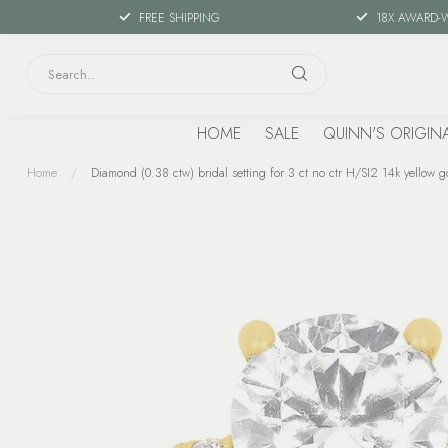
FREE SHIPPING
18X AWARD-
HOME
SALE
QUINN'S ORIGIN
Home
/
Diamond (0.38 ctw) bridal setting for 3 ct no ctr H/SI2 14k yellow g