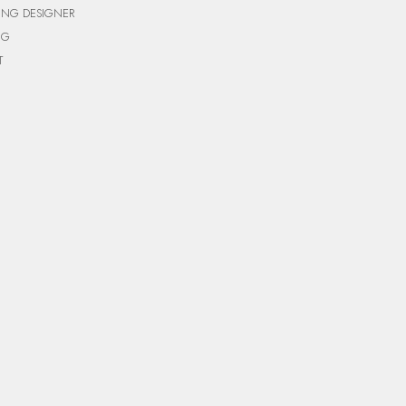
ING DESIGNER
NG
T