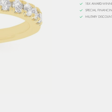
18X AWARD-WINN
SPECIAL FINANCI
MILITARY DISCOUN