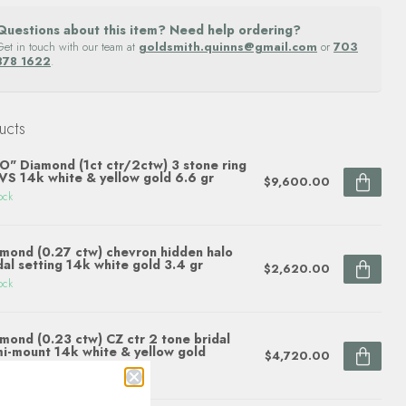
Questions about this item? Need help ordering?
Get in touch with our team at
goldsmith.quinns@gmail.com
or
703
878 1622
.
ucts
O" Diamond (1ct ctr/2ctw) 3 stone ring
S 14k white & yellow gold 6.6 gr
$9,600.00
ock
mond (0.27 ctw) chevron hidden halo
dal setting 14k white gold 3.4 gr
$2,620.00
ock
mond (0.23 ctw) CZ ctr 2 tone bridal
i-mount 14k white & yellow gold
$4,720.00
ock