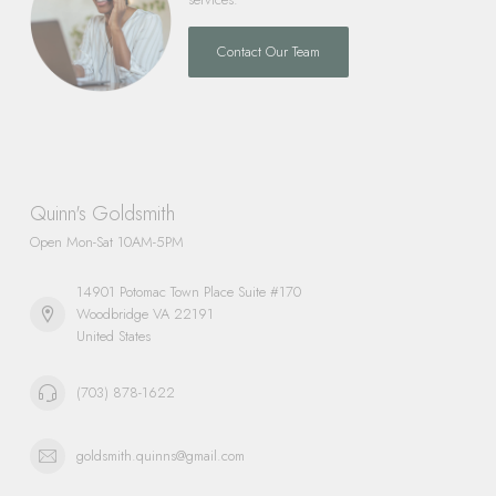
Contact Our Team
Quinn's Goldsmith
Open Mon-Sat 10AM-5PM
14901 Potomac Town Place Suite #170
Woodbridge VA 22191
United States
(703) 878-1622
goldsmith.quinns@gmail.com