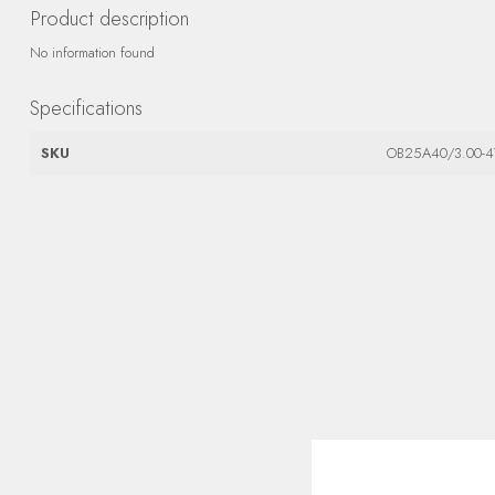
Product description
No information found
Specifications
SKU
OB25A40/3.00-