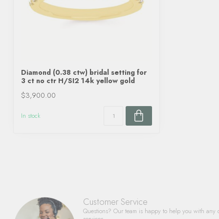
Diamond (0.38 ctw) bridal setting for
3 ct no ctr H/SI2 14k yellow gold
$3,900.00
In stock
Customer Service
Questions? Our team is happy to help you with any 
services.