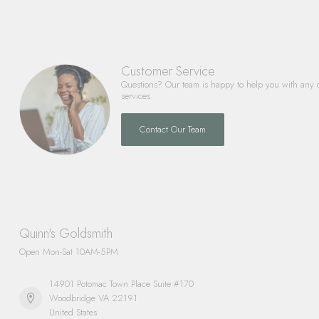
Customer Service
Questions? Our team is happy to help you with any 
services.
Contact Our Team
Quinn's Goldsmith
Open Mon-Sat 10AM-5PM
14901 Potomac Town Place Suite #170
Woodbridge VA 22191
United States