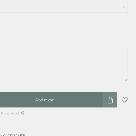
Add to cart
 this product
ING DESIGNER