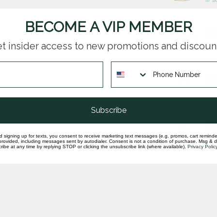
BECOME A VIP MEMBER
Dia
14k
t insider access to new promotions and discoun
In st
Dia
pea
In st
Subscribe
LAB
w/o
d signing up for texts, you consent to receive marketing text messages (e.g. promos, cart reminde
In st
rovided, including messages sent by autodialer. Consent is not a condition of purchase. Msg & 
ibe at any time by replying STOP or clicking the unsubscribe link (where available).
Privacy Polic