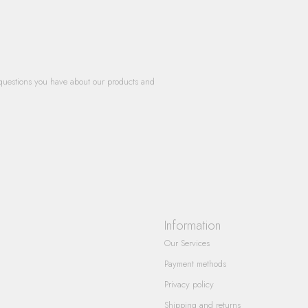
questions you have about our products and
Information
Our Services
Payment methods
Privacy policy
Shipping and returns