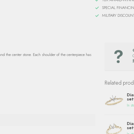
SPECIAL FINANCI
MILITARY DISCOUN
und the center stone. Each shoulder of the centerpiece has
Related prod
Dia
set
In st
Dia
set
In st