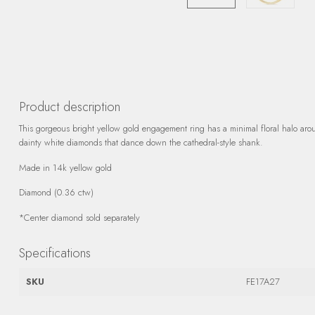
Product description
This gorgeous bright yellow gold engagement ring has a minimal floral halo aro
dainty white diamonds that dance down the cathedral-style shank.
Made in 14k yellow gold
Diamond (0.36 ctw)
*Center diamond sold separately
Specifications
SKU
FE17A27