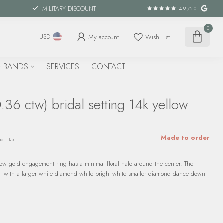
MILITARY DISCOUNT
4.9
/5.0
0
My account
Wish List
USD
 BANDS
SERVICES
CONTACT
36 ctw) bridal setting 14k yellow
Made to order
xcl. tax
low gold engagement ring has a minimal floral halo around the center. The
art with a larger white diamond while bright white smaller diamond dance down