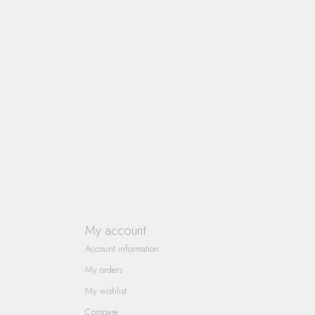
My account
Account information
My orders
My wishlist
Compare