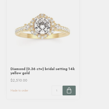
Diamond (0.36 ctw) bridal setting 14k
yellow gold
$2,510.00
Made to order