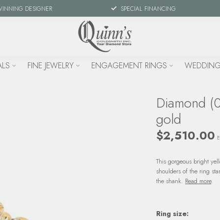
WINNING DESIGNER
SPECIAL FINANCING
ALS
FINE JEWELRY
ENGAGEMENT RINGS
WEDDING
Diamond (0.
gold
$2,510.00
E
This gorgeous bright yel
shoulders of the ring st
the shank.
Read more
.
Ring size: