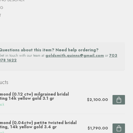
NG
T
Questions about this item? Need help ordering?
Get in touch with our team at
goldsmith.quinns@gmail.com
or
703
878 1622
.
ucts
mond (0.12 ctw) milgrained bridal
ting 14k yellow gold 3.1 gr
$2,100.00
ock
mond (0.04ctw) petite twisted bridal
ting, 14k yellow gold 3.4 gr
$1,790.00
ock