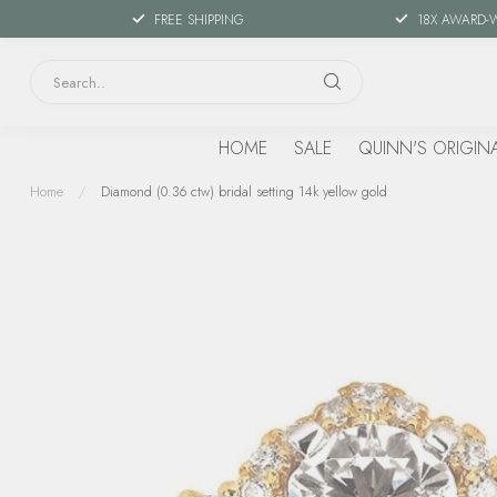
FREE SHIPPING
18X AWARD-
HOME
SALE
QUINN'S ORIGIN
Home
/
Diamond (0.36 ctw) bridal setting 14k yellow gold