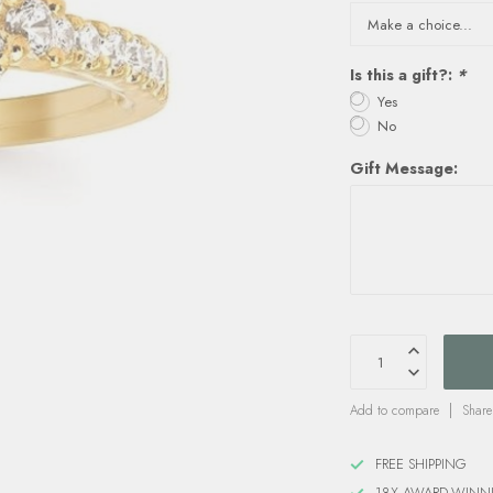
Is this a gift?:
*
Yes
No
Gift Message:
Add to compare
Share
FREE SHIPPING
18X AWARD-WINN