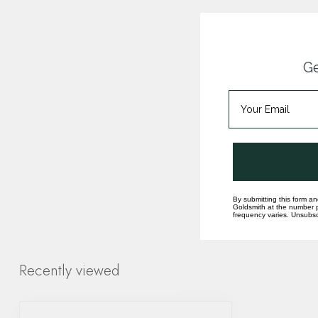
Ge
By submitting this form an
Goldsmith at the number p
frequency varies. Unsubscr
Recently viewed