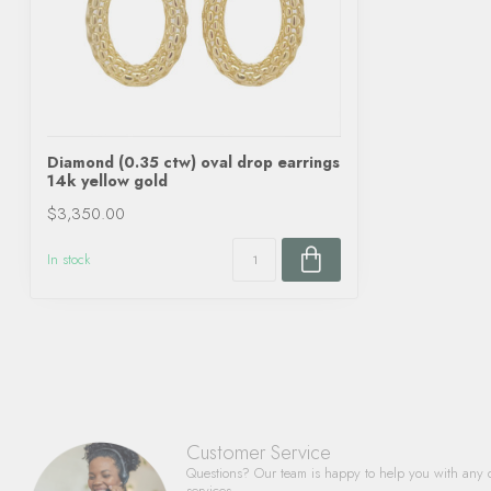
Diamond (0.35 ctw) oval drop earrings
14k yellow gold
$3,350.00
In stock
Customer Service
Questions? Our team is happy to help you with any 
services.