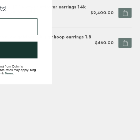
mond (0.14 ctw) sunflower earrings 14k
ts!
te & yellow gold
$2,400.00
ock
 yellow gold wide huggy hoop earrings 1.8
$460.00
ock
rs) from Quinn's
data rates may apply. Msg
y
&
Terms
.