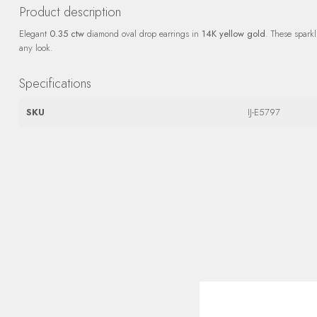
Product description
Elegant
0.35 ctw
diamond oval drop earrings in
14K yellow gold
. These spark
any look.
Specifications
SKU
IJ-E5797