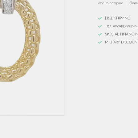
Add to compare
Share
FREE SHIPPING
18X AWARD-WINN
SPECIAL FINANCI
MILITARY DISCOUN