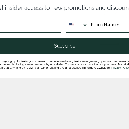
Dia
t insider access to new promotions and discoun
whi
In st
14k
gr
In st
Subscribe
d signing up for texts, you consent to receive marketing text messages (e.g. promos, cart reminde
rovided, including messages sent by autodialer. Consent is not a condition of purchase. Msg & 
ibe at any time by replying STOP or clicking the unsubscribe link (where available).
Privacy Polic