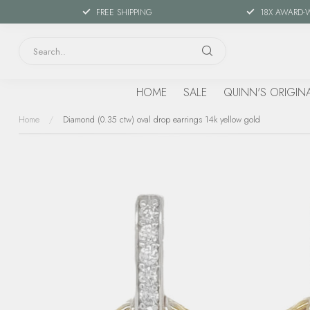
FREE SHIPPING
18X AWARD-
HOME
SALE
QUINN'S ORIGIN
Home
/
Diamond (0.35 ctw) oval drop earrings 14k yellow gold