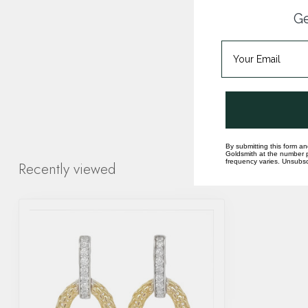
Ge
By submitting this form an
Goldsmith at the number p
frequency varies. Unsubscr
Recently viewed