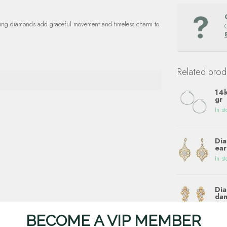
ling diamonds add graceful movement and timeless charm to
Related prod
14k
gr
In st
Dia
ear
In st
Dia
dan
In st
BECOME A VIP MEMBER