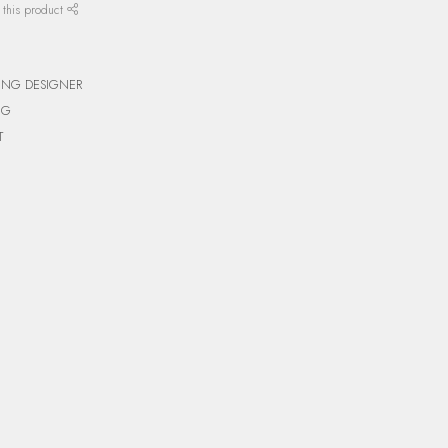
 this product
ING DESIGNER
NG
T