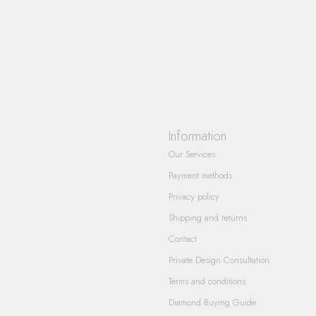
Information
Our Services
Payment methods
Privacy policy
Shipping and returns
Contact
Private Design Consultation
Terms and conditions
Diamond Buying Guide