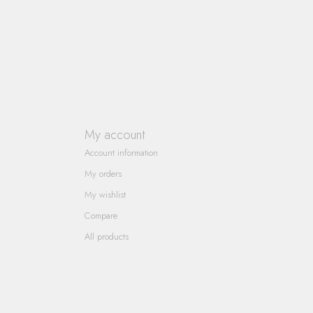
My account
Account information
My orders
My wishlist
Compare
All products