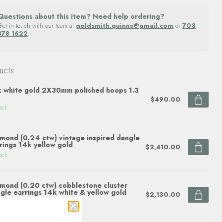
Questions about this item? Need help ordering?
Get in touch with our team at
goldsmith.quinns@gmail.com
or
703
878 1622
.
ucts
 white gold 2X30mm polished hoops 1.3
$490.00
ock
mond (0.24 ctw) vintage inspired dangle
rings 14k yellow gold
$2,410.00
ock
mond (0.20 ctw) cobblestone cluster
gle earrings 14k white & yellow gold
$2,130.00
ock