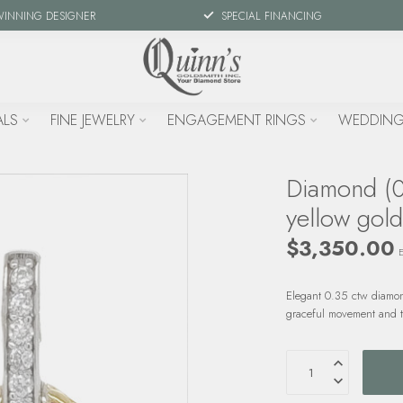
WINNING DESIGNER
SPECIAL FINANCING
ALS
FINE JEWELRY
ENGAGEMENT RINGS
WEDDING
Diamond (0
yellow gol
$3,350.00
E
Elegant 0.35 ctw diamon
graceful movement and t