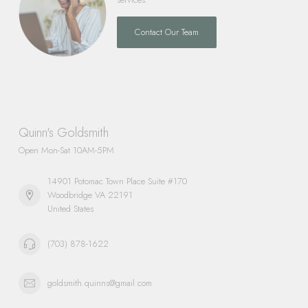
Contact Our Team
Quinn's Goldsmith
Open Mon-Sat 10AM-5PM
14901 Potomac Town Place Suite #170
Woodbridge VA 22191
United States
(703) 878-1622
goldsmith.quinns@gmail.com