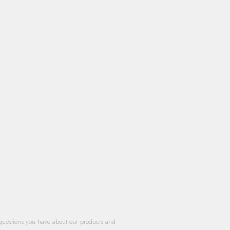
questions you have about our products and