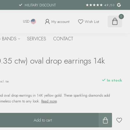
MILITARY DISCOUNT
4.9
/5.0
0
My account
Wish List
USD
 BANDS
SERVICES
CONTACT
.35 ctw) oval drop earrings 14k
d
In stock
xcl. tax
d oval drop earrings in 14K yellow gold. These sparkling diamonds add
imeless charm to any look.
Read more
.
Add to cart