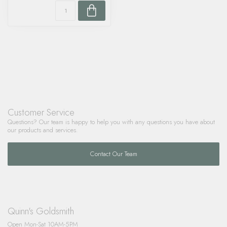
Customer Service
Questions? Our team is happy to help you with any questions you have about
our products and services.
Contact Our Team
Quinn's Goldsmith
Open Mon-Sat 10AM-5PM