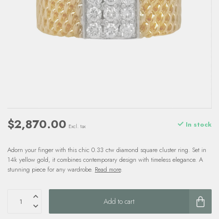
$2,870.00
In stock
Excl. tax
Adorn your finger with this chic 0.33 ctw diamond square cluster ring. Set in
14k yellow gold, it combines contemporary design with timeless elegance. A
stunning piece for any wardrobe.
Read more
.
Add to cart