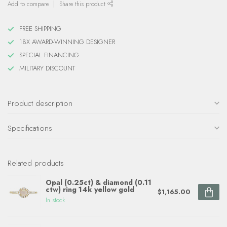
Add to compare
Share this product
FREE SHIPPING
18X AWARD-WINNING DESIGNER
SPECIAL FINANCING
MILITARY DISCOUNT
Product description
Specifications
Related products
Opal (0.25ct) & diamond (0.11
ctw) ring 14k yellow gold
$1,165.00
In stock