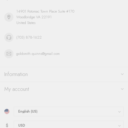
14901 Potomac Town Place Suite #170
Woodbridge VA 22191
United States
(703) 878-1622
goldsmith.quinns@gmail.com
Information
My account
$