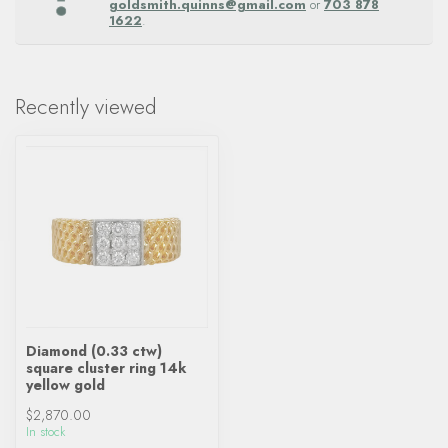
goldsmith.quinns@gmail.com
or
703 878
1622
.
Recently viewed
Diamond (0.33 ctw)
square cluster ring 14k
yellow gold
$2,870.00
In stock