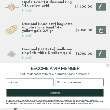
Opal (0.75ct) & diamond ring
14k yellow gold
$1,400.00
In stock
Diamond (0.06 ctw) baguette
double shank band 14k
$2,150.00
yellow gold 2.9 gr
In stock
Diamond (0.10 ctw) sunflower
ring 14k white & yellow gold
$1,780.00
In stock
BECOME A VIP MEMBER
Flower diamond (1/5ctw)
Get insider access to new promotions and discounts!
ring, 14k yellow gold
$2,090.00
In stock
Subscribe
By submitting this form and signing up for texts, you consent to receive marketing text messages (e.g. promos, cart reminders) from Quinn's
Questions about this item? Need help ordering?
Goldsmith at the number provided, including messages sent by autodialer. Consent is not a condition of purchase. Msg & data rates may apply. Msg
frequency varies. Unsubscribe at any time by replying STOP or clicking the unsubscribe link (where available).
Privacy Policy
&
Terms
.
Get in touch with our team at