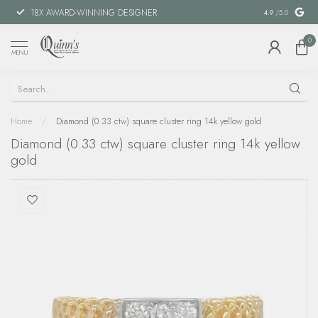
18X AWARD-WINNING DESIGNER
SPECIAL FIN
4.9
/5.0
0
MENU
Home
/
Diamond (0.33 ctw) square cluster ring 14k yellow gold
Diamond (0.33 ctw) square cluster ring 14k yellow
gold