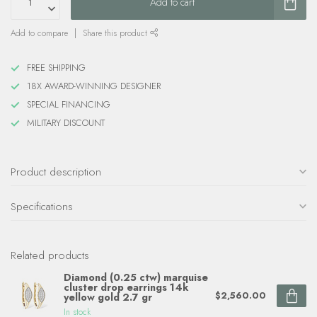
Add to cart
Add to compare
Share this product
FREE SHIPPING
18X AWARD-WINNING DESIGNER
SPECIAL FINANCING
MILITARY DISCOUNT
Product description
Specifications
Related products
Diamond (0.25 ctw) marquise
cluster drop earrings 14k
$2,560.00
yellow gold 2.7 gr
In stock