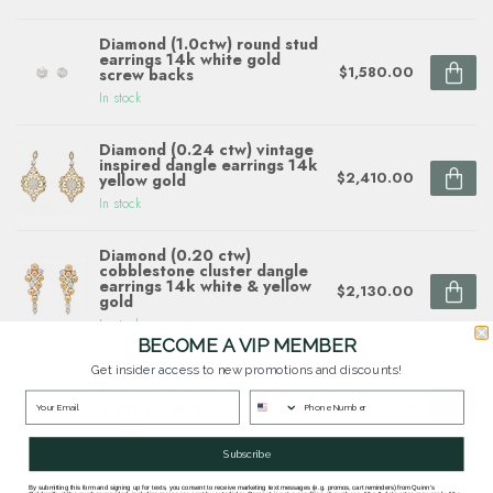
Diamond (1.0ctw) round stud
earrings 14k white gold
$1,580.00
screw backs
In stock
Diamond (0.24 ctw) vintage
inspired dangle earrings 14k
$2,410.00
yellow gold
In stock
Diamond (0.20 ctw)
cobblestone cluster dangle
earrings 14k white & yellow
$2,130.00
gold
In stock
BECOME A VIP MEMBER
Get insider access to new promotions and discounts!
Diamond (0.14 ctw)
sunflower earrings 14k white
$2,400.00
& yellow gold
In stock
Subscribe
By submitting this form and signing up for texts, you consent to receive marketing text messages (e.g. promos, cart reminders) from Quinn's