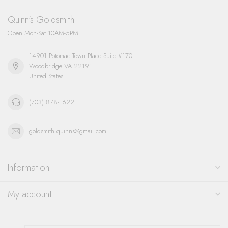
Quinn's Goldsmith
Open Mon-Sat 10AM-5PM
14901 Potomac Town Place Suite #170
Woodbridge VA 22191
United States
(703) 878-1622
goldsmith.quinns@gmail.com
Information
My account