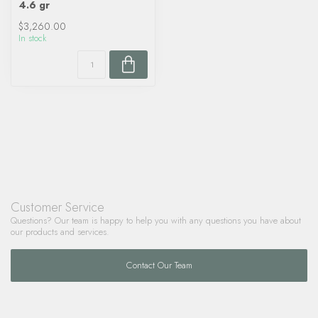
4.6 gr
$3,260.00
In stock
Customer Service
Questions? Our team is happy to help you with any questions you have about
our products and services.
Contact Our Team