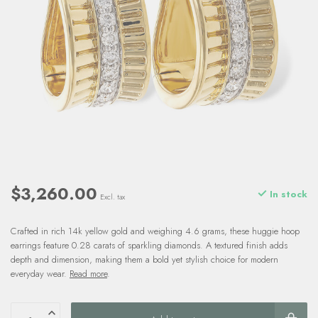
$3,260.00
In stock
Excl. tax
Crafted in rich 14k yellow gold and weighing 4.6 grams, these huggie hoop
earrings feature 0.28 carats of sparkling diamonds. A textured finish adds
depth and dimension, making them a bold yet stylish choice for modern
everyday wear.
Read more
.