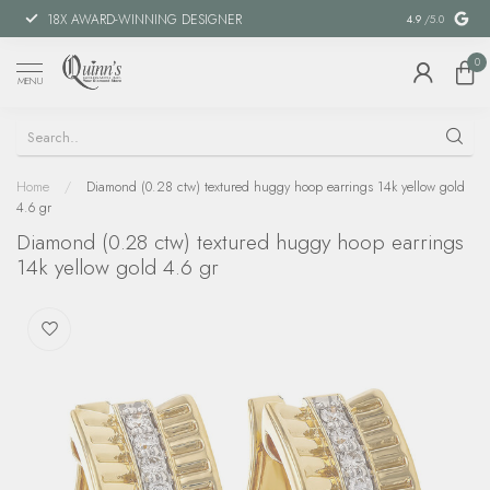
18X AWARD-WINNING DESIGNER
SPECIAL FIN
4.9
/5.0
0
MENU
Home
/
Diamond (0.28 ctw) textured huggy hoop earrings 14k yellow gold
4.6 gr
Diamond (0.28 ctw) textured huggy hoop earrings
14k yellow gold 4.6 gr