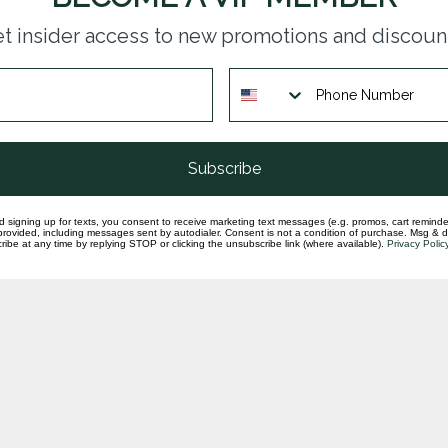
Dia
t insider access to new promotions and discoun
sem
In st
Dia
set
In st
Subscribe
d signing up for texts, you consent to receive marketing text messages (e.g. promos, cart reminde
rovided, including messages sent by autodialer. Consent is not a condition of purchase. Msg & 
ibe at any time by replying STOP or clicking the unsubscribe link (where available).
Privacy Polic