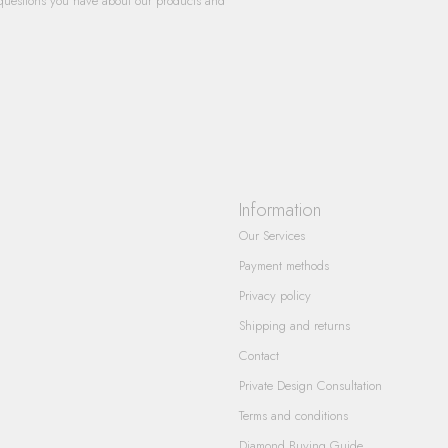
questions you have about our products and
Information
Our Services
Payment methods
Privacy policy
Shipping and returns
Contact
Private Design Consultation
Terms and conditions
Diamond Buying Guide