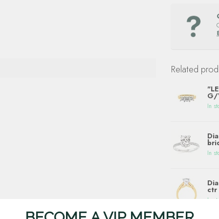
Related prod
"LE
G/V
In st
Dia
bri
In st
Dia
ctr
In st
BECOME A VIP MEMBER