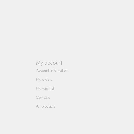
My account
Account information
My orders
My wishlist
Compare
All products