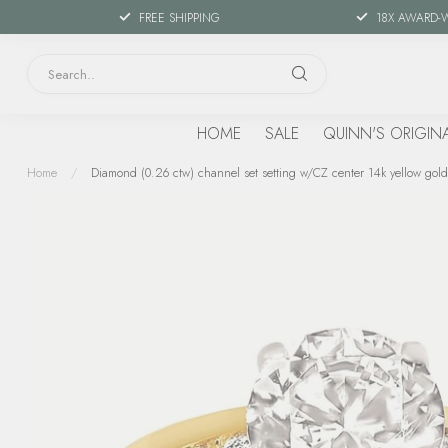
FREE SHIPPING
18X AWARD-
HOME
SALE
QUINN'S ORIGIN
Home
/
Diamond (0.26 ctw) channel set setting w/CZ center 14k yellow gold