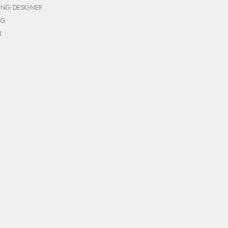
ING DESIGNER
NG
T