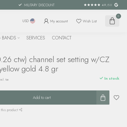
MILITARY DISCOUNT
4.9
/5.0
0
My account
Wish List
USD
 BANDS
SERVICES
CONTACT
.26 ctw) channel set setting w/CZ
yellow gold 4.8 gr
In stock
xcl. tax
Add to cart
 this product