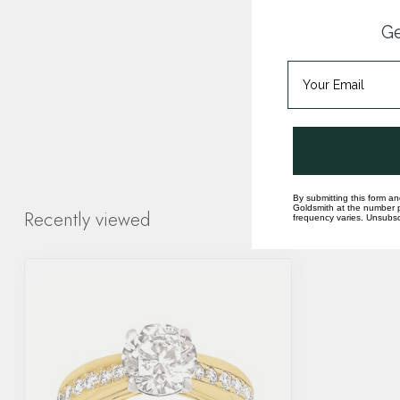
Ge
By submitting this form an
Goldsmith at the number p
Recently viewed
frequency varies. Unsubscr