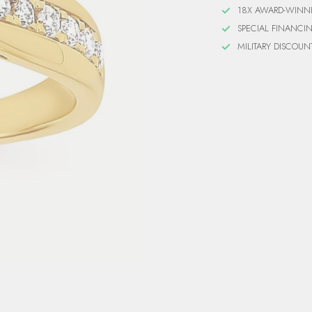
18X AWARD-WINN
SPECIAL FINANCI
MILITARY DISCOUN