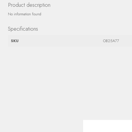
Product description
No information found
Specifications
SKU
OB25A77