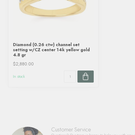
Diamond (0.26 ctw) channel set
setting w/CZ center 14k yellow gold
4.8 gr
$2,880.00
In stock
Customer Service