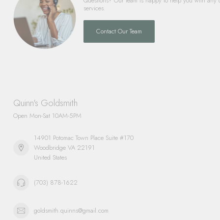
Questions? Our team is happy to help you with any 
services.
Contact Our Team
Quinn's Goldsmith
Open Mon-Sat 10AM-5PM
14901 Potomac Town Place Suite #170
Woodbridge VA 22191
United States
(703) 878-1622
goldsmith.quinns@gmail.com