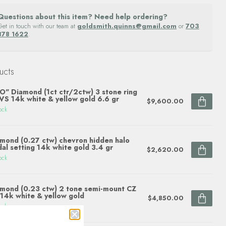
Questions about this item? Need help ordering?
Get in touch with our team at
goldsmith.quinns@gmail.com
or
703
878 1622
.
ucts
O" Diamond (1ct ctr/2ctw) 3 stone ring
S 14k white & yellow gold 6.6 gr
$9,600.00
ock
mond (0.27 ctw) chevron hidden halo
dal setting 14k white gold 3.4 gr
$2,620.00
ock
mond (0.23 ctw) 2 tone semi-mount CZ
 14k white & yellow gold
$4,850.00
ock