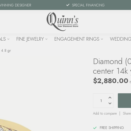
WINNING DESIGNER
SPECIAL FINANCING
ALS
FINE JEWELRY
ENGAGEMENT RINGS
WEDDING
 4.8 gr
Diamond (0
center 14k 
$2,880.00
E
Add to compare
Share
FREE SHIPPING