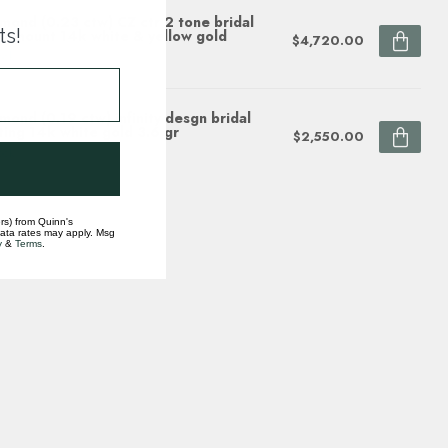
mond (0.23 ctw) CZ ctr 2 tone bridal
ts!
i-mount 14k white & yellow gold
$4,720.00
ock
mond (0.19 ctw) infinity desgn bridal
ting 14k white gold 3.6 gr
$2,550.00
ock
rs) from Quinn's
data rates may apply. Msg
y
&
Terms
.