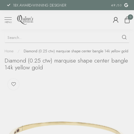
18X AWARD-WINNING DESIGNER
SPECIAL FIN
4.9
/5.0
0
MENU
Home
/
Diamond (0.25 ctw) marquise shape center bangle 14k yellow gold
Diamond (0.25 ctw) marquise shape center bangle
14k yellow gold