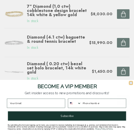
7" Diamond (1.0 ctw)
cobblestone design bracelet
$8,030.00
14k white & yellow gold
In stock
Diamond (4.1 ctw) baguette
& round tennis bracelet
$15,990.00
In stock
Diamond ( 0.20 ctw) bezel
set bolo bracelet, 14k white
$1,450.00
gold
In stock
BECOME A VIP MEMBER
Get insider access to new promotions and discounts!
Diamond Infinity Bracelet (0.01
ctw)
$340.00
In stock
Subscribe
By submitting this form and signing up for texts, you consent to receive marketing text messages (e.g. promos, cart reminders) from Quinn's
Goldsmith at the number provided, including messages sent by autodialer. Consent is not a condition of purchase. Msg & data rates may apply. Msg
Questions about this item? Need help ordering?
frequency varies. Unsubscribe at any time by replying STOP or clicking the unsubscribe link (where available).
Privacy Policy
&
Terms
.