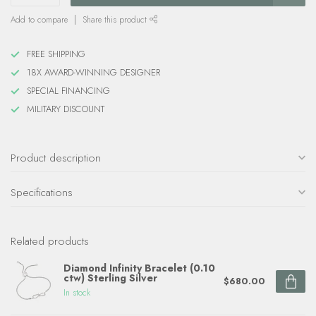
Add to compare
Share this product
FREE SHIPPING
18X AWARD-WINNING DESIGNER
SPECIAL FINANCING
MILITARY DISCOUNT
Product description
Specifications
Related products
Diamond Infinity Bracelet (0.10
ctw) Sterling Silver
$680.00
In stock