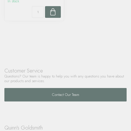
In stock
Customer Service
Questions? Our team is happy to help you with any questions you have about
our products and services.
Contact Our Team
Quinn's Goldsmith