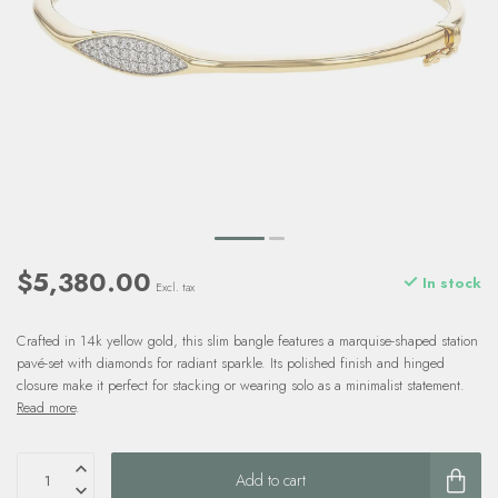
$5,380.00
In stock
Excl. tax
Crafted in 14k yellow gold, this slim bangle features a marquise-shaped station
pavé-set with diamonds for radiant sparkle. Its polished finish and hinged
closure make it perfect for stacking or wearing solo as a minimalist statement.
Read more
.
Add to cart