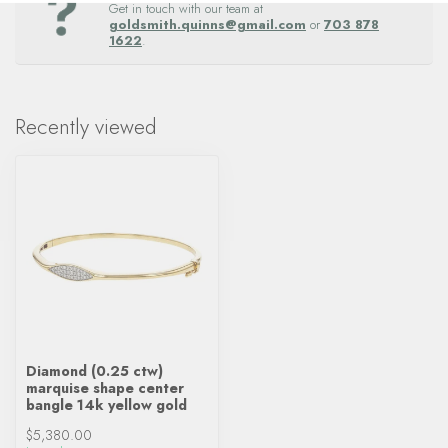
Get in touch with our team at
goldsmith.quinns@gmail.com
or
703 878
1622
.
Recently viewed
Diamond (0.25 ctw)
marquise shape center
bangle 14k yellow gold
$5,380.00