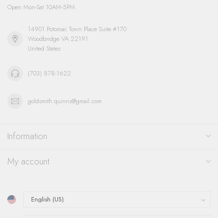
Open Mon-Sat 10AM-5PM
14901 Potomac Town Place Suite #170
Woodbridge VA 22191
United States
(703) 878-1622
goldsmith.quinns@gmail.com
Information
My account