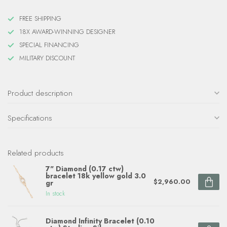
FREE SHIPPING
18X AWARD-WINNING DESIGNER
SPECIAL FINANCING
MILITARY DISCOUNT
Product description
Specifications
Related products
7" Diamond (0.17 ctw)
bracelet 18k yellow gold 3.0
$2,960.00
gr
In stock
Diamond Infinity Bracelet (0.10