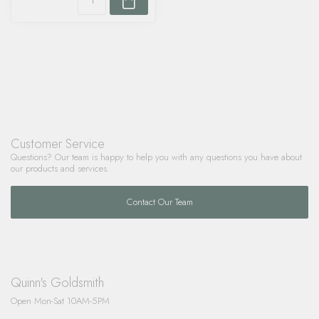
Customer Service
Questions? Our team is happy to help you with any questions you have about
our products and services.
Contact Our Team
Quinn's Goldsmith
Open Mon-Sat 10AM-5PM