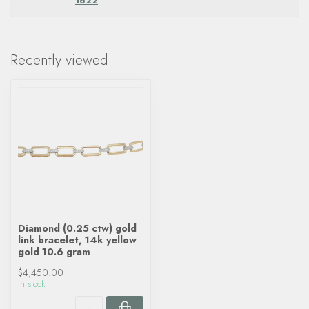
1622
.
Recently viewed
Diamond (0.25 ctw) gold
link bracelet, 14k yellow
gold 10.6 gram
$4,450.00
In stock