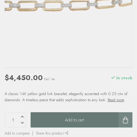
$4,450.00
In stock
Excl. tax
A classic 14K yellow gold link bracelet, elegantly accented with 0.25 ctw of
diamonds. A timeless piece that adds sophistication to any look.
Read more
.
Add to cart
Add to compare
Share this product