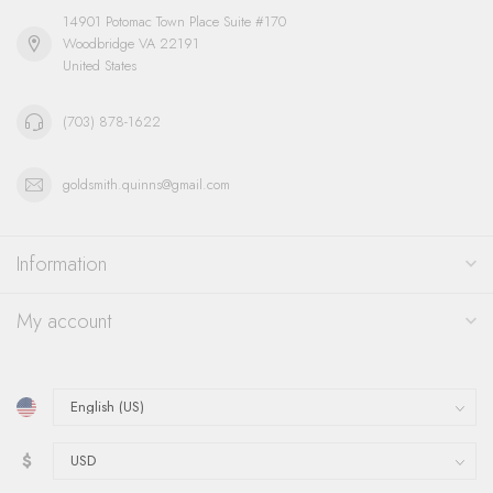
14901 Potomac Town Place Suite #170
Woodbridge VA 22191
United States
(703) 878-1622
goldsmith.quinns@gmail.com
Information
My account
$