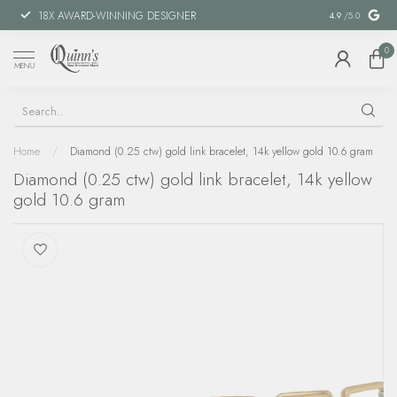
18X AWARD-WINNING DESIGNER
SPECIAL FIN
4.9
/5.0
0
MENU
Home
/
Diamond (0.25 ctw) gold link bracelet, 14k yellow gold 10.6 gram
Diamond (0.25 ctw) gold link bracelet, 14k yellow
gold 10.6 gram