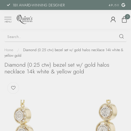
18X AWARD-WINNING DESIGNER
SPECIAL FIN
4.9
/5.0
0
MENU
Home
/
Diamond (0.25 ctw) bezel set w/ gold halos necklace 14k white &
yellow gold
Diamond (0.25 ctw) bezel set w/ gold halos
necklace 14k white & yellow gold