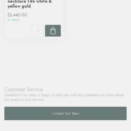
necklace 14k white &
yellow gold
$3,440.00
In stock
Customer Service
Questions? Our team is happy to help you with any questions you have about
our products and services.
Contact Our Team