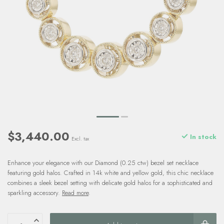
$3,440.00
In stock
Excl. tax
Enhance your elegance with our Diamond (0.25 ctw) bezel set necklace
featuring gold halos. Crafted in 14k white and yellow gold, this chic necklace
combines a sleek bezel setting with delicate gold halos for a sophisticated and
sparkling accessory.
Read more
.