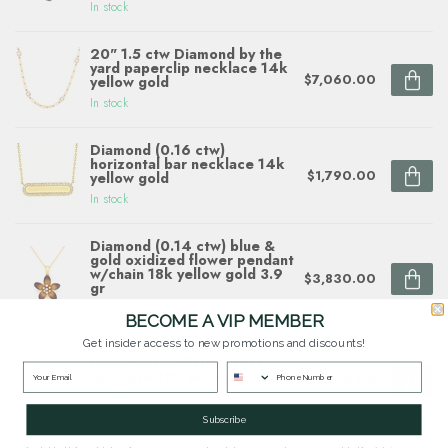
In stock
20" 1.5 ctw Diamond by the
yard paperclip necklace 14k
$7,060.00
yellow gold
In stock
Diamond (0.16 ctw)
horizontal bar necklace 14k
$1,790.00
yellow gold
In stock
Diamond (0.14 ctw) blue &
gold oxidized flower pendant
w/chain 18k yellow gold 3.9
$3,830.00
gr
In stock
BECOME A VIP MEMBER
Get insider access to new promotions and discounts!
Diamond (0.58ctw) cross
necklace 18k yellow gold
$2,120.00
In stock
Subscribe