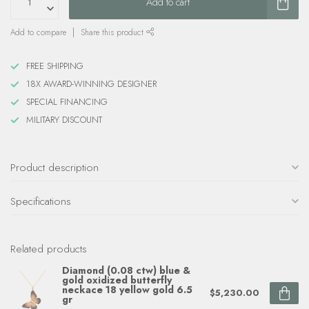
Add to cart
Add to compare
Share this product
FREE SHIPPING
18X AWARD-WINNING DESIGNER
SPECIAL FINANCING
MILITARY DISCOUNT
Product description
Specifications
Related products
Diamond (0.08 ctw) blue &
gold oxidized butterfly
neckace 18 yellow gold 6.5
$5,230.00
gr