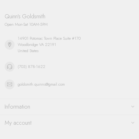
Quinn's Goldsmith
Open Mon-Sat 10AM-5PM
14901 Potomac Town Place Suite #170
Woodbridge VA 22191
United States
(703) 878-1622
goldsmith.quinns@gmail.com
Information
My account