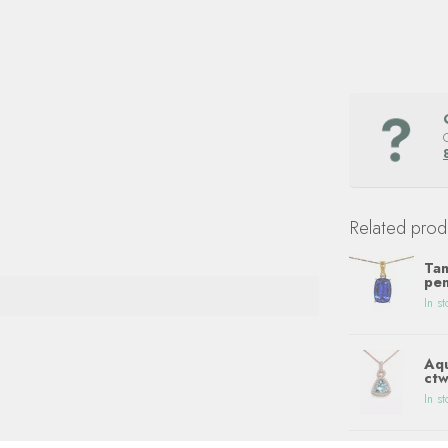
Related prod
Tan
pen
In st
Aqu
ctw
In st