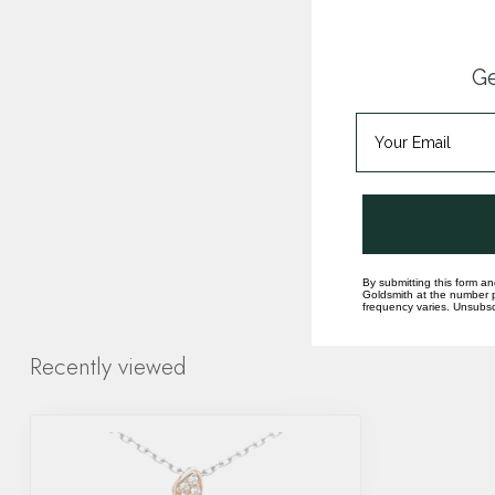
Ge
By submitting this form an
Goldsmith at the number p
frequency varies. Unsubscr
Recently viewed