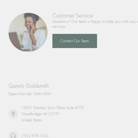
Customer Service
Questions? Our team is happy to help you with any 
services.
Contact Our Team
Quinn's Goldsmith
Open Mon-Sat 10AM-5PM
14901 Potomac Town Place Suite #170
Woodbridge VA 22191
United States
(703) 878-1622