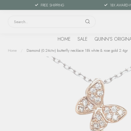
FREE SHIPPING
18X AWARD-
HOME
SALE
QUINN'S ORIGIN
Home
/
Diamond (0.24ctw) butterfly necklace 18k white & rose gold 2.4gr