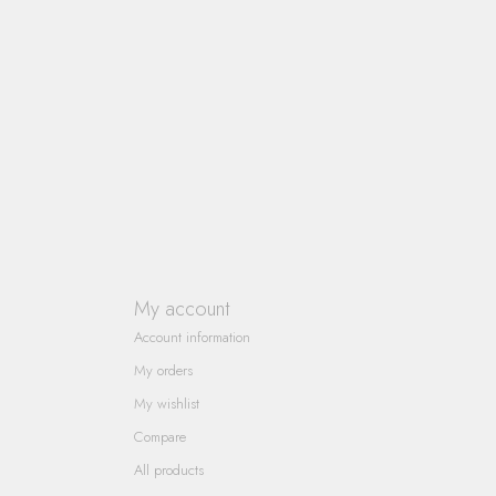
My account
Account information
My orders
My wishlist
Compare
All products