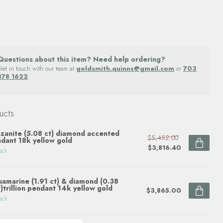
Questions about this item? Need help ordering?
Get in touch with our team at
goldsmith.quinns@gmail.com
or
703
878 1622
.
ucts
zanite (5.08 ct) diamond accented
$5,452.00
dant 18k yellow gold
$3,816.40
ock
amarine (1.91 ct) & diamond (0.38
)trillion pendant 14k yellow gold
$3,865.00
ock