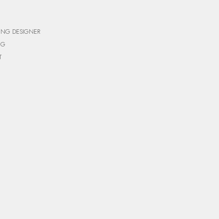
ING DESIGNER
NG
T