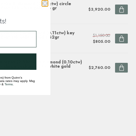
phire & diamond (2.33 ctw) circle
dant 14k white gold 3.6 gr
$3,920.00
ock
ts!
y (0.22ct) & diamond (0.11ctw) key
$1,150.00
dant 18k yellow gold 1.62gr
$805.00
ock
e topaz (2.55ctw) & diamond (0.10ctw)
r shape necklace, 14k white gold
$2,760.00
ock
rs) from Quinn's
data rates may apply. Msg
y
&
Terms
.