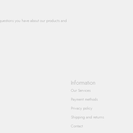
questions you have about our products and
Information
Our Services
Payment methods
Privacy policy
Shipping and returns
Contact