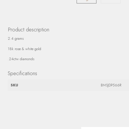
Product description
2.4 grams
18k rose & white gold
.24ctw diamonds
Specifications
SKU
BMSJDP566R