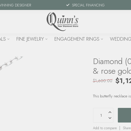
WINNING DESIGNER
SPECIAL FINANCING
ALS
FINE JEWELRY
ENGAGEMENT RINGS
WEDDING
Diamond (0.
& rose gol
$1,1
$1,600.00
This butterfly necklace
Add to compare
Share