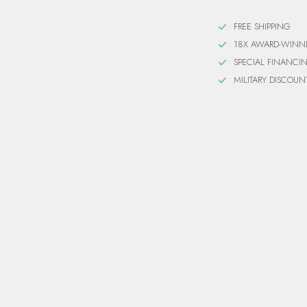
FREE SHIPPING
18X AWARD-WINN
SPECIAL FINANCI
MILITARY DISCOUN