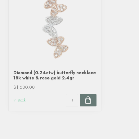
Diamond (0.24ctw) butterfly necklace
18k white & rose gold 2.4gr
$1,600.00
In stock