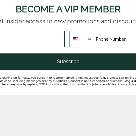
Sap
BECOME A VIP MEMBER
pen
In st
t insider access to new promotions and discoun
Rub
pen
In st
Subscribe
Blu
pea
In st
d signing up for texts, you consent to receive marketing text messages (e.g. promos, cart reminde
rovided, including messages sent by autodialer. Consent is not a condition of purchase. Msg & 
ibe at any time by replying STOP or clicking the unsubscribe link (where available).
Privacy Polic