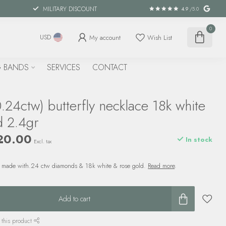
MILITARY DISCOUNT
4.9
/5.0
0
My account
Wish List
USD
 BANDS
SERVICES
CONTACT
24ctw) butterfly necklace 18k white
d 2.4gr
20.00
In stock
Excl. tax
 is made with.24 ctw diamonds & 18k white & rose gold.
Read more
.
Add to cart
 this product