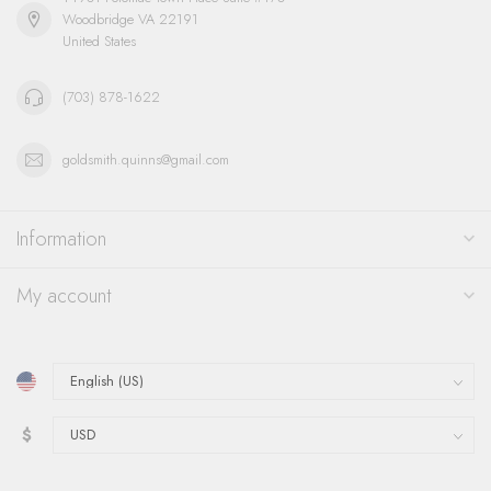
Woodbridge VA 22191
United States
(703) 878-1622
goldsmith.quinns@gmail.com
Information
My account
$