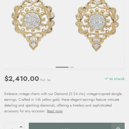
$2,410.00
In stock
Excl. tax
Embrace vintage charm with our Diamond (0.24 ctw) vintage-inspired dangle
earrings. Crafted in 14k yellow gold, these elegant earrings feature intricate
detailing and sparkling diamonds, offering a timeless and sophisticated
accessory for any occasion.
Read more
.