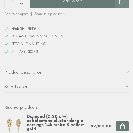
Add to cart
Add to compare
Share this product
FREE SHIPPING
18X AWARD-WINNING DESIGNER
SPECIAL FINANCING
MILITARY DISCOUNT
Product description
Specifications
Related products
Diamond (0.20 ctw)
cobblestone cluster dangle
earrings 14k white & yellow
$2,130.00
gold