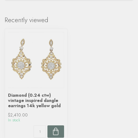
Recently viewed
Diamond (0.24 ctw)
vintage inspired dangle
earrings 14k yellow gold
$2,410.00
In stock