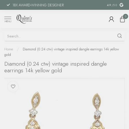
18X AWARD-WINNING DESIGNER
SPECIAL FIN
4.9
/5.0
0
MENU
Home
/
Diamond (0.24 ctw) vintage inspired dangle earrings 14k yellow
gold
Diamond (0.24 ctw) vintage inspired dangle
earrings 14k yellow gold