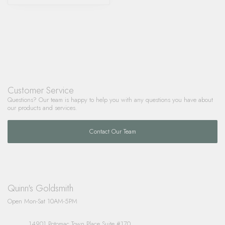
Customer Service
Questions? Our team is happy to help you with any questions you have about
our products and services.
Contact Our Team
Quinn's Goldsmith
Open Mon-Sat 10AM-5PM
14901 Potomac Town Place Suite #170