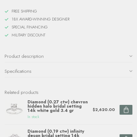
FREE SHIPPING
18X AWARD-WINNING DESIGNER
SPECIAL FINANCING
MILITARY DISCOUNT
Product description
Specifications
Related products
Diamond (0.27 ctw) chevron
hidden halo bridal setting
$2,620.00
14k white gold 3.4 gr
In stock
Diamond (0.19 ctw) infinity
desgn bridal setting 14k