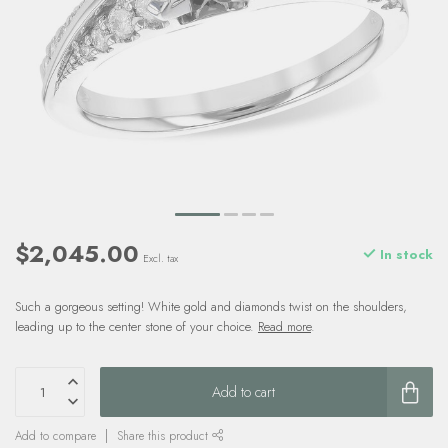
$2,045.00
In stock
Excl. tax
Such a gorgeous setting! White gold and diamonds twist on the shoulders,
leading up to the center stone of your choice.
Read more
.
Add to cart
Add to compare
Share this product