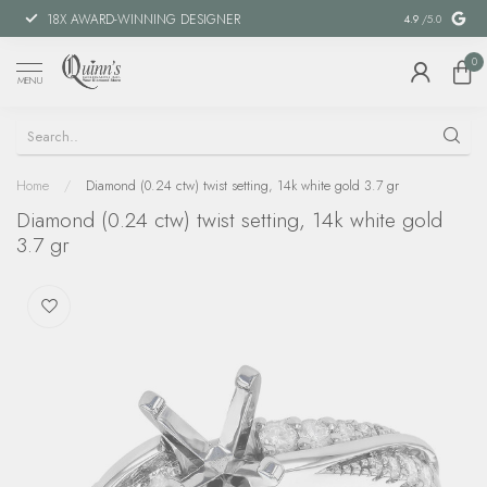
18X AWARD-WINNING DESIGNER
SPECIAL FIN
4.9
/5.0
0
MENU
Home
/
Diamond (0.24 ctw) twist setting, 14k white gold 3.7 gr
Diamond (0.24 ctw) twist setting, 14k white gold
3.7 gr