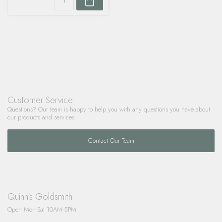
Customer Service
Questions? Our team is happy to help you with any questions you have about
our products and services.
Contact Our Team
Quinn's Goldsmith
Open Mon-Sat 10AM-5PM