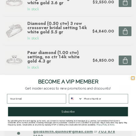
$2,550.00
white gold 3.6 gr
In stock
Diamond (0.50 ctw) 3 row
crossover bridal setting 14k
$4,840.00
white gold 5.5 gr
In stock
Pear diamond (1.00 ctw)
setting, no ctr 14k white
$6,850.00
gold 4.3 gr
In stock
BECOME A VIP MEMBER
Diamond (0.14ctw/emerald
cut ctr) halo setting, 14k
Get insider access to new promotions and discounts!
$1,990.00
white gold 2.8 gr
In stock
Subscribe
Questions about this item? Need help ordering?
By submitting this form and signing up for texts, you consent to receive marketing text messages (e.g. promos, cart reminders) from Quinn's
Goldsmith at the number provided, including messages sent by autodialer. Consent is not a condition of purchase. Msg & data rates may apply. Msg
Get in touch with our team at
frequency varies. Unsubscribe at any time by replying STOP or clicking the unsubscribe link (where available).
Privacy Policy
&
Terms
.
goldsmith.quinns@gmail.com
or
703 878