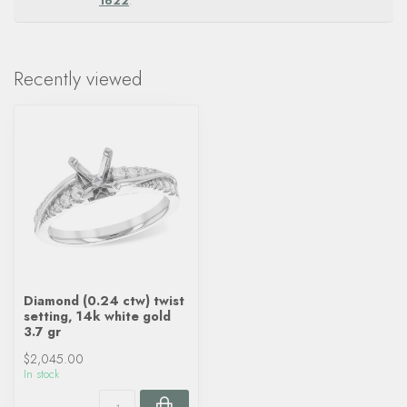
1622
.
Recently viewed
Diamond (0.24 ctw) twist
setting, 14k white gold
3.7 gr
$2,045.00
In stock