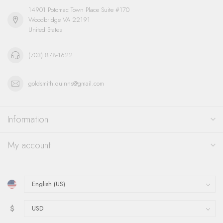
14901 Potomac Town Place Suite #170
Woodbridge VA 22191
United States
(703) 878-1622
goldsmith.quinns@gmail.com
Information
My account
$