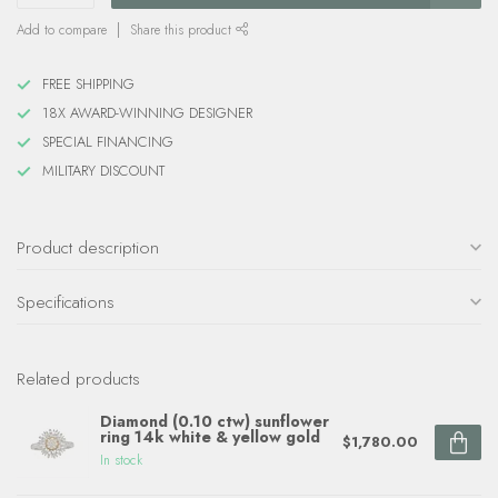
Add to compare
Share this product
FREE SHIPPING
18X AWARD-WINNING DESIGNER
SPECIAL FINANCING
MILITARY DISCOUNT
Product description
Specifications
Related products
Diamond (0.10 ctw) sunflower
ring 14k white & yellow gold
$1,780.00
In stock