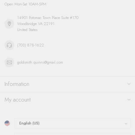
Open Mon-Sat 10AM-5PM
14901 Potomac Town Place Suite #170
Woodbridge VA 22191
United States
(703) 878-1622
goldsmith.quinns@gmail.com
Information
My account