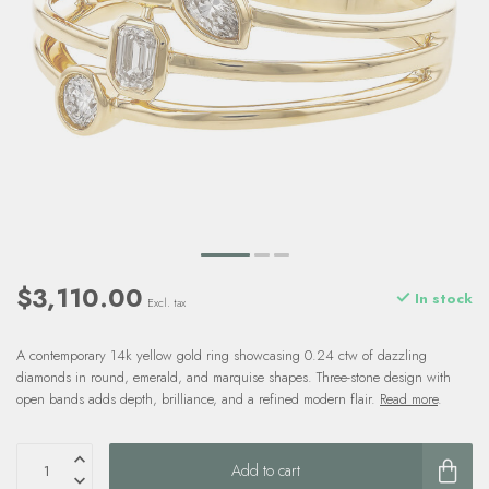
$3,110.00
In stock
Excl. tax
A contemporary 14k yellow gold ring showcasing 0.24 ctw of dazzling
diamonds in round, emerald, and marquise shapes. Three-stone design with
open bands adds depth, brilliance, and a refined modern flair.
Read more
.
Add to cart