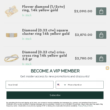
Flower diamond (1/5ctw)
ring, 14k yellow gold
$2,090.00
In stock
Diamond (0.33 ctw) square
cluster ring 14k yellow gold
$2,870.00
In stock
Diamond (0.33 ctw) criss-
cross ring 14k yellow gold
$2,780.00
3.5 gr
In stock
BECOME A VIP MEMBER
Diamond (0.07 ctw) double
Get insider access to new promotions and discounts!
flower ring 18k yellow gold
$4,230.00
5.7 gr
In stock
Subscribe
By submitting this form and signing up for texts, you consent to receive marketing text messages (e.g. promos, cart reminders) from Quinn's
Goldsmith at the number provided, including messages sent by autodialer. Consent is not a condition of purchase. Msg & data rates may apply. Msg
Questions about this item? Need help ordering?
frequency varies. Unsubscribe at any time by replying STOP or clicking the unsubscribe link (where available).
Privacy Policy
&
Terms
.