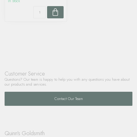
In stock
Customer Service
Questions? Our team is happy to help you with any questions you have about
our products and services.
Contact Our Team
Quinn's Goldsmith