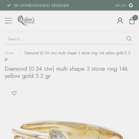
18X AWARD-WINNING DESIGNER
SPECIAL FIN
4.9
/5.0
0
MENU
Home
/
Diamond (0.24 ctw) multi shape 3 stone ring 14k yellow gold 5.2
gr
Diamond (0.24 ctw) multi shape 3 stone ring 14k
yellow gold 5.2 gr