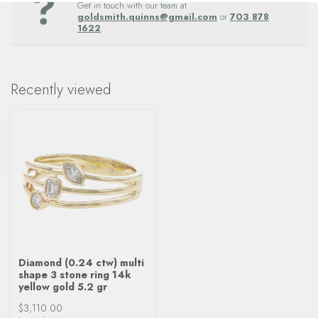
Get in touch with our team at
goldsmith.quinns@gmail.com
or
703 878
1622
.
Recently viewed
Diamond (0.24 ctw) multi
shape 3 stone ring 14k
yellow gold 5.2 gr
$3,110.00