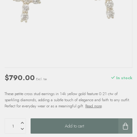
$790.00
In stock
Excl. tax
These petite cross stud earrings in 14k yellow gold feature 0.21 ctw of
sparkling diamonds, adding a subtle touch of elegance and faith to any outfit.
Perfect for everyday wear or as a meaningful gift.
Read more
.
Add to cart