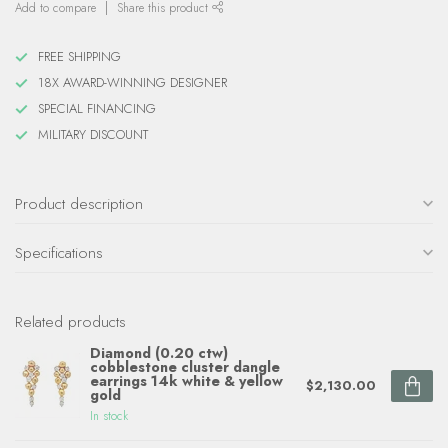
Add to compare
Share this product
FREE SHIPPING
18X AWARD-WINNING DESIGNER
SPECIAL FINANCING
MILITARY DISCOUNT
Product description
Specifications
Related products
Diamond (0.20 ctw)
cobblestone cluster dangle
earrings 14k white & yellow
$2,130.00
gold
In stock