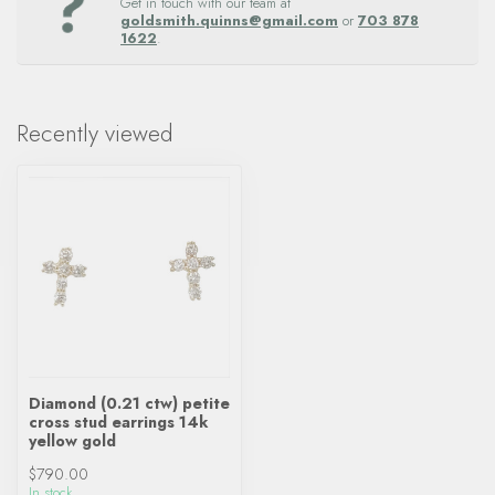
Get in touch with our team at
goldsmith.quinns@gmail.com
or
703 878
1622
.
Recently viewed
Diamond (0.21 ctw) petite
cross stud earrings 14k
yellow gold
$790.00
In stock