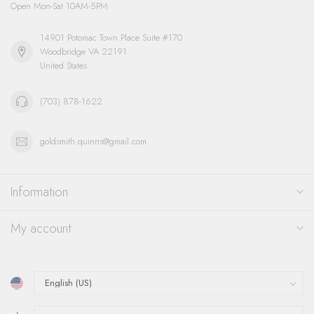
Open Mon-Sat 10AM-5PM
14901 Potomac Town Place Suite #170
Woodbridge VA 22191
United States
(703) 878-1622
goldsmith.quinns@gmail.com
Information
My account