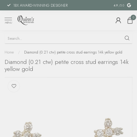
18X AWARD-WINNING DESIGNER
SPECIAL FIN
4.9
/5.0
0
MENU
Home
/
Diamond (0.21 ctw) petite cross stud earrings 14k yellow gold
Diamond (0.21 ctw) petite cross stud earrings 14k
yellow gold