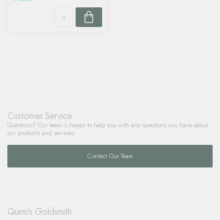
Customer Service
Questions? Our team is happy to help you with any questions you have about
our products and services.
Contact Our Team
Quinn's Goldsmith