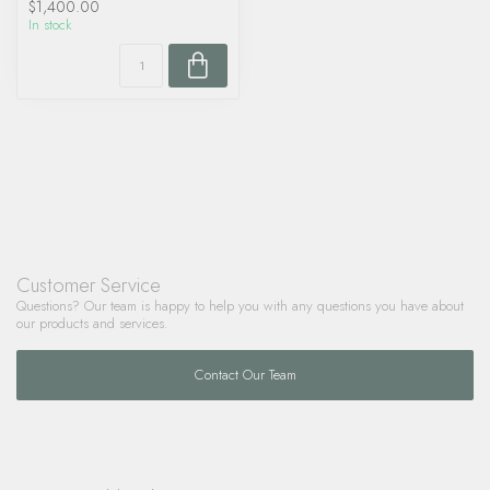
$1,400.00
In stock
Customer Service
Questions? Our team is happy to help you with any questions you have about
our products and services.
Contact Our Team