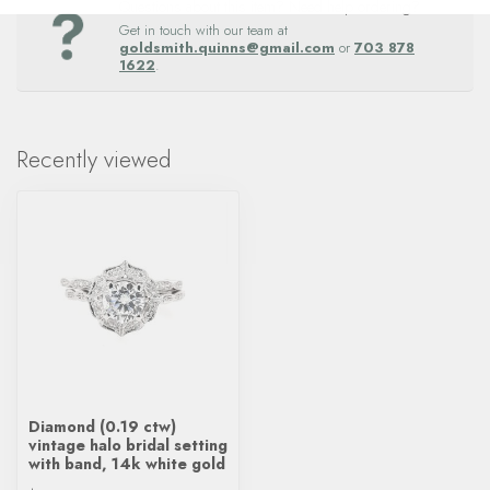
Questions about this item? Need help ordering?
Get in touch with our team at
goldsmith.quinns@gmail.com
or
703 878
1622
.
Recently viewed
Diamond (0.19 ctw)
vintage halo bridal setting
with band, 14k white gold