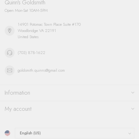
Quinn's Goldsmith
Open Mon-Sat 10AM-5PM
14901 Potomac Town Place Suite #170
Woodbridge VA 22191
United States
(703) 878-1622
goldsmith.quinns@gmail.com
Information
My account