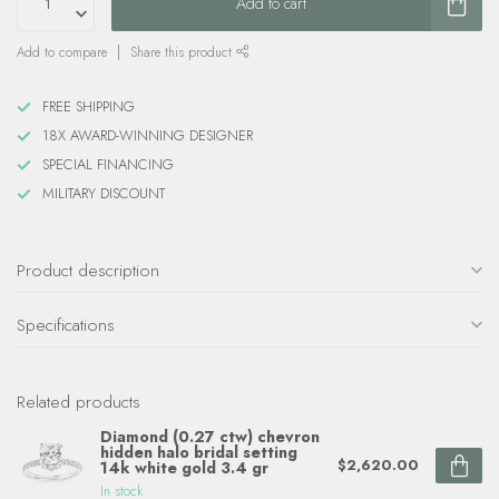
Add to cart
Add to compare
Share this product
FREE SHIPPING
18X AWARD-WINNING DESIGNER
SPECIAL FINANCING
MILITARY DISCOUNT
Product description
Specifications
Related products
Diamond (0.27 ctw) chevron
hidden halo bridal setting
$2,620.00
14k white gold 3.4 gr
In stock