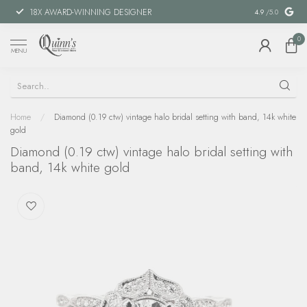
18X AWARD-WINNING DESIGNER
SPECIAL FIN
4.9
/5.0
0
MENU
Home
/
Diamond (0.19 ctw) vintage halo bridal setting with band, 14k white
gold
Diamond (0.19 ctw) vintage halo bridal setting with
band, 14k white gold