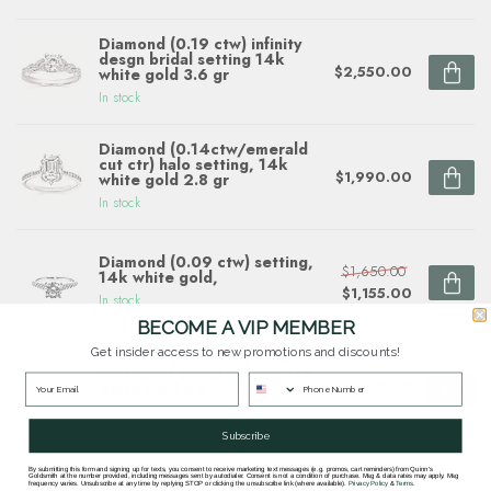
Diamond (0.19 ctw) infinity
desgn bridal setting 14k
$2,550.00
white gold 3.6 gr
In stock
Diamond (0.14ctw/emerald
cut ctr) halo setting, 14k
$1,990.00
white gold 2.8 gr
In stock
Diamond (0.09 ctw) setting,
$1,650.00
14k white gold,
$1,155.00
In stock
BECOME A VIP MEMBER
Get insider access to new promotions and discounts!
Diamond (0.50 ctw) 3 row
crossover bridal setting 14k
$4,840.00
white gold 5.5 gr
In stock
Subscribe
By submitting this form and signing up for texts, you consent to receive marketing text messages (e.g. promos, cart reminders) from Quinn's
Goldsmith at the number provided, including messages sent by autodialer. Consent is not a condition of purchase. Msg & data rates may apply. Msg
frequency varies. Unsubscribe at any time by replying STOP or clicking the unsubscribe link (where available).
Privacy Policy
&
Terms
.