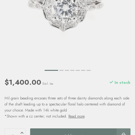
$1,400.00
In stock
Excl. tax
Mil grain beading encases three sets of three dainty diamonds along each side
of the shaft leading up to a spectacular floral halo centered with diamond of
your choice. Made with 14k white gold
*Shown with a cz center; not included.
Read more
.