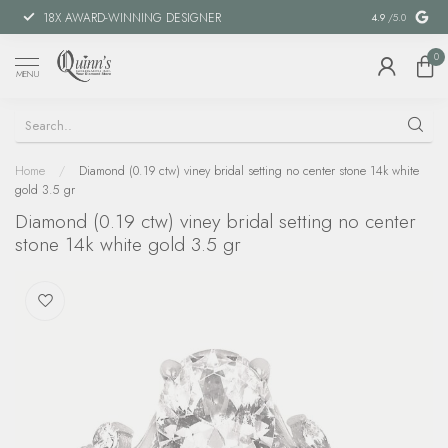
18X AWARD-WINNING DESIGNER
SPECIAL FIN
4.9
/5.0
0
MENU
Home
/
Diamond (0.19 ctw) viney bridal setting no center stone 14k white
gold 3.5 gr
Diamond (0.19 ctw) viney bridal setting no center
stone 14k white gold 3.5 gr