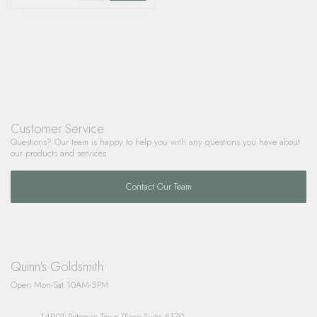
Customer Service
Questions? Our team is happy to help you with any questions you have about
our products and services.
Contact Our Team
Quinn's Goldsmith
Open Mon-Sat 10AM-5PM
14901 Potomac Town Place Suite #170