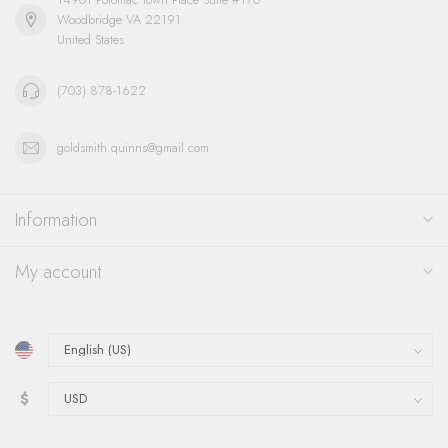
Woodbridge VA 22191
United States
(703) 878-1622
goldsmith.quinns@gmail.com
Information
My account
$