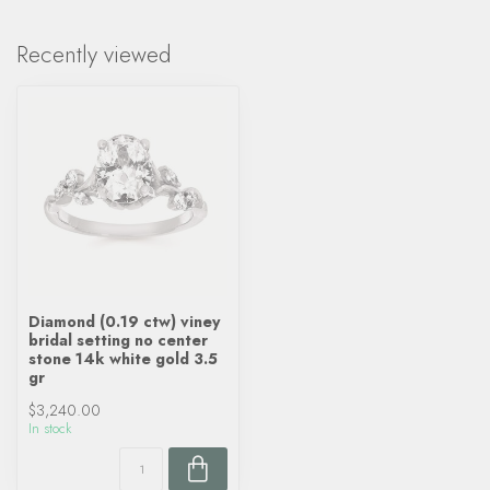
Recently viewed
Diamond (0.19 ctw) viney
bridal setting no center
stone 14k white gold 3.5
gr
$3,240.00
In stock