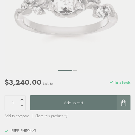
$3,240.00
In stock
Excl. tax
Add to cart
Add to compare
Share this product
FREE SHIPPING