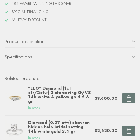
18X AWARD-WINNING DESIGNER
SPECIAL FINANCING
MILITARY DISCOUNT
Product description
Specifications
Related products
"LEO" Diamond (1ct
ctr/2ctw) 3 stone ring G/VS
14k white & yellow gold 6.6
$9,600.00
gr
In stock
Diamond (0.27 ctw) chevron
hidden halo bridal setting
$2,620.00
14k white gold 3.4 gr
In stock