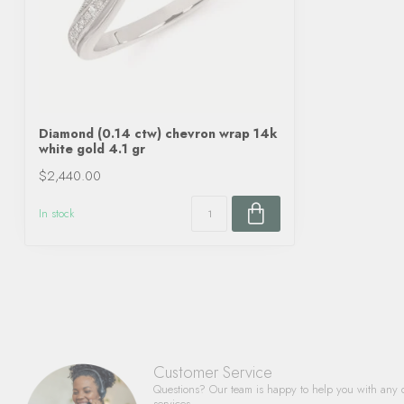
Diamond (0.14 ctw) chevron wrap 14k
white gold 4.1 gr
$2,440.00
In stock
Customer Service
Questions? Our team is happy to help you with any 
services.