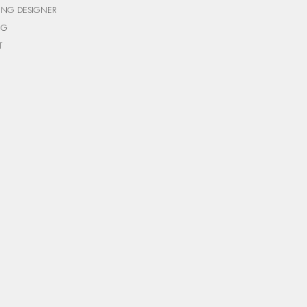
ING DESIGNER
NG
T