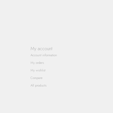
My account
Account information
My orders
My wishlist
Compare
All products