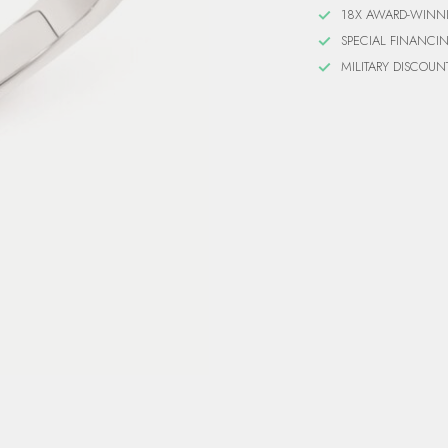
18X AWARD-WINN
SPECIAL FINANCI
MILITARY DISCOUN