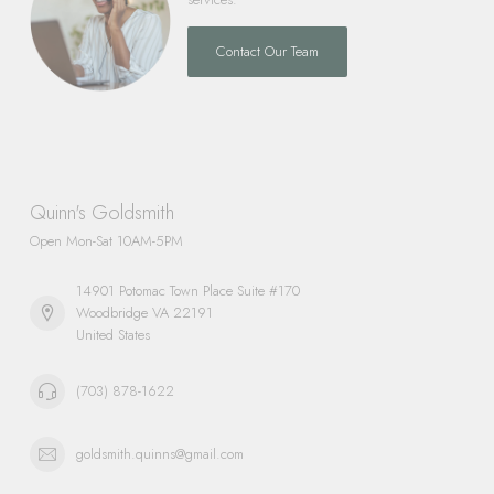
Contact Our Team
Quinn's Goldsmith
Open Mon-Sat 10AM-5PM
14901 Potomac Town Place Suite #170
Woodbridge VA 22191
United States
(703) 878-1622
goldsmith.quinns@gmail.com