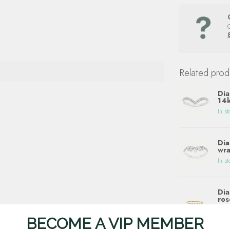
Related prod
Dia
14k
In st
Dia
wra
In st
Dia
ros
In st
BECOME A VIP MEMBER