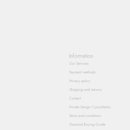
Information
Our Services
Payment methods
Privacy policy
Shipping and returns
Contact
Private Design Consultation
Terms and conditions
Diamond Buying Guide