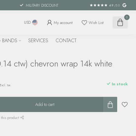
MILITARY DISCOUNT
4.9
/5.0
0
My account
Wish List
USD
 BANDS
SERVICES
CONTACT
.14 ctw) chevron wrap 14k white
In stock
Excl. tax
Add to cart
 this product