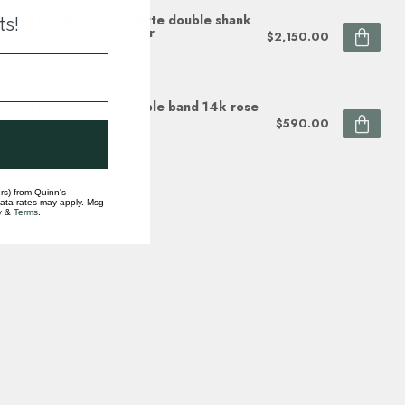
mond (0.06 ctw) baguette double shank
ts!
d 14k yellow gold 2.9 gr
$2,150.00
ock
mond (0.15 ctw) stackable band 14k rose
d 1.1 gr
$590.00
ock
rs) from Quinn's
data rates may apply. Msg
y
&
Terms
.