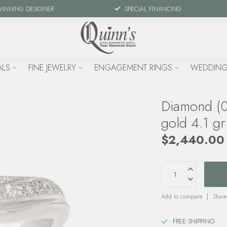
WINNING DESIGNER
SPECIAL FINANCING
ALS
FINE JEWELRY
ENGAGEMENT RINGS
WEDDING
Diamond (0
gold 4.1 gr
$2,440.00
Add to compare
Share
FREE SHIPPING