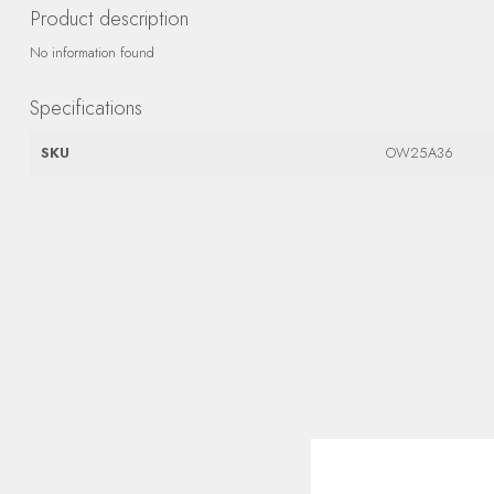
Product description
No information found
Specifications
SKU
OW25A36