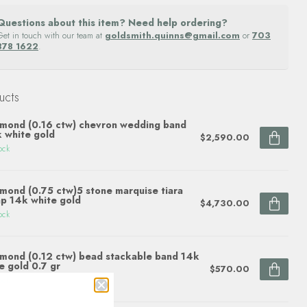
Questions about this item? Need help ordering?
Get in touch with our team at
goldsmith.quinns@gmail.com
or
703
878 1622
.
ucts
mond (0.16 ctw) chevron wedding band
 white gold
$2,590.00
ock
mond (0.75 ctw)5 stone marquise tiara
p 14k white gold
$4,730.00
ock
mond (0.12 ctw) bead stackable band 14k
e gold 0.7 gr
$570.00
ock