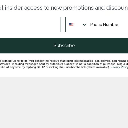
Dia
t insider access to new promotions and discoun
ban
In st
Dia
gol
In st
Subscribe
d signing up for texts, you consent to receive marketing text messages (e.g. promos, cart reminde
rovided, including messages sent by autodialer. Consent is not a condition of purchase. Msg & 
ibe at any time by replying STOP or clicking the unsubscribe link (where available).
Privacy Polic