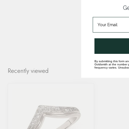
Ge
By submitting this form an
Goldsmith at the number p
frequency varies. Unsubscr
Recently viewed