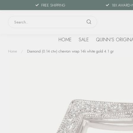
FREE SHIPPING
18X AWARD-
HOME
SALE
QUINN'S ORIGIN
Home
/
Diamond (0.14 ctw) chevron wrap 14k white gold 4.1 gr