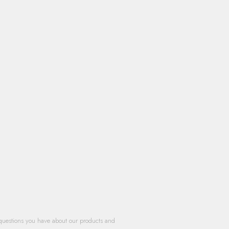
questions you have about our products and