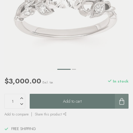
$3,000.00
In stock
Excl. tax
Add to cart
Add to compare
Share this product
FREE SHIPPING