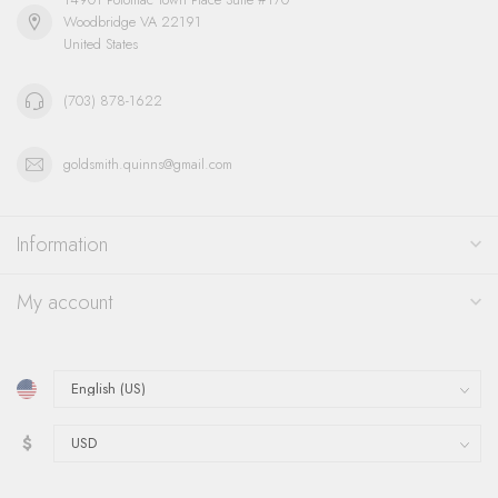
Woodbridge VA 22191
United States
(703) 878-1622
goldsmith.quinns@gmail.com
Information
My account
$