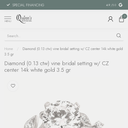
SPECIAL FINANCING
MILITARY DI
4.9
/5.0
0
MENU
Home
/
Diamond (0.13 ctw) vine bridal setting w/ CZ center 14k white gold
3.5 gr
Diamond (0.13 ctw) vine bridal setting w/ CZ
center 14k white gold 3.5 gr