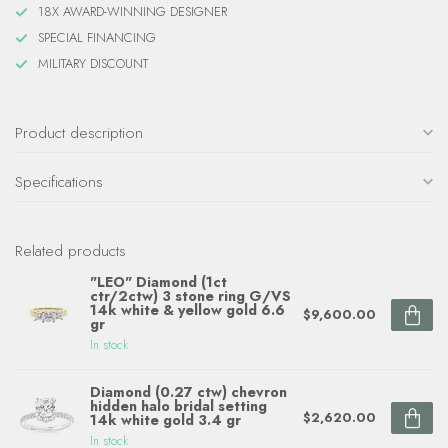
18X AWARD-WINNING DESIGNER
SPECIAL FINANCING
MILITARY DISCOUNT
Product description
Specifications
Related products
"LEO" Diamond (1ct
ctr/2ctw) 3 stone ring G/VS
14k white & yellow gold 6.6
$9,600.00
gr
In stock
Diamond (0.27 ctw) chevron
hidden halo bridal setting
$2,620.00
14k white gold 3.4 gr
In stock