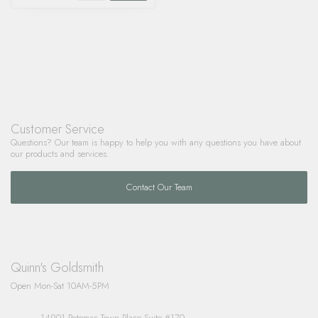
Customer Service
Questions? Our team is happy to help you with any questions you have about
our products and services.
Contact Our Team
Quinn's Goldsmith
Open Mon-Sat 10AM-5PM
14901 Potomac Town Place Suite #170