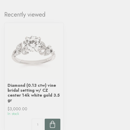
Recently viewed
Diamond (0.13 ctw) vine
bridal setting w/ CZ
center 14k white gold 3.5
gr
$3,000.00
In stock