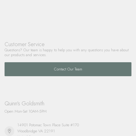
Customer Service
Questions? Our team is happy to help you with any questions you have about
our products and services.
Contact Our Team
Quinn's Goldsmith
Open Mon-Sat 10AM-5PM
14901 Potomac Town Place Suite #170
Woodbridge VA 22191