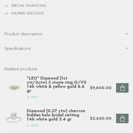
SPECIAL FINANCING
MILITARY DISCOUNT
Product description
Specifications
Related products
"LEO" Diamond (1ct
ctr/2ctw) 3 stone ring G/VS
14k white & yellow gold 6.6
$9,600.00
gr
In stock
Diamond (0.27 ctw) chevron
hidden halo bridal setting
$2,620.00
14k white gold 3.4 gr
In stock