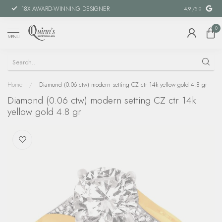
18X AWARD-WINNING DESIGNER
SPECIAL FIN
4.9
/5.0
0
MENU
Home
/
Diamond (0.06 ctw) modern setting CZ ctr 14k yellow gold 4.8 gr
Diamond (0.06 ctw) modern setting CZ ctr 14k
yellow gold 4.8 gr