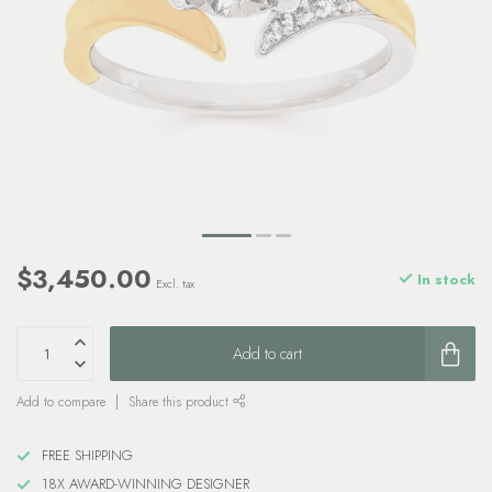
$3,450.00
In stock
Excl. tax
Add to cart
Add to compare
Share this product
FREE SHIPPING
18X AWARD-WINNING DESIGNER