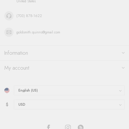
United States
(703) 878-1622
goldsmith.quinns@gmail.com
Information
My account
$