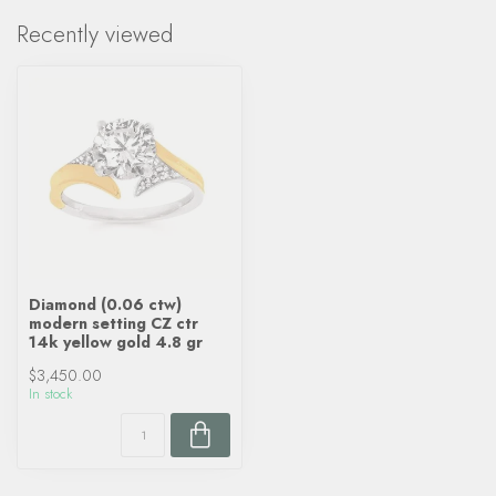
Recently viewed
Diamond (0.06 ctw)
modern setting CZ ctr
14k yellow gold 4.8 gr
$3,450.00
In stock