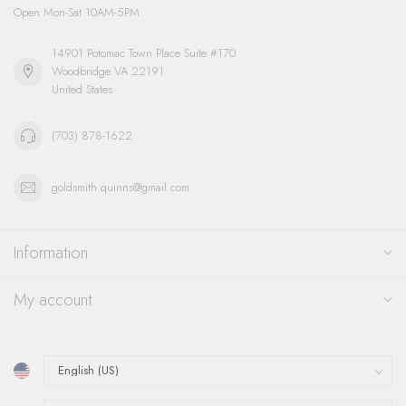
Open Mon-Sat 10AM-5PM
14901 Potomac Town Place Suite #170
Woodbridge VA 22191
United States
(703) 878-1622
goldsmith.quinns@gmail.com
Information
My account