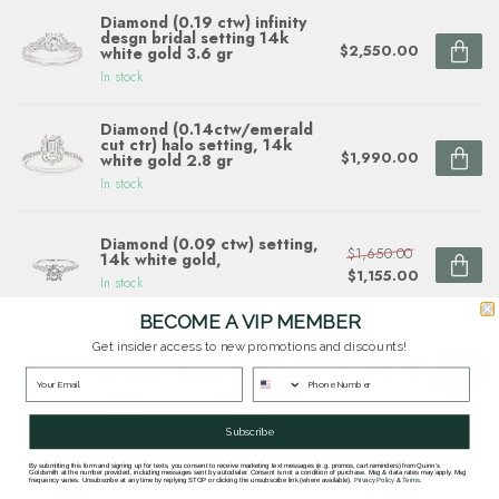
Diamond (0.19 ctw) infinity
desgn bridal setting 14k
$2,550.00
white gold 3.6 gr
In stock
Diamond (0.14ctw/emerald
cut ctr) halo setting, 14k
$1,990.00
white gold 2.8 gr
In stock
Diamond (0.09 ctw) setting,
$1,650.00
14k white gold,
$1,155.00
In stock
BECOME A VIP MEMBER
Diamond (0.50 ctw) 3 row
Get insider access to new promotions and discounts!
crossover bridal setting 14k
$4,840.00
white gold 5.5 gr
In stock
Subscribe
By submitting this form and signing up for texts, you consent to receive marketing text messages (e.g. promos, cart reminders) from Quinn's
Goldsmith at the number provided, including messages sent by autodialer. Consent is not a condition of purchase. Msg & data rates may apply. Msg
Questions about this item? Need help ordering?
frequency varies. Unsubscribe at any time by replying STOP or clicking the unsubscribe link (where available).
Privacy Policy
&
Terms
.