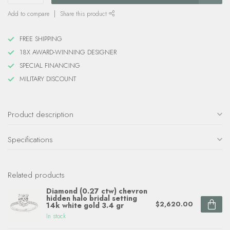
Add to compare
Share this product
FREE SHIPPING
18X AWARD-WINNING DESIGNER
SPECIAL FINANCING
MILITARY DISCOUNT
Product description
Specifications
Related products
Diamond (0.27 ctw) chevron
hidden halo bridal setting
$2,620.00
14k white gold 3.4 gr
In stock