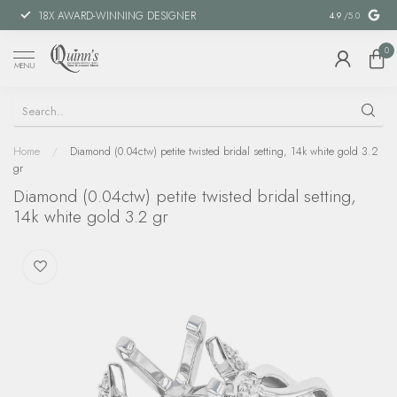
18X AWARD-WINNING DESIGNER
SPECIAL FIN
4.9
/5.0
0
MENU
Home
/
Diamond (0.04ctw) petite twisted bridal setting, 14k white gold 3.2
gr
Diamond (0.04ctw) petite twisted bridal setting,
14k white gold 3.2 gr