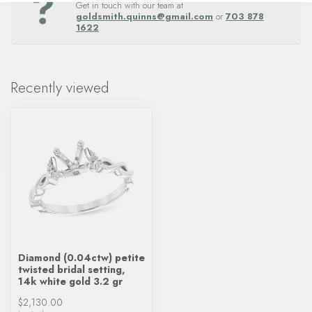
Get in touch with our team at
goldsmith.quinns@gmail.com
or
703 878
1622
.
Recently viewed
Diamond (0.04ctw) petite
twisted bridal setting,
14k white gold 3.2 gr
$2,130.00