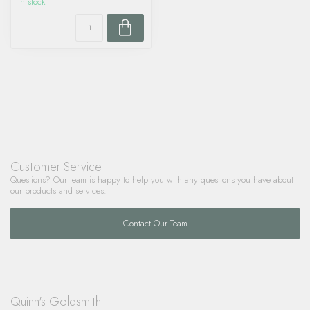
In stock
Customer Service
Questions? Our team is happy to help you with any questions you have about
our products and services.
Contact Our Team
Quinn's Goldsmith