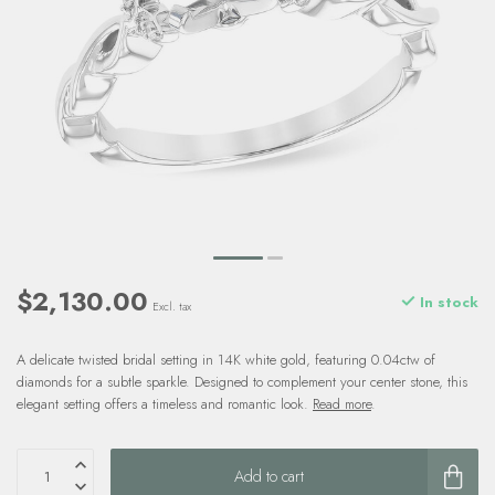
$2,130.00
In stock
Excl. tax
A delicate twisted bridal setting in 14K white gold, featuring 0.04ctw of
diamonds for a subtle sparkle. Designed to complement your center stone, this
elegant setting offers a timeless and romantic look.
Read more
.
Add to cart