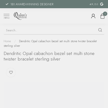
18X AWARD-WINNING DESIGNER
SPECIAL FIN
4.9
/5.0
0
MENU
Home
/
Dendritic Opal cabachon bezel set multi stone twister bracelet
sterling silver
Dendritic Opal cabachon bezel set multi stone
twister bracelet sterling silver