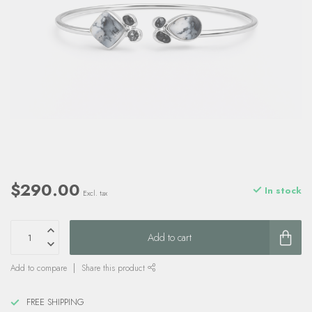
$290.00
In stock
Excl. tax
Add to cart
Add to compare
Share this product
FREE SHIPPING