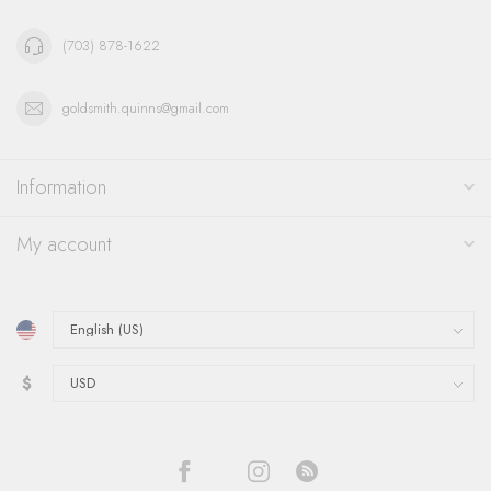
(703) 878-1622
goldsmith.quinns@gmail.com
Information
My account
$