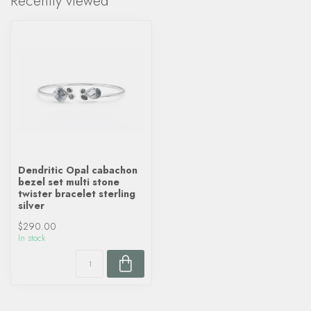
Recently viewed
Dendritic Opal cabachon
bezel set multi stone
twister bracelet sterling
silver
$290.00
In stock