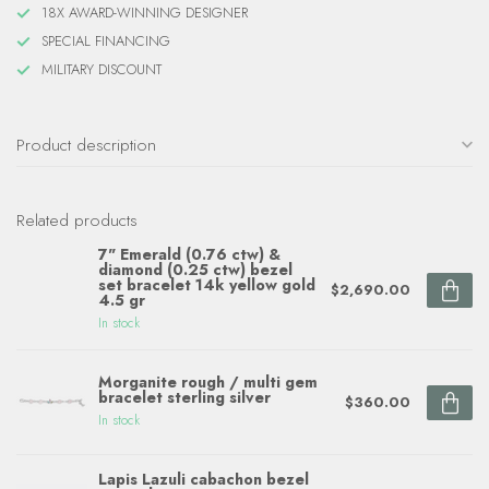
18X AWARD-WINNING DESIGNER
SPECIAL FINANCING
MILITARY DISCOUNT
Product description
Related products
7" Emerald (0.76 ctw) &
diamond (0.25 ctw) bezel
set bracelet 14k yellow gold
$2,690.00
4.5 gr
In stock
Morganite rough / multi gem
bracelet sterling silver
$360.00
In stock
Lapis Lazuli cabachon bezel