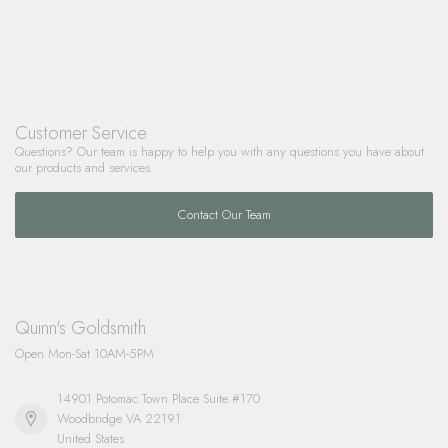
Customer Service
Questions? Our team is happy to help you with any questions you have about
our products and services.
Contact Our Team
Quinn's Goldsmith
Open Mon-Sat 10AM-5PM
14901 Potomac Town Place Suite #170
Woodbridge VA 22191
United States