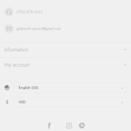
(703) 878-1622
goldsmith.quinns@gmail.com
Information
My account
$