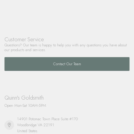
Customer Service
Questions? Our team is happy to help you with any questions you have about
our products and services.
Contact Our Team
Quinn's Goldsmith
Open Mon-Sat 10AM-5PM
14901 Potomac Town Place Suite #170
Woodbridge VA 22191
United States