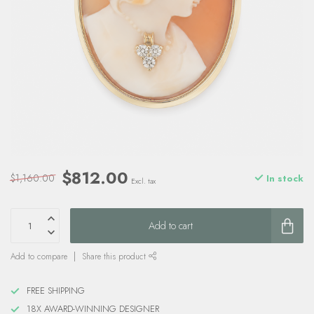
$812.00
$1,160.00
In stock
Excl. tax
Add to cart
Add to compare
Share this product
FREE SHIPPING
18X AWARD-WINNING DESIGNER