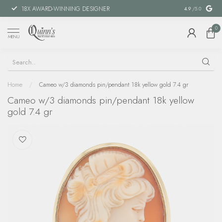
18X AWARD-WINNING DESIGNER
SPECIAL FIN
4.9
/5.0
0
MENU
Home
/
Cameo w/3 diamonds pin/pendant 18k yellow gold 7.4 gr
Cameo w/3 diamonds pin/pendant 18k yellow
gold 7.4 gr