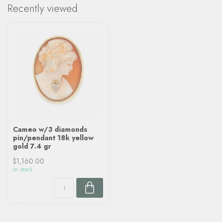
Recently viewed
Cameo w/3 diamonds
pin/pendant 18k yellow
gold 7.4 gr
$1,160.00
In stock