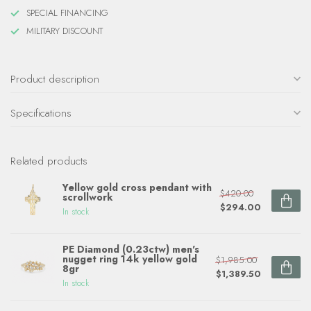
SPECIAL FINANCING
MILITARY DISCOUNT
Product description
Specifications
Related products
Yellow gold cross pendant with
$420.00
scrollwork
$294.00
In stock
PE Diamond (0.23ctw) men's
nugget ring 14k yellow gold
$1,985.00
8gr
$1,389.50
In stock