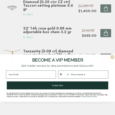
Diamond (0.35 ctw CZ ctr)
Taccori setting platinum 5.6
$2,000.00
gr
$1,400.00
In stock
22' 14k rose gold 0.88 mm
$940.00
adjustable box chain 3.2 gr
$658.00
In stock
Tanzanite (5.08 ct) diamond
accented pendant 18k yellow
$5,452.00
gold
BECOME A VIP MEMBER
$3,816.40
In stock
Get insider access to new promotions and discounts!
Questions about this item? Need help ordering?
Subscribe
Get in touch with our team at
goldsmith.quinns@gmail.com
or
703 878
By submitting this form and signing up for texts, you consent to receive marketing text messages (e.g. promos, cart reminders) from Quinn's
Goldsmith at the number provided, including messages sent by autodialer. Consent is not a condition of purchase. Msg & data rates may apply. Msg
1622
.
frequency varies. Unsubscribe at any time by replying STOP or clicking the unsubscribe link (where available).
Privacy Policy
&
Terms
.